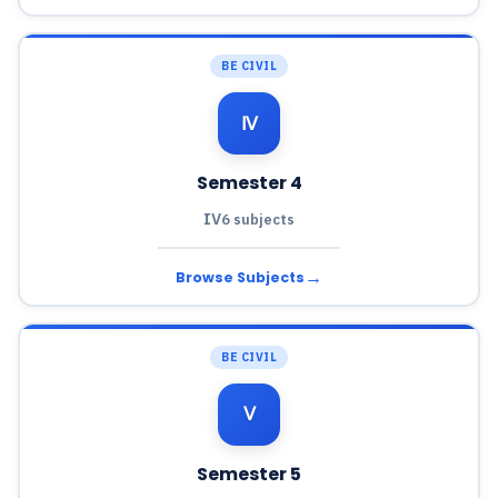
BE CIVIL
Ⅳ
Semester 4
IV
6 subjects
→
Browse Subjects
BE CIVIL
Ⅴ
Semester 5