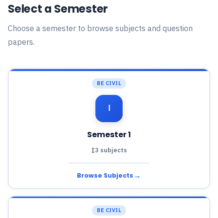
Select a Semester
Choose a semester to browse subjects and question
papers.
BE CIVIL
Ⅰ
Semester 1
I
3 subjects
→
Browse Subjects
BE CIVIL