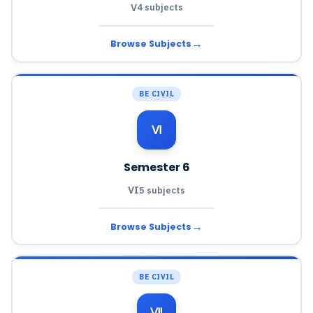
V
4 subjects
→
Browse Subjects
BE CIVIL
Ⅵ
Semester 6
VI
5 subjects
→
Browse Subjects
BE CIVIL
Ⅶ