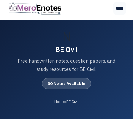
N
BE Civil
Free handwritten notes, question papers, and
study resources for BE Civil.
30 Notes Available
Home
›
BE Civil