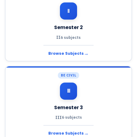
Ⅱ
Semester 2
II
6 subjects
→
Browse Subjects
BE CIVIL
Ⅲ
Semester 3
III
6 subjects
→
Browse Subjects