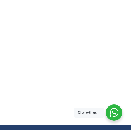
Chat with us