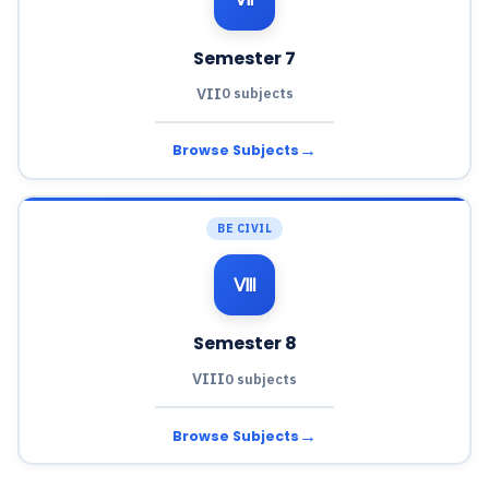
Semester 7
VII
0 subjects
→
Browse Subjects
BE CIVIL
Ⅷ
Semester 8
VIII
0 subjects
→
Browse Subjects