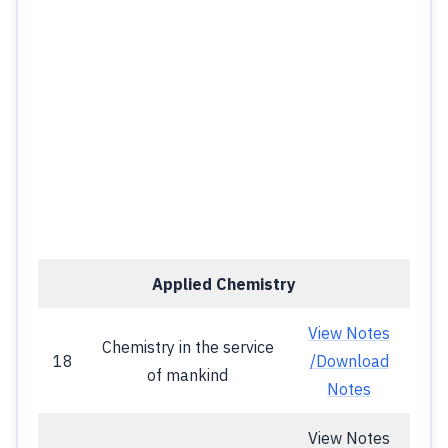
Applied Chemistry
View Notes
Chemistry in the service
18
/Download
of mankind
Notes
View Notes