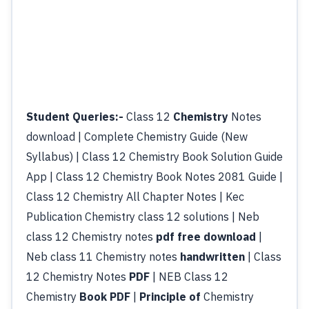
Student Queries:-
Class 12
Chemistry
Notes
download | Complete Chemistry Guide (New
Syllabus) | Class 12 Chemistry Book Solution Guide
App | Class 12 Chemistry Book Notes 2081 Guide |
Class 12 Chemistry All Chapter Notes | Kec
Publication Chemistry class 12 solutions | Neb
class 12 Chemistry notes
pdf free download
|
Neb class 11 Chemistry notes
handwritten
| Class
12 Chemistry Notes
PDF
| NEB Class 12
Chemistry
Book PDF
|
Principle of
Chemistry