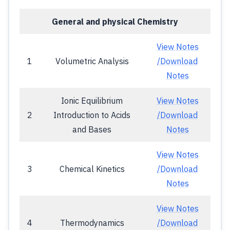
General and physical Chemistry
View Notes
1
Volumetric Analysis
/Download
Notes
Ionic Equilibrium
View Notes
2
Introduction to Acids
/Download
and Bases
Notes
View Notes
3
Chemical Kinetics
/Download
Notes
View Notes
4
Thermodynamics
/Download