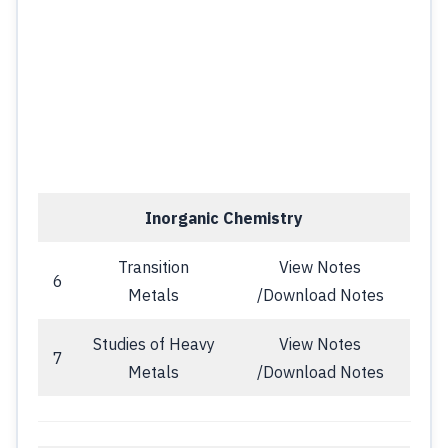
Inorganic Chemistry
Transition
View Notes
6
Metals
/Download Notes
Studies of Heavy
View Notes
7
Metals
/Download Notes