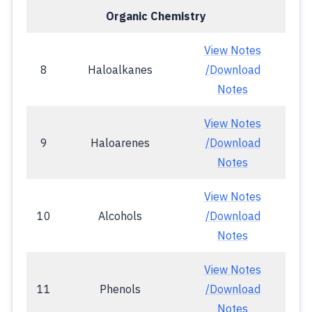
Organic Chemistry
View Notes
8
Haloalkanes
/Download
Notes
View Notes
9
Haloarenes
/Download
Notes
View Notes
10
Alcohols
/Download
Notes
View Notes
11
Phenols
/Download
Notes