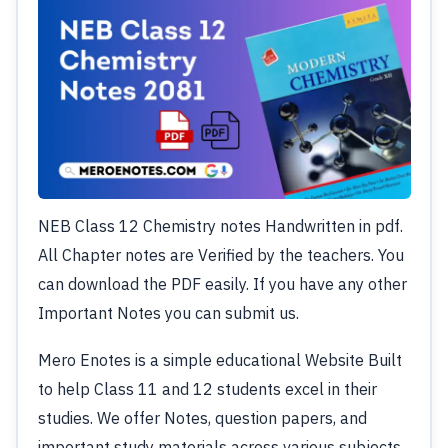
NEB Class 12 Chemistry notes Handwritten in pdf.
All Chapter notes are Verified by the teachers. You
can download the PDF easily. If you have any other
Important Notes you can submit us.
Mero Enotes is a simple educational Website Built
to help Class 11 and 12 students excel in their
studies. We offer Notes, question papers, and
important study materials across various subjects