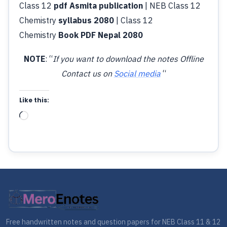
Class 12
pdf Asmita publication
| NEB Class 12
Chemistry
syllabus 2080
| Class 12
Chemistry
Book PDF Nepal 2080
NOTE
: “
If you want to download the notes Offline
Contact us on
Social media
“
Like this:
Loading…
Free handwritten notes and question papers for NEB Class 11 & 12