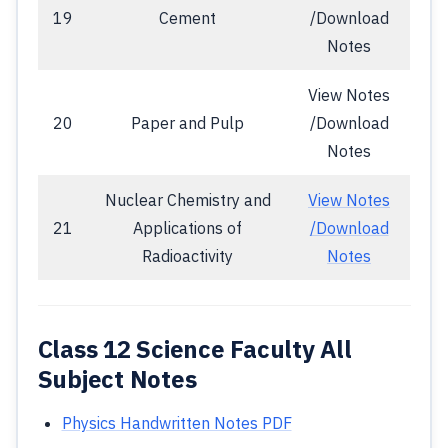
19
Cement
/Download
Notes
View Notes
20
Paper and Pulp
/Download
Notes
Nuclear Chemistry and
View Notes
21
Applications of
/Download
Radioactivity
Notes
Class 12 Science Faculty All
Subject Notes
Physics Handwritten Notes PDF