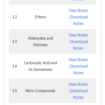
View Notes
12
Ethers
/Download
Notes
View Notes
Aldehydes and
13
/Download
Ketones
Notes
View Notes
Carboxylic Acid and
14
/Download
its Derivatives
Notes
View Notes
15
Nitro Compounds
/Download
Notes