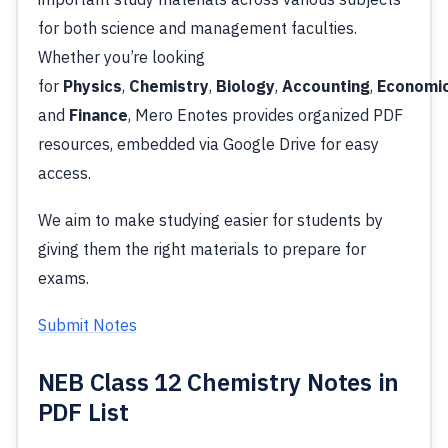
for both science and management faculties.
Whether you’re looking
for
Physics
,
Chemistry
,
Biology
,
Accounting
,
Economi
and
Finance
, Mero Enotes provides organized PDF
resources, embedded via Google Drive for easy
access.
We aim to make studying easier for students by
giving them the right materials to prepare for
exams.
Submit Notes
NEB Class 12 Chemistry Notes in
PDF List