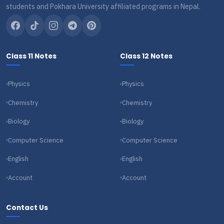
students and Pokhara University affiliated programs in Nepal.
Class 11 Notes
Class 12 Notes
Physics
Physics
Chemistry
Chemistry
Biology
Biology
Computer Science
Computer Science
English
English
Account
Account
Contact Us