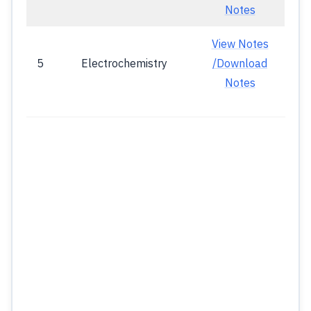
Notes
View Notes
5
Electrochemistry
/Download
Notes