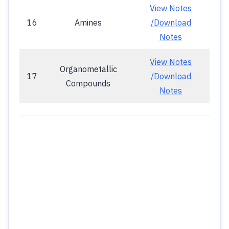
View Notes
16
Amines
/Download
Notes
View Notes
Organometallic
17
/Download
Compounds
Notes