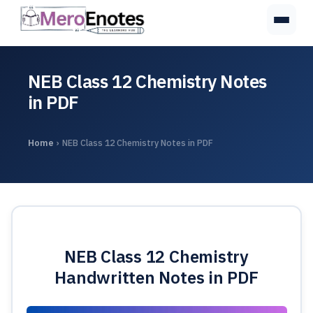
NEB Class 12 Chemistry Notes
in PDF
Home
›
NEB Class 12 Chemistry Notes in PDF
NEB Class 12 Chemistry
Handwritten Notes in PDF