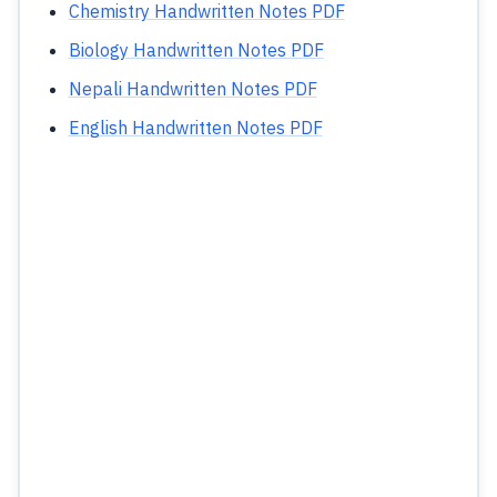
Chemistry Handwritten Notes PDF
Biology Handwritten Notes PDF
Nepali Handwritten Notes PDF
English Handwritten Notes PDF