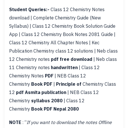
Student Queries:-
Class 12 Chemistry Notes
download | Complete Chemistry Guide (New
Syllabus) | Class 12 Chemistry Book Solution Guide
App | Class 12 Chemistry Book Notes 2081 Guide |
Class 12 Chemistry All Chapter Notes | Kec
Publication Chemistry class 12 solutions | Neb class
12 Chemistry notes
pdf free download
| Neb class
11 Chemistry notes
handwritten
| Class 12
Chemistry Notes
PDF
| NEB Class 12
Chemistry
Book PDF
|
Principle of
Chemistry Class
12
pdf Asmita publication
| NEB Class 12
Chemistry
syllabus 2080
| Class 12
Chemistry
Book PDF Nepal 2080
NOTE
: “
If you want to download the notes Offline