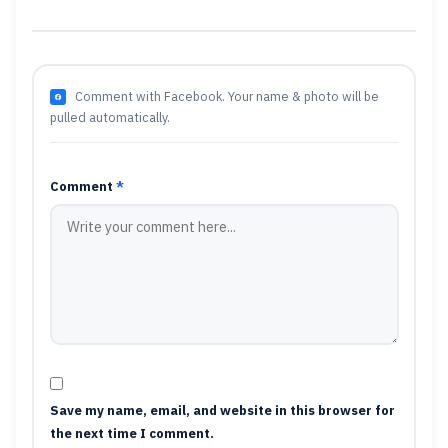
Comment with Facebook. Your name & photo will be
pulled automatically.
Comment
*
Save my name, email, and website in this browser for
the next time I comment.