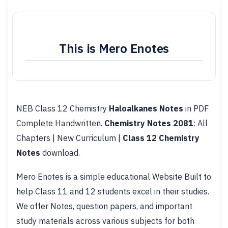
This is Mero Enotes
NEB Class 12 Chemistry
Haloalkanes Notes
in PDF
Complete Handwritten.
Chemistry Notes 2081
: All
Chapters | New Curriculum |
Class 12 Chemistry
Notes
download.
Mero Enotes is a simple educational Website Built to
help Class 11 and 12 students excel in their studies.
We offer Notes, question papers, and important
study materials across various subjects for both