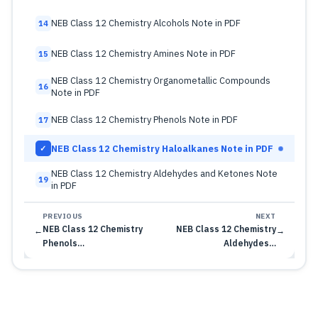
NEB Class 12 Chemistry Alcohols Note in PDF
14
NEB Class 12 Chemistry Amines Note in PDF
15
NEB Class 12 Chemistry Organometallic Compounds
16
Note in PDF
NEB Class 12 Chemistry Phenols Note in PDF
17
NEB Class 12 Chemistry Haloalkanes Note in PDF
✓
NEB Class 12 Chemistry Aldehydes and Ketones Note
19
in PDF
PREVIOUS
NEXT
NEB Class 12 Chemistry
NEB Class 12 Chemistry
←
→
Phenols…
Aldehydes…