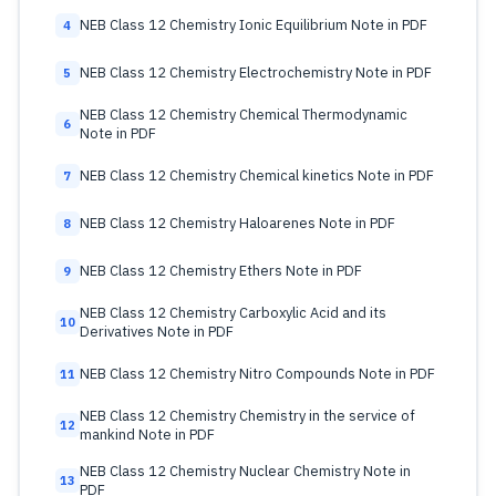
NEB Class 12 Chemistry Ionic Equilibrium Note in PDF
4
NEB Class 12 Chemistry Electrochemistry Note in PDF
5
NEB Class 12 Chemistry Chemical Thermodynamic
6
Note in PDF
NEB Class 12 Chemistry Chemical kinetics Note in PDF
7
NEB Class 12 Chemistry Haloarenes Note in PDF
8
NEB Class 12 Chemistry Ethers Note in PDF
9
NEB Class 12 Chemistry Carboxylic Acid and its
10
Derivatives Note in PDF
NEB Class 12 Chemistry Nitro Compounds Note in PDF
11
NEB Class 12 Chemistry Chemistry in the service of
12
mankind Note in PDF
NEB Class 12 Chemistry Nuclear Chemistry Note in
13
PDF