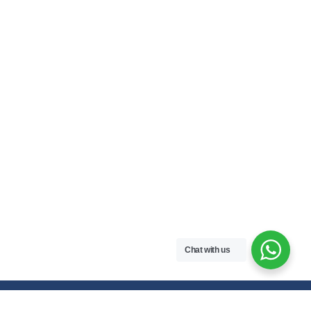
Chat with us