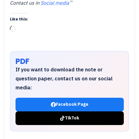
Contact us in
Social media
“
Like this:
Loading…
PDF
If you want to download the note or
question paper, contact us on our social
media:
Facebook Page
TikTok