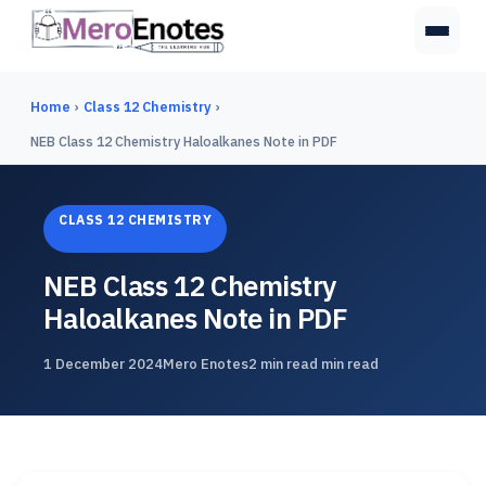
Home
›
Class 12 Chemistry
›
NEB Class 12 Chemistry Haloalkanes Note in PDF
CLASS 12 CHEMISTRY
NEB Class 12 Chemistry
Haloalkanes Note in PDF
1 December 2024
Mero Enotes
2 min read min read