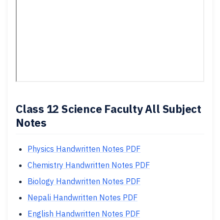
Class 12 Science Faculty All Subject
Notes
Physics Handwritten Notes PDF
Chemistry Handwritten Notes PDF
Biology Handwritten Notes PDF
Nepali Handwritten Notes PDF
English Handwritten Notes PDF