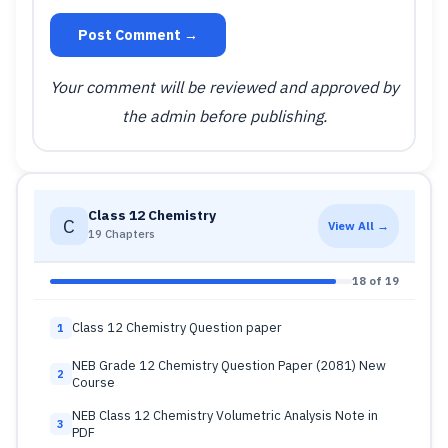
Post Comment →
Your comment will be reviewed and approved by
the admin before publishing.
Class 12 Chemistry
C
View All →
19 Chapters
18 of 19
Class 12 Chemistry Question paper
1
NEB Grade 12 Chemistry Question Paper (2081) New
2
Course
NEB Class 12 Chemistry Volumetric Analysis Note in
3
PDF