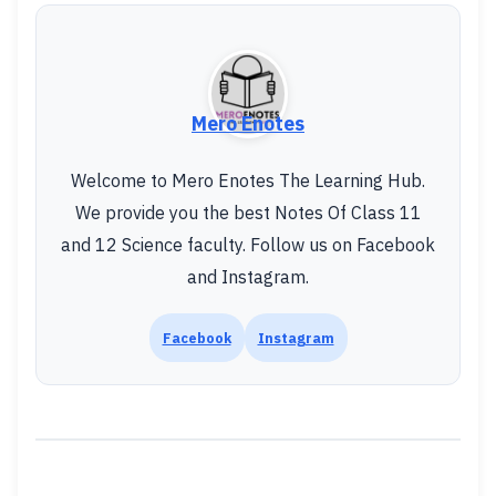
Mero Enotes
Welcome to Mero Enotes The Learning Hub.
We provide you the best Notes Of Class 11
and 12 Science faculty. Follow us on Facebook
and Instagram.
Facebook
Instagram