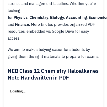
science and management faculties. Whether you’re
looking
for
Physics
,
Chemistry
,
Biology
,
Accounting
,
Economic
and
Finance
, Mero Enotes provides organized PDF
resources, embedded via Google Drive for easy
access.
We aim to make studying easier for students by
giving them the right materials to prepare for exams.
NEB Class 12 Chemistry Haloalkanes
Note Handwritten in PDF