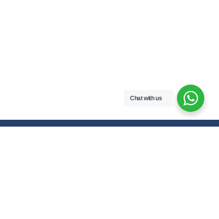
Chat with us
Free handwritten notes and question papers for NEB Class 11 & 12
students and Pokhara University affiliated programs in Nepal.