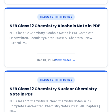
CLASS 12 CHEMISTRY
NEB Class 12 Chemistry Alcohols Note in PDF
NEB Class 12 Chemistry Alcohols Notes in PDF Complete
Handwritten. Chemistry Notes 2081: All Chapters | New
Curriculum...
Dec 01, 2024
View Notes →
CLASS 12 CHEMISTRY
NEB Class 12 Chemistry Nuclear Chemistry
Note in PDF
NEB Class 12 Chemistry Nuclear Chemistry Notes in PDF
Complete Handwritten. Chemistry Notes 2081: All Chapters |
New...