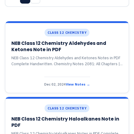
CLASS 12 CHEMISTRY
NEB Class 12 Chemistry Aldehydes and
Ketones Note in PDF
NEB Class 12 Chemistry Aldehydes and Ketones Notes in PDF
Complete Handwritten. Chemistry Notes 2081: All Chapters |...
Dec 02, 2024
View Notes →
CLASS 12 CHEMISTRY
NEB Class 12 Chemistry Haloalkanes Note in
PDF
NEB Class 12 Chemistry Haloalkanes Notes in PDF Complete