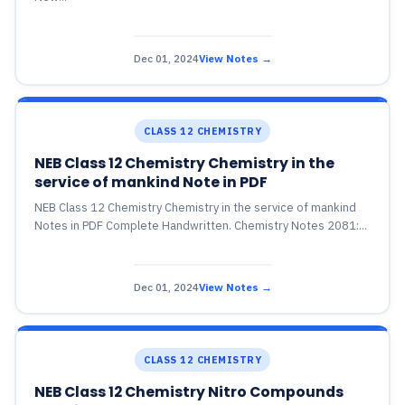
Dec 01, 2024
View Notes →
CLASS 12 CHEMISTRY
NEB Class 12 Chemistry Chemistry in the
service of mankind Note in PDF
NEB Class 12 Chemistry Chemistry in the service of mankind
Notes in PDF Complete Handwritten. Chemistry Notes 2081:...
Dec 01, 2024
View Notes →
CLASS 12 CHEMISTRY
NEB Class 12 Chemistry Nitro Compounds