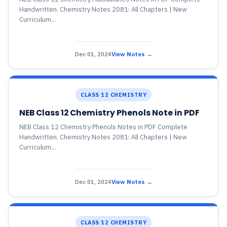
Handwritten. Chemistry Notes 2081: All Chapters | New
Curriculum...
Dec 01, 2024
View Notes →
CLASS 12 CHEMISTRY
NEB Class 12 Chemistry Phenols Note in PDF
NEB Class 12 Chemistry Phenols Notes in PDF Complete
Handwritten. Chemistry Notes 2081: All Chapters | New
Curriculum...
Dec 01, 2024
View Notes →
CLASS 12 CHEMISTRY