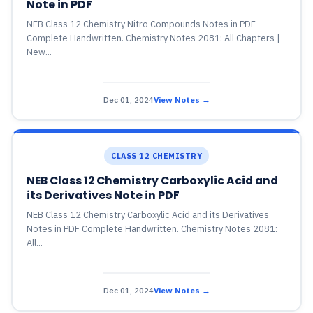
Note in PDF
NEB Class 12 Chemistry Nitro Compounds Notes in PDF
Complete Handwritten. Chemistry Notes 2081: All Chapters |
New...
Dec 01, 2024
View Notes →
CLASS 12 CHEMISTRY
NEB Class 12 Chemistry Carboxylic Acid and
its Derivatives Note in PDF
NEB Class 12 Chemistry Carboxylic Acid and its Derivatives
Notes in PDF Complete Handwritten. Chemistry Notes 2081:
All...
Dec 01, 2024
View Notes →