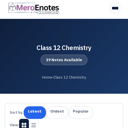
C
Class 12 Chemistry
19 Notes Available
Home
›
Class 12 Chemistry
Latest
Oldest
Popular
Sort by:
View: