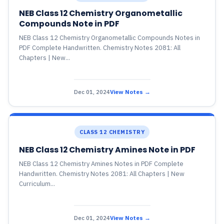
NEB Class 12 Chemistry Organometallic
Compounds Note in PDF
NEB Class 12 Chemistry Organometallic Compounds Notes in
PDF Complete Handwritten. Chemistry Notes 2081: All
Chapters | New...
Dec 01, 2024
View Notes →
CLASS 12 CHEMISTRY
NEB Class 12 Chemistry Amines Note in PDF
NEB Class 12 Chemistry Amines Notes in PDF Complete
Handwritten. Chemistry Notes 2081: All Chapters | New
Curriculum...
Dec 01, 2024
View Notes →