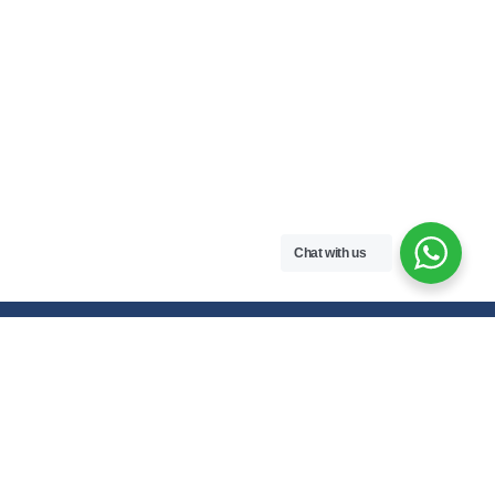
Chat with us
Free handwritten notes and question papers for NEB Class 11 & 12
students and Pokhara University affiliated programs in Nepal.