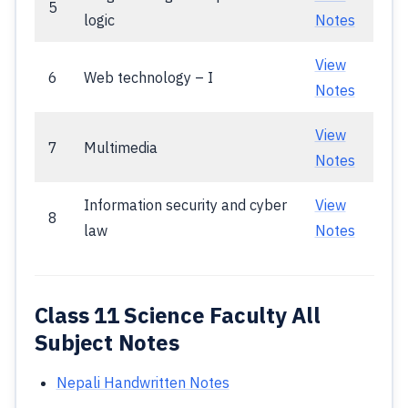
5
logic
Notes
View
6
Web technology – I
Notes
View
7
Multimedia
Notes
Information security and cyber
View
8
law
Notes
Class 11 Science Faculty All
Subject Notes
Nepali Handwritten Notes