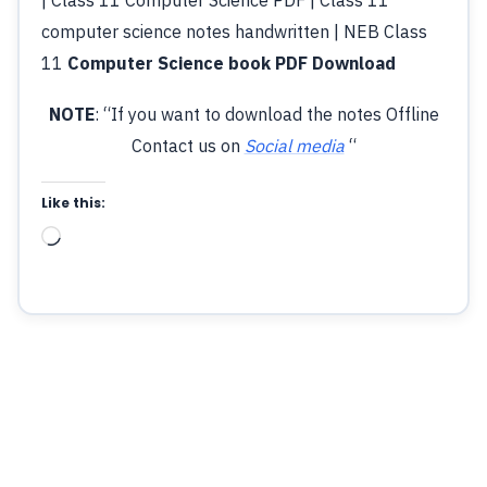
computer science notes handwritten | NEB Class
11
Computer Science book PDF Download
NOTE
: “If you want to download the notes Offline
Contact us on
Social media
“
Like this:
Loading…