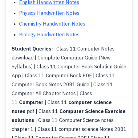
English Handwritten Notes
Physics Handwritten Notes
Chemistry Handwritten Notes
Biology Handwritten Notes
Student Queries:-
Class 11 Computer Notes
download | Complete Computer Guide (New
Syllabus) | Class 11 Computer Book Solution Guide
App | Class 11 Computer Book PDF | Class 11
Computer Book Notes 2081 Guide | Class 11
Computer All Chapter Notes | Class
11
Computer
| Class 11
computer science
notes
pdf | Class 11
Computer Science Exercise
solutions
| Class 11 Computer Science notes
chapter 1 | Class 11 computer science Notes 2081
| Class 11 Computer Science PDF | Class 11