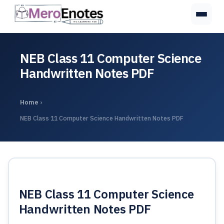
NEB Class 11 Computer Science
Handwritten Notes PDF
Home
›
NEB Class 11 Computer Science Handwritten Notes PDF
NEB Class 11 Computer Science
Handwritten Notes PDF