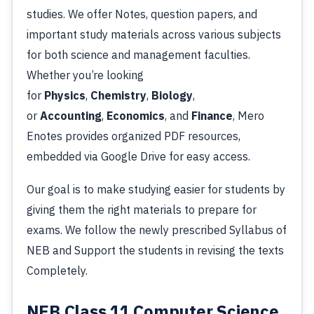
studies. We offer Notes, question papers, and
important study materials across various subjects
for both science and management faculties.
Whether you’re looking
for
Physics
,
Chemistry
,
Biology
,
or
Accounting
,
Economics
, and
Finance
, Mero
Enotes provides organized PDF resources,
embedded via Google Drive for easy access.
Our goal is to make studying easier for students by
giving them the right materials to prepare for
exams. We follow the newly prescribed Syllabus of
NEB and Support the students in revising the texts
Completely.
NEB
Class 11 Computer Science