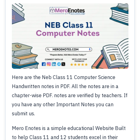
Here are the Neb Class 11 Computer Science
Handwritten notes in PDF. All the notes are in a
chapter-wise PDF. notes are verified by teachers. If
you have any other Important Notes you can
submit us.
Mero Enotes is a simple educational Website Built
to help Class 11 and 12 students excel in their