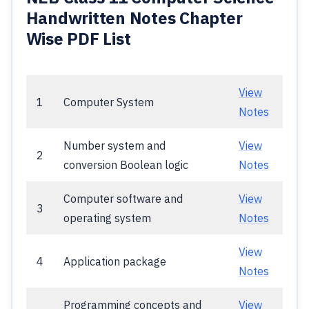
Handwritten Notes Chapter
Wise PDF List
View
1
Computer System
Notes
Number system and
View
2
conversion Boolean logic
Notes
Computer software and
View
3
operating system
Notes
View
4
Application package
Notes
Programming concepts and
View