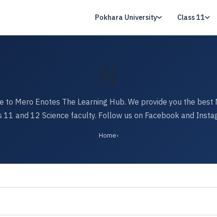
Pokhara University
Class 11
N
 to Mero Enotes The Learning Hub. We provide you the best 
s 11 and 12 Science faculty. Follow us on Facebook and Insta
Home
›