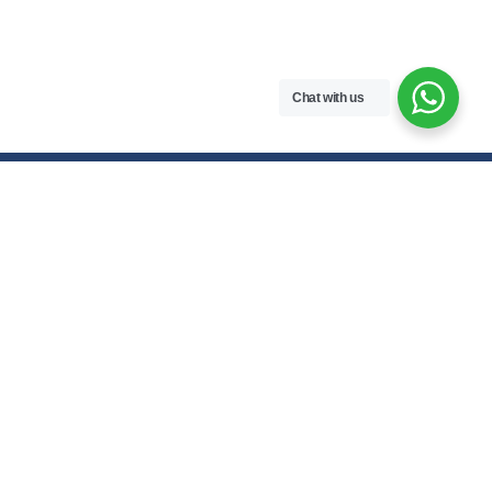
Chat with us
Contact Us
hello@meroenotes.com
+977 9749305095
Dhangadhi, Kailali, Nepal