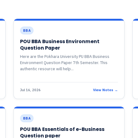
BBA
POU BBA Business Environment
Question Paper
Here are the Pokhara University PU BBA Business
Environment Question Paper 7th Semester. This
authentic resource will help...
Jul 16, 2026
View Notes →
BBA
POU BBA Essentials of e-Business
Question paper