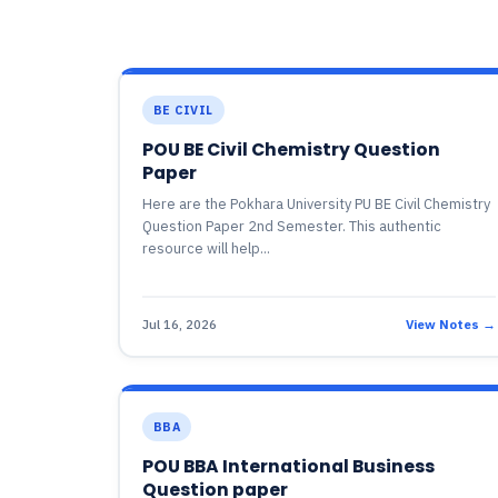
BE CIVIL
POU BE Civil Chemistry Question
Paper
Here are the Pokhara University PU BE Civil Chemistry
Question Paper 2nd Semester. This authentic
resource will help...
Jul 16, 2026
View Notes →
BBA
POU BBA International Business
Question paper