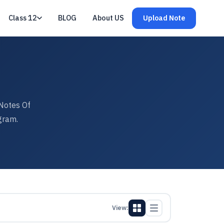
Class 12
BLOG
About US
Upload Note
Notes Of
gram.
View: