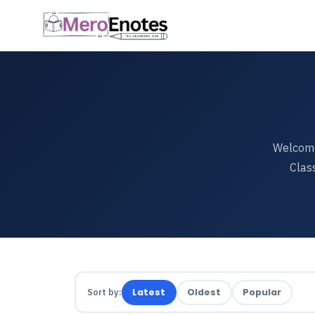
Welcome
Clas
Sort by:
Latest
Oldest
Popular