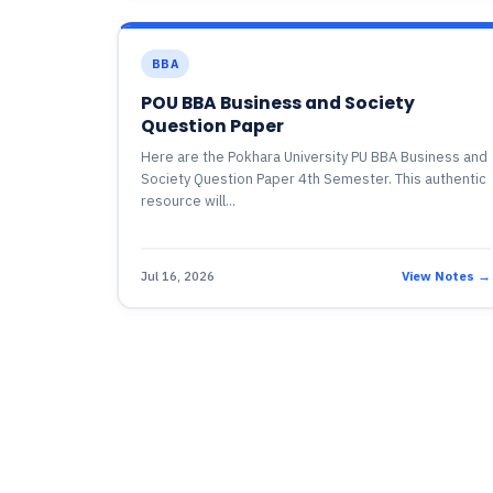
BBA
POU BBA Business and Society
Question Paper
Here are the Pokhara University PU BBA Business and
Society Question Paper 4th Semester. This authentic
resource will...
Jul 16, 2026
View Notes →