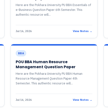
Here are the Pokhara University PU BBA Essentials of
e-Business Question Paper 6th Semester. This
authentic resource will...
Jul 16, 2026
View Notes →
BBA
POU BBA Human Resource
Management Question Paper
Here are the Pokhara University PU BBA Human
Resource Management Question Paper 4th
Semester. This authentic resource will...
Jul 16, 2026
View Notes →