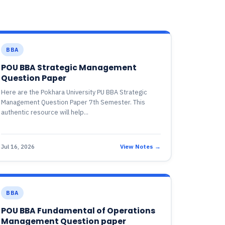
BBA
POU BBA Strategic Management
Question Paper
Here are the Pokhara University PU BBA Strategic
Management Question Paper 7th Semester. This
authentic resource will help...
Jul 16, 2026
View Notes →
BBA
POU BBA Fundamental of Operations
Management Question paper