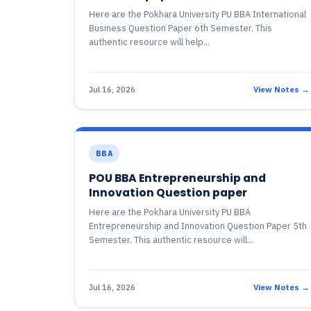
Here are the Pokhara University PU BBA International
Business Question Paper 6th Semester. This
authentic resource will help...
Jul 16, 2026
View Notes →
BBA
POU BBA Entrepreneurship and
Innovation Question paper
Here are the Pokhara University PU BBA
Entrepreneurship and Innovation Question Paper 5th
Semester. This authentic resource will...
Jul 16, 2026
View Notes →