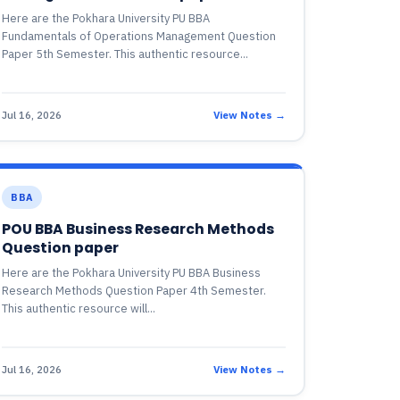
Here are the Pokhara University PU BBA
Fundamentals of Operations Management Question
Paper 5th Semester. This authentic resource...
Jul 16, 2026
View Notes →
BBA
POU BBA Business Research Methods
Question paper
Here are the Pokhara University PU BBA Business
Research Methods Question Paper 4th Semester.
This authentic resource will...
Jul 16, 2026
View Notes →