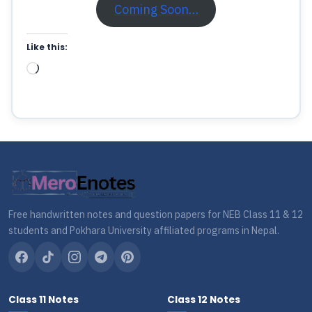
Coming Soon…
Like this:
Loading…
Free handwritten notes and question papers for NEB Class 11 & 12
students and Pokhara University affiliated programs in Nepal.
Class 11 Notes
Class 12 Notes