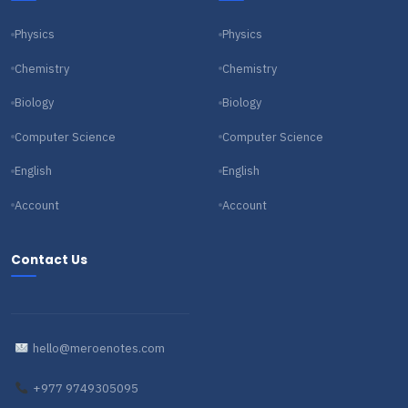
Physics
Physics
Chemistry
Chemistry
Biology
Biology
Computer Science
Computer Science
English
English
Account
Account
Contact Us
hello@meroenotes.com
+977 9749305095