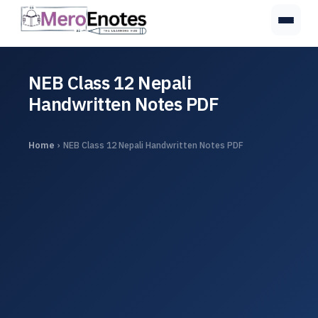
NEB Class 12 Nepali
Handwritten Notes PDF
Home
›
NEB Class 12 Nepali Handwritten Notes PDF