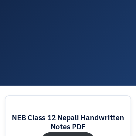
NEB Class 12 Nepali Handwritten
Notes PDF