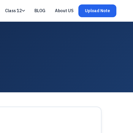
Class 12
BLOG
About US
Upload Note