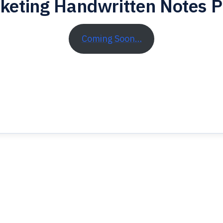
keting Handwritten Notes 
Coming Soon…