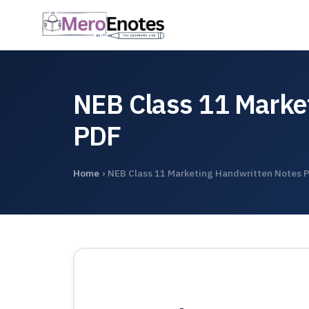
NEB Class 11 Marke
PDF
Home
›
NEB Class 11 Marketing Handwritten Notes 