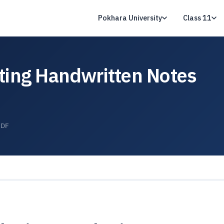
Pokhara University
Class 11
ting Handwritten Notes
PDF