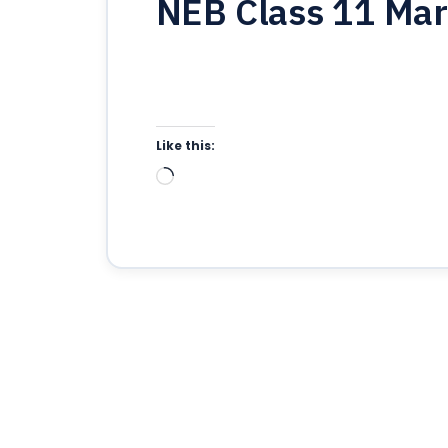
NEB Class 11 Mar
Like this:
Loading…