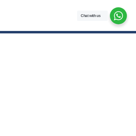
Chat with us
Contact Us
hello@meroenotes.com
+977 9749305095
Dhangadhi, Kailali, Nepal