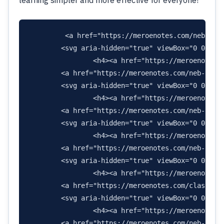
        <a href="https://meroenotes.com/neb-clas
        <svg aria-hidden="true" viewBox="0 0 448
                <h4><a href="https://meroenotes.c
        <a href="https://meroenotes.com/neb-class
        <svg aria-hidden="true" viewBox="0 0 448
                <h4><a href="https://meroenotes.c
        <a href="https://meroenotes.com/neb-class
        <svg aria-hidden="true" viewBox="0 0 448
                <h4><a href="https://meroenotes.c
        <a href="https://meroenotes.com/neb-class
        <svg aria-hidden="true" viewBox="0 0 640
                <h4><a href="https://meroenotes.c
        <a href="https://meroenotes.com/class-11-
        <svg aria-hidden="true" viewBox="0 0 576
                <h4><a href="https://meroenotes.c
        <a href="https://meroenotes.com/neb-class