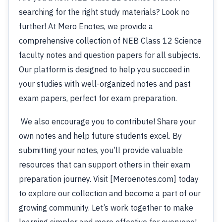
searching for the right study materials? Look no
further! At Mero Enotes, we provide a
comprehensive collection of NEB Class 12 Science
faculty notes and question papers for all subjects.
Our platform is designed to help you succeed in
your studies with well-organized notes and past
exam papers, perfect for exam preparation.
We also encourage you to contribute! Share your
own notes and help future students excel. By
submitting your notes, you’ll provide valuable
resources that can support others in their exam
preparation journey. Visit [Meroenotes.com] today
to explore our collection and become a part of our
growing community. Let’s work together to make
learning simpler and more effective for everyone!