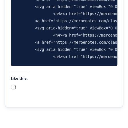
        <svg aria-hidden="true" viewBox="0 0 576
                <h4><a href="https://meroenotes.c
        <a href="https://meroenotes.com/class-11-
        <svg aria-hidden="true" viewBox="0 0 640
                <h4><a href="https://meroenotes.c
        <a href="https://meroenotes.com/class-11-
        <svg aria-hidden="true" viewBox="0 0 576
Like this:
Loading…