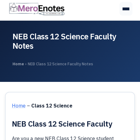
NEB Class 12 Science Faculty
Notes
Home
›
NEB Class 12 Science Faculty Notes
Home
–
Class 12 Science
NEB Class 12 Science Faculty
Are you a new NEB Class 12 Science student