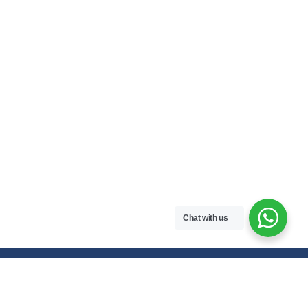
Chat with us