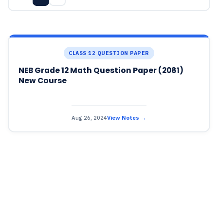
CLASS 12 QUESTION PAPER
NEB Grade 12 Math Question Paper (2081)
New Course
Aug 26, 2024
View Notes →