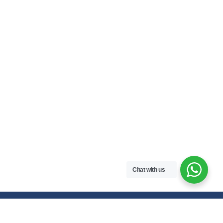
Chat with us