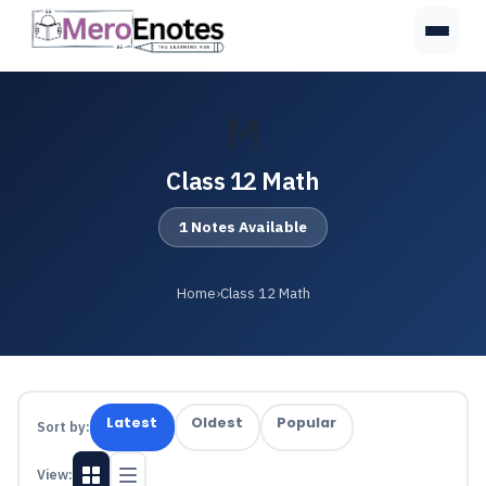
M
Class 12 Math
1 Notes Available
Home
›
Class 12 Math
Latest
Oldest
Popular
Sort by:
View: