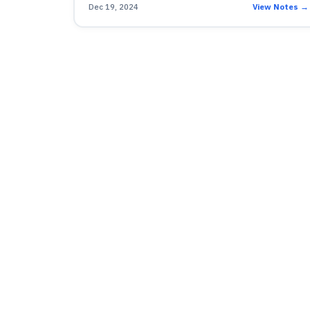
Dec 19, 2024
View Notes →