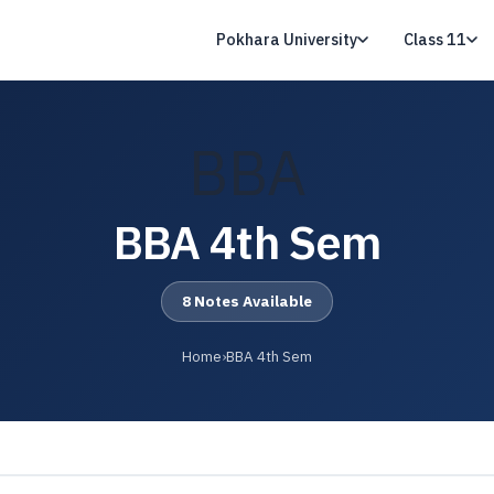
Pokhara University
Class 11
BBA
BBA 4th Sem
8 Notes Available
Home
›
BBA 4th Sem