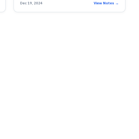
Dec 19, 2024
View Notes →