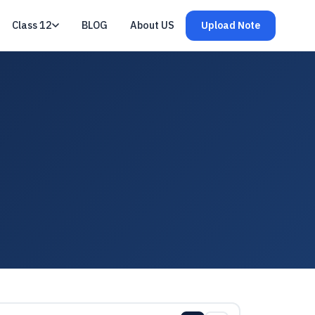
Class 12
BLOG
About US
Upload Note