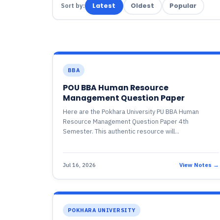
Sort by:
Latest
Oldest
Popular
BBA
POU BBA Human Resource
Management Question Paper
Here are the Pokhara University PU BBA Human
Resource Management Question Paper 4th
Semester. This authentic resource will...
Jul 16, 2026
View Notes →
POKHARA UNIVERSITY