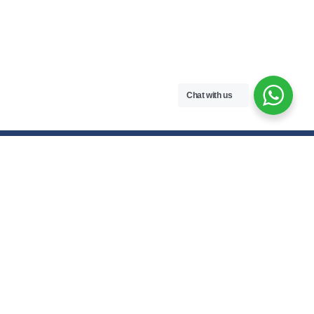
Chat with us
Contact Us
hello@meroenotes.com
+977 9749305095
Dhangadhi, Kailali, Nepal