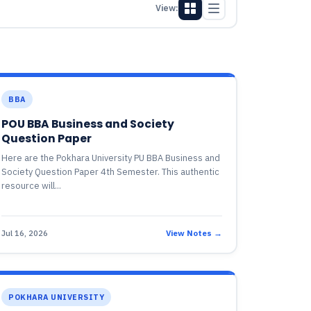
View:
BBA
POU BBA Business and Society
Question Paper
Here are the Pokhara University PU BBA Business and
Society Question Paper 4th Semester. This authentic
resource will...
Jul 16, 2026
View Notes →
POKHARA UNIVERSITY