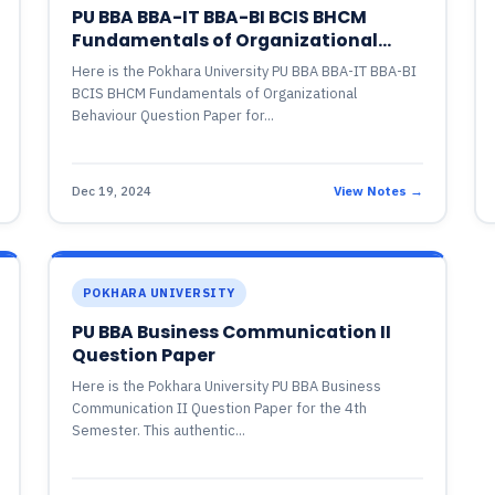
PU BBA BBA-IT BBA-BI BCIS BHCM
Fundamentals of Organizational
Behaviour Question Paper
Here is the Pokhara University PU BBA BBA-IT BBA-BI
BCIS BHCM Fundamentals of Organizational
Behaviour Question Paper for...
Dec 19, 2024
View Notes →
POKHARA UNIVERSITY
PU BBA Business Communication II
Question Paper
Here is the Pokhara University PU BBA Business
Communication II Question Paper for the 4th
Semester. This authentic...