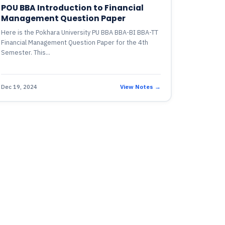
POU BBA Introduction to Financial
Management Question Paper
Here is the Pokhara University PU BBA BBA-BI BBA-TT
Financial Management Question Paper for the 4th
Semester. This...
Dec 19, 2024
View Notes →