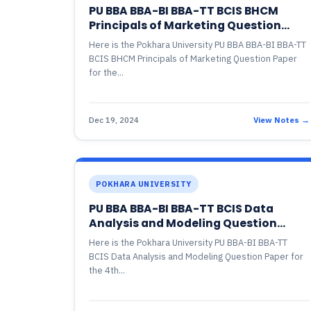
PU BBA BBA-BI BBA-TT BCIS BHCM
Principals of Marketing Question
Paper
Here is the Pokhara University PU BBA BBA-BI BBA-TT
BCIS BHCM Principals of Marketing Question Paper
for the...
Dec 19, 2024
View Notes →
POKHARA UNIVERSITY
PU BBA BBA-BI BBA-TT BCIS Data
Analysis and Modeling Question
Paper
Here is the Pokhara University PU BBA-BI BBA-TT
BCIS Data Analysis and Modeling Question Paper for
the 4th...