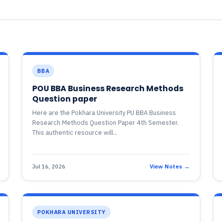
BBA
POU BBA Business Research Methods
Question paper
Here are the Pokhara University PU BBA Business
Research Methods Question Paper 4th Semester.
This authentic resource will...
Jul 16, 2026
View Notes →
POKHARA UNIVERSITY