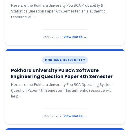
Here are the Pokhara University Pou BCA Probability &
Statistics Question Paper 6th Semester. This authentic
resource will...
Jan 07, 2025
View Notes →
POKHARA UNIVERSITY
Pokhara University PU BCA Software
Engineering Question Paper 4th Semester
Here are the Pokhara University Pou BCA Operating System
Question Paper 4th Semester. This authentic resource will
help...
Jan 07, 2025
View Notes →