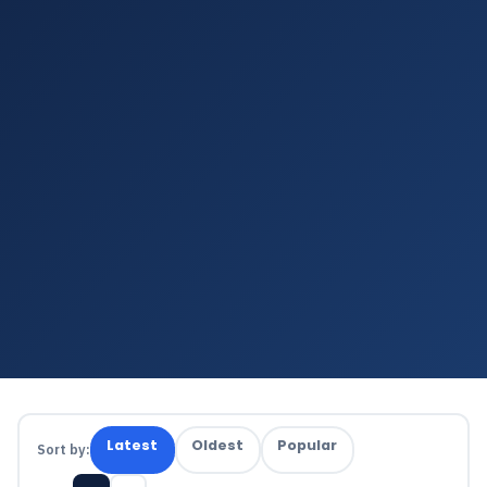
Latest
Oldest
Popular
Sort by: