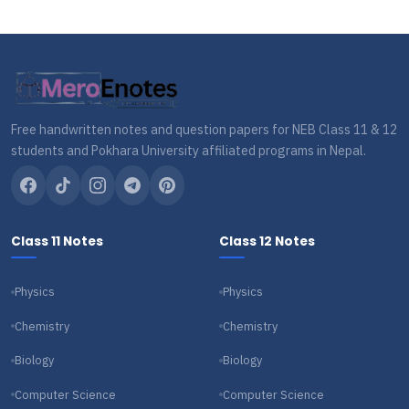
Free handwritten notes and question papers for NEB Class 11 & 12
students and Pokhara University affiliated programs in Nepal.
Class 11 Notes
Class 12 Notes
Physics
Physics
Chemistry
Chemistry
Biology
Biology
Computer Science
Computer Science