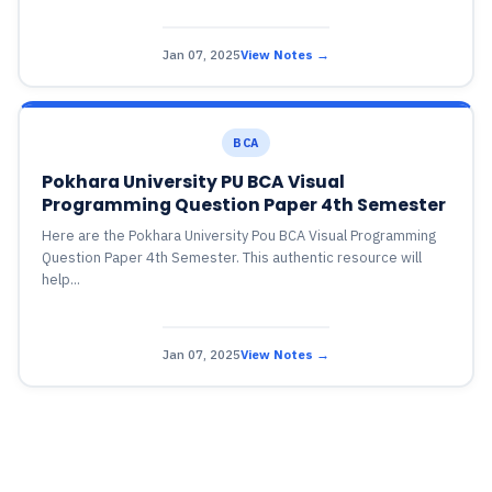
Jan 07, 2025
View Notes →
BCA
Pokhara University PU BCA Visual
Programming Question Paper 4th Semester
Here are the Pokhara University Pou BCA Visual Programming
Question Paper 4th Semester. This authentic resource will
help...
Jan 07, 2025
View Notes →