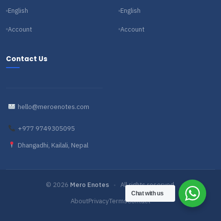
English
English
Account
Account
Contact Us
hello@meroenotes.com
+977 9749305095
Dhangadhi, Kailali, Nepal
© 2026
Mero Enotes
•
All rights reserved.
Chat with us
About
Privacy
Terms
Contact