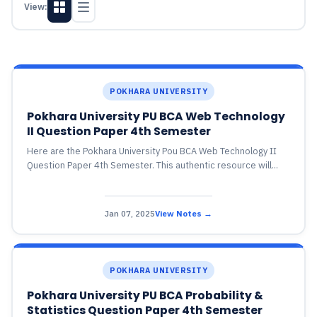
View:
POKHARA UNIVERSITY
Pokhara University PU BCA Web Technology
II Question Paper 4th Semester
Here are the Pokhara University Pou BCA Web Technology II
Question Paper 4th Semester. This authentic resource will...
Jan 07, 2025
View Notes →
POKHARA UNIVERSITY
Pokhara University PU BCA Probability &
Statistics Question Paper 4th Semester