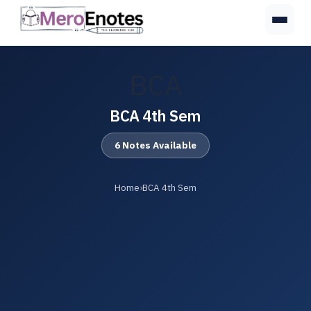
BCA
BCA 4th Sem
6 Notes Available
Home
›
BCA 4th Sem