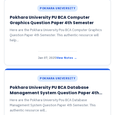
POKHARA UNIVERSITY
Pokhara University PU BCA Computer
Graphics Question Paper 4th Semester
Here are the Pokhara University Pou BCA Computer Graphics
Question Paper 4th Semester. This authentic resource will
help...
Jan 07, 2025
View Notes →
POKHARA UNIVERSITY
Pokhara University PU BCA Database
Management System Question Paper 4th
Semester
Here are the Pokhara University Pou BCA Database
Management System Question Paper 4th Semester. This
authentic resource will...