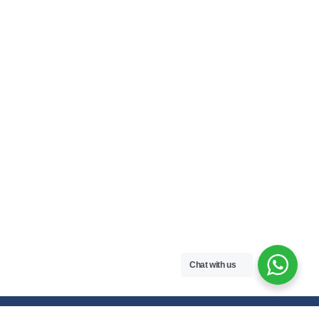
Chat with us