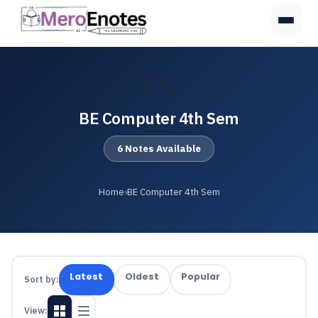
CS
BE Computer 4th Sem
6 Notes Available
Home
›
BE Computer 4th Sem
Latest
Oldest
Popular
Sort by:
View: