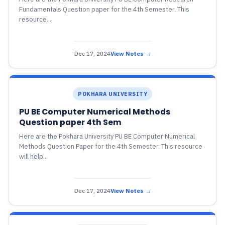
Fundamentals Question paper for the 4th Semester. This
resource...
Dec 17, 2024
View Notes →
POKHARA UNIVERSITY
PU BE Computer Numerical Methods
Question paper 4th Sem
Here are the Pokhara University PU BE Computer Numerical
Methods Question Paper for the 4th Semester. This resource
will help...
Dec 17, 2024
View Notes →