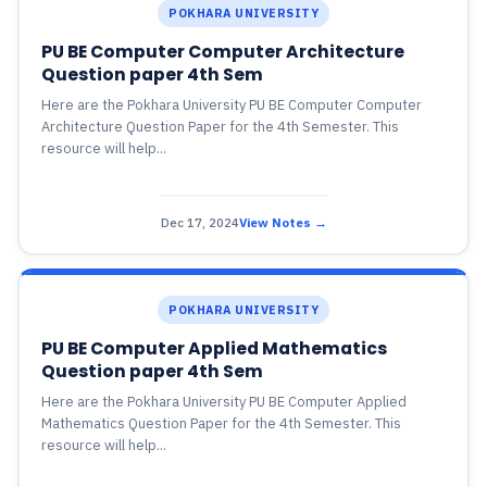
POKHARA UNIVERSITY
PU BE Computer Computer Architecture
Question paper 4th Sem
Here are the Pokhara University PU BE Computer Computer
Architecture Question Paper for the 4th Semester. This
resource will help...
Dec 17, 2024
View Notes →
POKHARA UNIVERSITY
PU BE Computer Applied Mathematics
Question paper 4th Sem
Here are the Pokhara University PU BE Computer Applied
Mathematics Question Paper for the 4th Semester. This
resource will help...