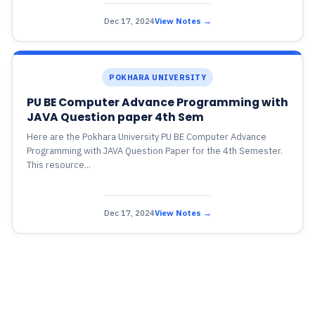
Dec 17, 2024
View Notes →
POKHARA UNIVERSITY
PU BE Computer Advance Programming with
JAVA Question paper 4th Sem
Here are the Pokhara University PU BE Computer Advance
Programming with JAVA Question Paper for the 4th Semester.
This resource...
Dec 17, 2024
View Notes →