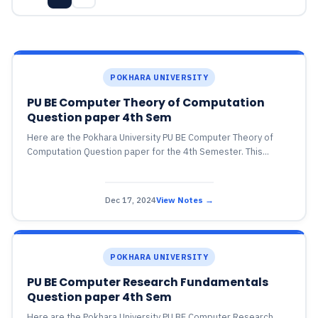
POKHARA UNIVERSITY
PU BE Computer Theory of Computation
Question paper 4th Sem
Here are the Pokhara University PU BE Computer Theory of
Computation Question paper for the 4th Semester. This...
Dec 17, 2024
View Notes →
POKHARA UNIVERSITY
PU BE Computer Research Fundamentals
Question paper 4th Sem
Here are the Pokhara University PU BE Computer Research