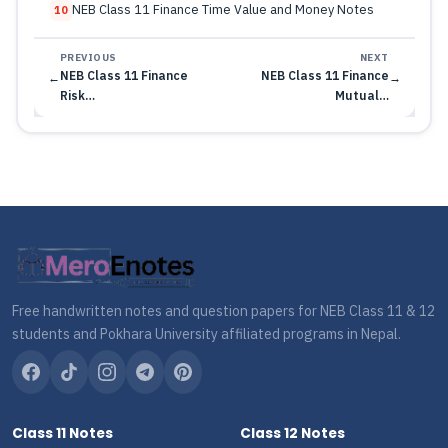
NEB Class 11 Finance Time Value and Money Notes
10
PREVIOUS
NEXT
NEB Class 11 Finance
NEB Class 11 Finance
←
→
Risk…
Mutual…
Free handwritten notes and question papers for NEB Class 11 & 12
students and Pokhara University affiliated programs in Nepal.
Class 11 Notes
Class 12 Notes