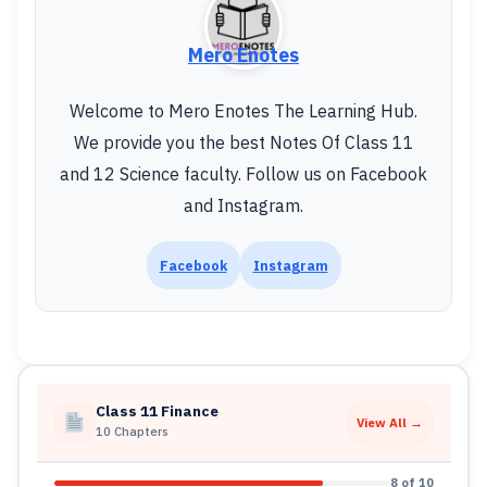
Mero Enotes
Welcome to Mero Enotes The Learning Hub.
We provide you the best Notes Of Class 11
and 12 Science faculty. Follow us on Facebook
and Instagram.
Facebook
Instagram
Class 11 Finance
View All →
10 Chapters
8 of 10