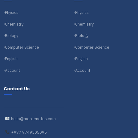
Physics
Physics
Chemistry
Chemistry
Biology
Biology
Computer Science
Computer Science
English
English
Account
Account
Contact Us
hello@meroenotes.com
+977 9749305095