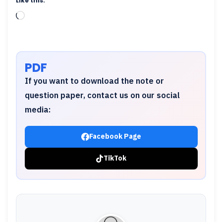
Like this:
Loading…
PDF
If you want to download the note or
question paper, contact us on our social
media:
Facebook Page
TikTok