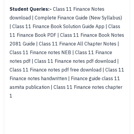
Student Queries:-
Class 11 Finance Notes
download | Complete Finance Guide (New Syllabus)
| Class 11 Finance Book Solution Guide App | Class
11 Finance Book PDF | Class 11 Finance Book Notes
2081 Guide | Class 11 Finance All Chapter Notes |
Class 11 Finance notes NEB | Class 11 Finance
notes pdf | Class 11 Finance notes pdf download |
Class 11 Finance notes pdf free download | Class 11
Finance notes handwritten | Finance guide class 11
asmita publication | Class 11 Finance notes chapter
1