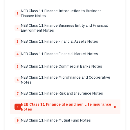
NEB Class 11 Finance Introduction to Business
1
Finance Notes
NEB Class 11 Finance Business Entity and Financial
2
Environment Notes
NEB Class 11 Finance Financial Assets Notes
3
NEB Class 11 Finance Financial Market Notes
4
NEB Class 11 Finance Commercial Banks Notes
5
NEB Class 11 Finance Microfinance and Cooperative
6
Notes
NEB Class 11 Finance Risk and Insurance Notes
7
NEB Class 11 Finance life and non Life insurance
✓
Notes
NEB Class 11 Finance Mutual Fund Notes
9