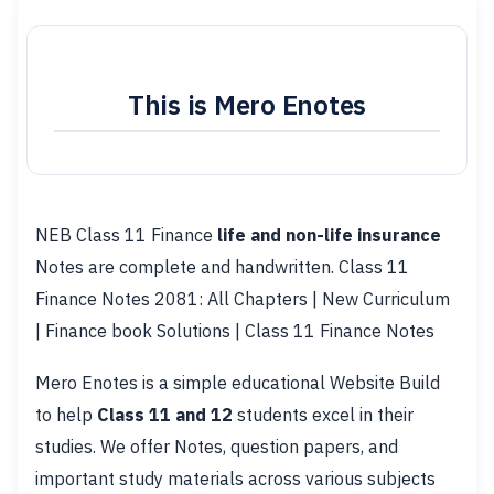
This is Mero Enotes
NEB Class 11 Finance
life and non-life insurance
Notes are complete and handwritten. Class 11
Finance Notes 2081: All Chapters | New Curriculum
| Finance book Solutions | Class 11 Finance Notes
Mero Enotes is a simple educational Website Build
to help
Class 11 and 12
students excel in their
studies. We offer Notes, question papers, and
important study materials across various subjects