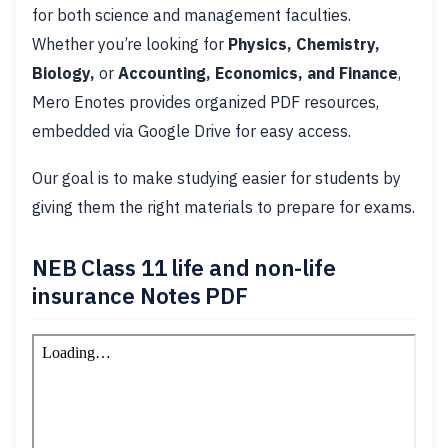
for both science and management faculties.
Whether you’re looking for
Physics, Chemistry,
Biology,
or
Accounting, Economics, and Finance
,
Mero Enotes provides organized PDF resources,
embedded via Google Drive for easy access.
Our goal is to make studying easier for students by
giving them the right materials to prepare for exams.
NEB Class 11 life and non-life
insurance Notes PDF