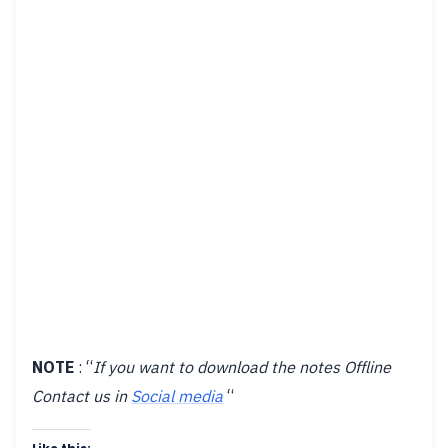
NOTE
: “
If you want to download the notes Offline
Contact us in
Social media
“