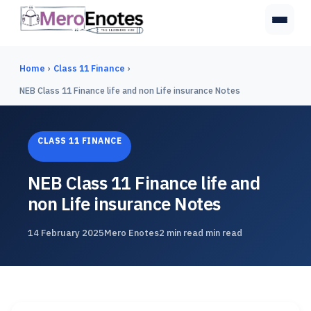
Home
›
Class 11 Finance
›
NEB Class 11 Finance life and non Life insurance Notes
CLASS 11 FINANCE
NEB Class 11 Finance life and
non Life insurance Notes
14 February 2025
Mero Enotes
2 min read min read