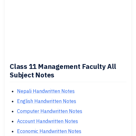
Class 11 Management Faculty All
Subject Notes
Nepali Handwritten Notes
English Handwritten Notes
Computer Handwritten Notes
Account Handwritten Notes
Economic Handwritten Notes