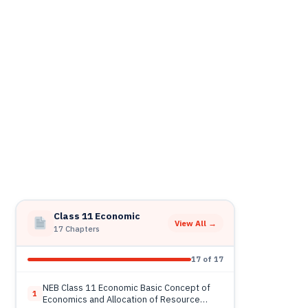
Class 11 Economic
View All →
17 Chapters
17 of 17
NEB Class 11 Economic Basic Concept of
1
Economics and Allocation of Resource