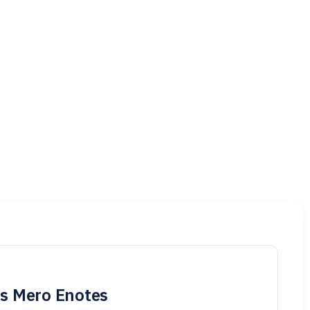
is Mero Enotes