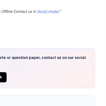
 Offline Contact us in
Social media
“
ote or question paper, contact us on our social
k