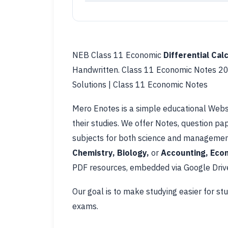
NEB Class 11 Economic
Differential Cal
Handwritten. Class 11 Economic Notes 20
Solutions | Class 11 Economic Notes
Mero Enotes is a simple educational Webs
their studies. We offer Notes, question pa
subjects for both science and management
Chemistry, Biology,
or
Accounting, Econ
PDF resources, embedded via Google Drive
Our goal is to make studying easier for st
exams.