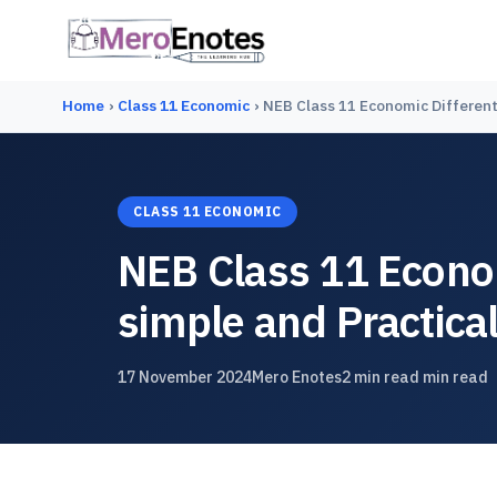
Home
›
Class 11 Economic
›
NEB Class 11 Economic Differenti
CLASS 11 ECONOMIC
NEB Class 11 Econom
simple and Practical
17 November 2024
Mero Enotes
2 min read min read