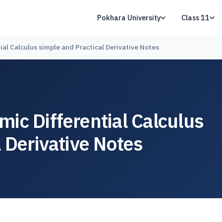
Pokhara University
Class 11
al Calculus simple and Practical Derivative Notes
ic Differential Calculus
 Derivative Notes