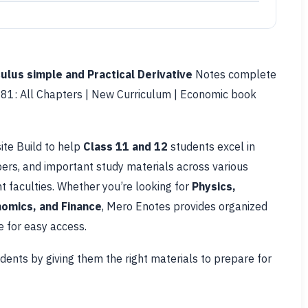
culus simple and Practical Derivative
Notes complete
81: All Chapters | New Curriculum | Economic book
ite Build to help
Class 11 and 12
students excel in
pers, and important study materials across various
 faculties. Whether you’re looking for
Physics,
omics, and Finance
, Mero Enotes provides organized
 for easy access.
udents by giving them the right materials to prepare for