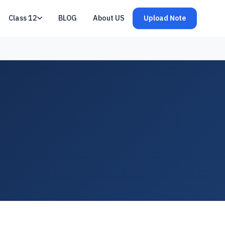
Class 12
BLOG
About US
Upload Note