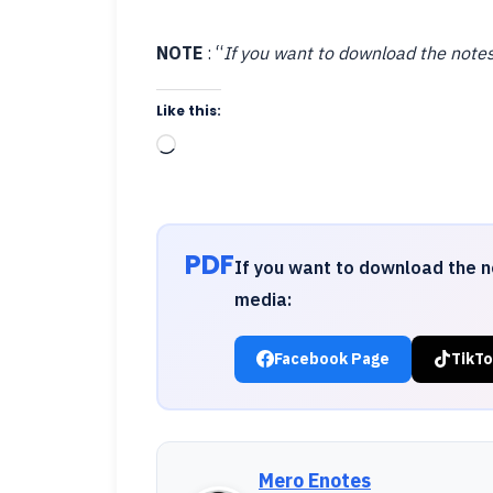
NOTE
: “
If you want to download the notes
Like this:
Loading…
PDF
If you want to download the n
media:
Facebook Page
TikTo
Mero Enotes