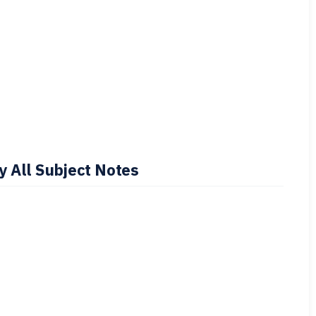
 All Subject Notes