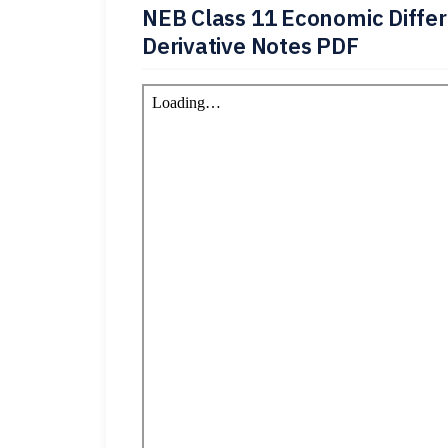
NEB Class 11 Economic Differ
Derivative Notes PDF