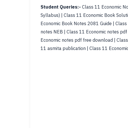
Student Queries:-
Class 11 Economic No
Syllabus) | Class 11 Economic Book Solut
Economic Book Notes 2081 Guide | Class 
notes NEB | Class 11 Economic notes pdf 
Economic notes pdf free download | Class
11 asmita publication | Class 11 Economi