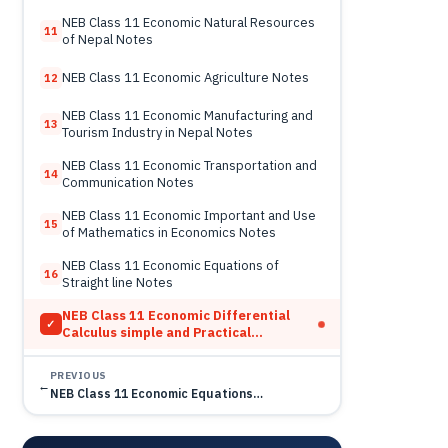
NEB Class 11 Economic Natural Resources
11
of Nepal Notes
NEB Class 11 Economic Agriculture Notes
12
NEB Class 11 Economic Manufacturing and
13
Tourism Industry in Nepal Notes
NEB Class 11 Economic Transportation and
14
Communication Notes
NEB Class 11 Economic Important and Use
15
of Mathematics in Economics Notes
NEB Class 11 Economic Equations of
16
Straight line Notes
NEB Class 11 Economic Differential
✓
Calculus simple and Practical
Derivative Notes
PREVIOUS
←
NEB Class 11 Economic Equations…