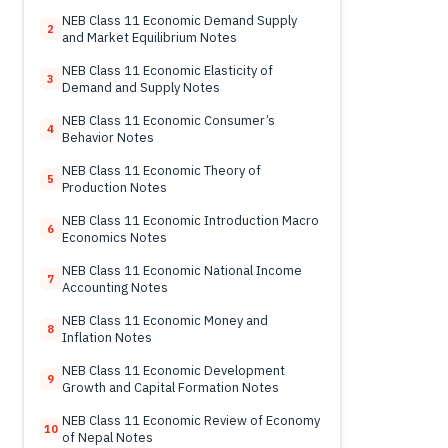
Notes
NEB Class 11 Economic Demand Supply
2
and Market Equilibrium Notes
NEB Class 11 Economic Elasticity of
3
Demand and Supply Notes
NEB Class 11 Economic Consumer’s
4
Behavior Notes
NEB Class 11 Economic Theory of
5
Production Notes
NEB Class 11 Economic Introduction Macro
6
Economics Notes
NEB Class 11 Economic National Income
7
Accounting Notes
NEB Class 11 Economic Money and
8
Inflation Notes
NEB Class 11 Economic Development
9
Growth and Capital Formation Notes
NEB Class 11 Economic Review of Economy
10
of Nepal Notes