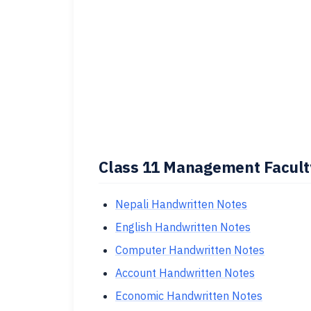
Class 11 Management Faculty
Nepali Handwritten Notes
English Handwritten Notes
Computer Handwritten Notes
Account Handwritten Notes
Economic Handwritten Notes