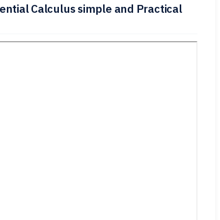
ential Calculus simple and Practical