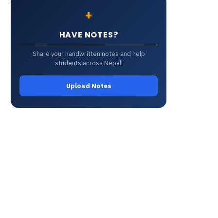
+
HAVE NOTES?
Share your handwritten notes and help
students across Nepal!
Upload Notes