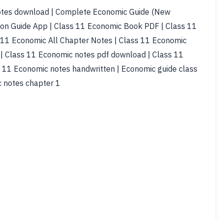
tes download | Complete Economic Guide (New
ion Guide App | Class 11 Economic Book PDF | Class 11
11 Economic All Chapter Notes | Class 11 Economic
| Class 11 Economic notes pdf download | Class 11
 11 Economic notes handwritten | Economic guide class
c notes chapter 1