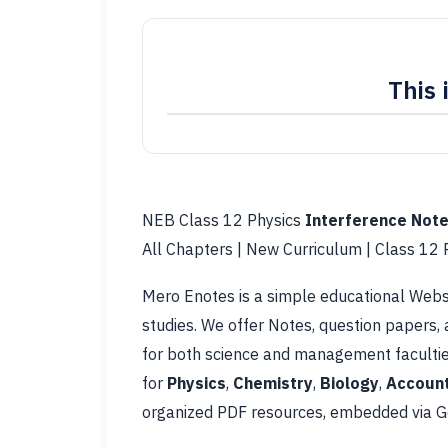
This 
NEB Class 12 Physics
Interference Not
All Chapters | New Curriculum | Class 12
Mero Enotes is a simple educational Websi
studies. We offer Notes, question papers,
for both science and management facultie
for
Physics
,
Chemistry
,
Biology
,
Account
organized PDF resources, embedded via Go