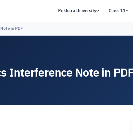
Pokhara University
Class 11
 Note in PDF
s Interference Note in PD