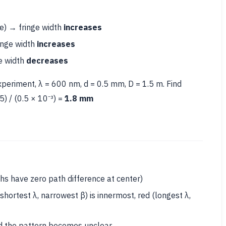
ue) → fringe width
increases
inge width
increases
ge width
decreases
periment, λ = 600 nm, d = 0.5 mm, D = 1.5 m. Find
5) / (0.5 × 10⁻³) =
1.8 mm
hs have zero path difference at center)
shortest λ, narrowest β) is innermost, red (longest λ,
nd the pattern becomes unclear