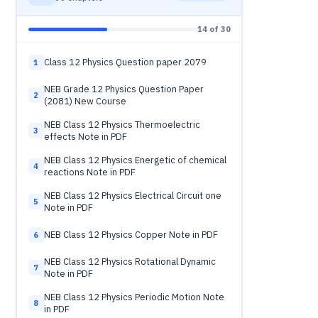
14 of 30
Class 12 Physics Question paper 2079
1
NEB Grade 12 Physics Question Paper
2
(2081) New Course
NEB Class 12 Physics Thermoelectric
3
effects Note in PDF
NEB Class 12 Physics Energetic of chemical
4
reactions Note in PDF
NEB Class 12 Physics Electrical Circuit one
5
Note in PDF
NEB Class 12 Physics Copper Note in PDF
6
NEB Class 12 Physics Rotational Dynamic
7
Note in PDF
NEB Class 12 Physics Periodic Motion Note
8
in PDF