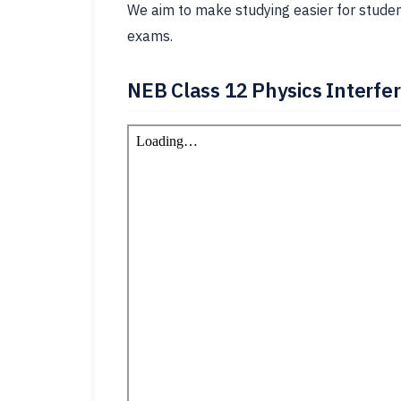
We aim to make studying easier for student
exams.
NEB Class 12 Physics Interfe