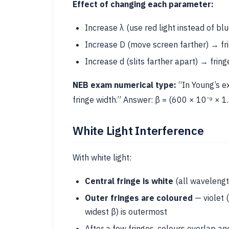
Effect of changing each parameter:
Increase λ (use red light instead of bl
Increase D (move screen farther) → fr
Increase d (slits farther apart) → frin
NEB exam numerical type:
“In Young’s ex
fringe width.” Answer: β = (600 × 10⁻⁹ × 1.
White Light Interference
With white light:
Central fringe is white
(all wavelengt
Outer fringes are coloured
— violet (
widest β) is outermost
After a few fringes, colours overlap a