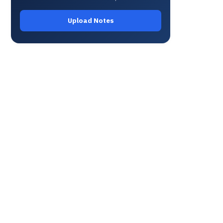
Upload Notes