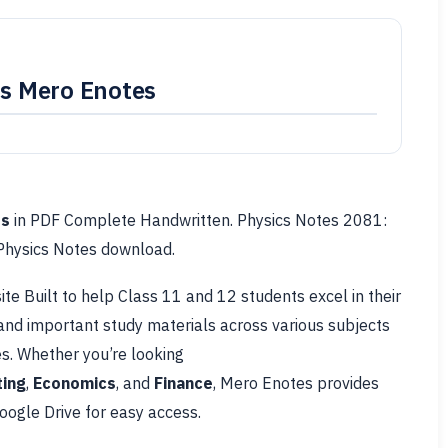
is Mero Enotes
es
in PDF Complete Handwritten. Physics Notes 2081:
 Physics Notes download.
te Built to help Class 11 and 12 students excel in their
 and important study materials across various subjects
s. Whether you’re looking
ing
,
Economics
, and
Finance
, Mero Enotes provides
ogle Drive for easy access.