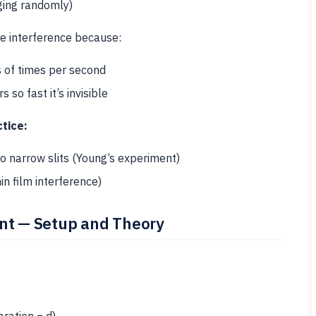
ging randomly)
 interference because:
 of times per second
so fast it’s invisible
tice:
o narrow slits (Young’s experiment)
in film interference)
ent — Setup and Theory