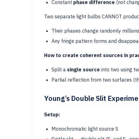
Constant
phase difference
(not chan
Two separate light bulbs CANNOT produce
Their phases change randomly millions
Any fringe pattern forms and disappears 
How to create coherent sources in prac
Split a
single source
into two using tw
Partial reflection from two surfaces (th
Young’s Double Slit Experim
Setup:
Monochromatic light source S