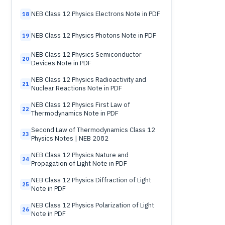
NEB Class 12 Physics Electrons Note in PDF
18
NEB Class 12 Physics Photons Note in PDF
19
NEB Class 12 Physics Semiconductor
20
Devices Note in PDF
NEB Class 12 Physics Radioactivity and
21
Nuclear Reactions Note in PDF
NEB Class 12 Physics First Law of
22
Thermodynamics Note in PDF
Second Law of Thermodynamics Class 12
23
Physics Notes | NEB 2082
NEB Class 12 Physics Nature and
24
Propagation of Light Note in PDF
NEB Class 12 Physics Diffraction of Light
25
Note in PDF
NEB Class 12 Physics Polarization of Light
26
Note in PDF