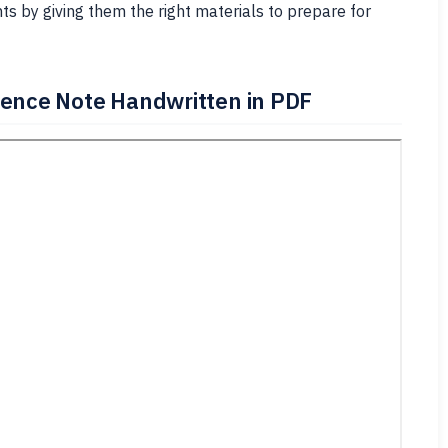
s by giving them the right materials to prepare for
rence Note Handwritten in PDF