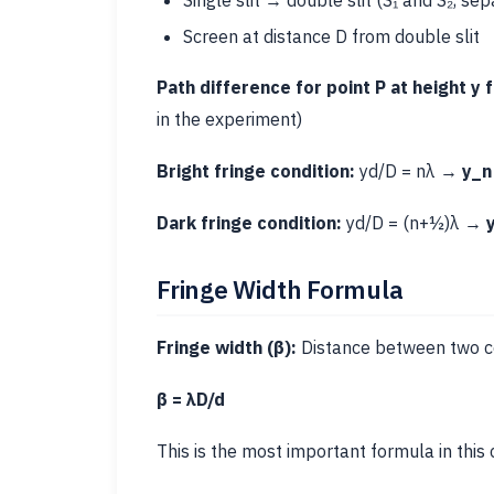
Single slit → double slit (S₁ and S₂, sep
Screen at distance D from double slit
Path difference for point P at height y 
in the experiment)
Bright fringe condition:
yd/D = nλ →
y_n
Dark fringe condition:
yd/D = (n+½)λ →
Fringe Width Formula
Fringe width (β):
Distance between two con
β = λD/d
This is the most important formula in this 