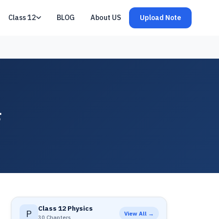
Class 12
BLOG
About US
Upload Note
F
Class 12 Physics
P
View All →
30 Chapters