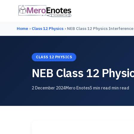
Home
›
Class 12 Physics
›
NEB Class 12 Physics Interference
CLASS 12 PHYSICS
NEB Class 12 Physic
2 December 2024
Mero Enotes
5 min read min read