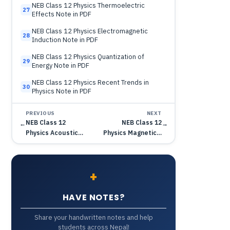
NEB Class 12 Physics Thermoelectric
27
Effects Note in PDF
NEB Class 12 Physics Electromagnetic
28
Induction Note in PDF
NEB Class 12 Physics Quantization of
29
Energy Note in PDF
NEB Class 12 Physics Recent Trends in
30
Physics Note in PDF
PREVIOUS
NEXT
NEB Class 12
NEB Class 12
←
→
Physics Acoustic…
Physics Magnetic…
+
HAVE NOTES?
Share your handwritten notes and help
students across Nepal!