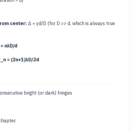
aration = d)
from center:
Δ = yd/D (for D >> d, which is always true
 = nλD/d
y_n = (2n+1)λD/2d
secutive bright (or dark) fringes
chapter.