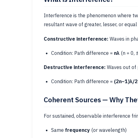
Interference is the phenomenon where tw
resultant wave of greater, lesser, or equal
Constructive interference:
Waves in ph
Condition: Path difference =
nλ
(n = 0, 
Destructive interference:
Waves out of
Condition: Path difference =
(2n−1)λ/2
Coherent Sources — Why They
For sustained, observable interference fr
Same
frequency
(or wavelength)