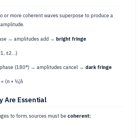
o or more coherent waves superpose to produce a
 amplitude.
ase → amplitudes add →
bright fringe
±1, ±2…)
 phase (180°) → amplitudes cancel →
dark fringe
= (n + ½)λ
 Are Essential
inges to form, sources must be
coherent: