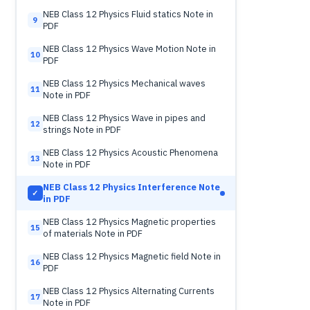
NEB Class 12 Physics Fluid statics Note in
9
PDF
NEB Class 12 Physics Wave Motion Note in
10
PDF
NEB Class 12 Physics Mechanical waves
11
Note in PDF
NEB Class 12 Physics Wave in pipes and
12
strings Note in PDF
NEB Class 12 Physics Acoustic Phenomena
13
Note in PDF
NEB Class 12 Physics Interference Note
✓
in PDF
NEB Class 12 Physics Magnetic properties
15
of materials Note in PDF
NEB Class 12 Physics Magnetic field Note in
16
PDF
NEB Class 12 Physics Alternating Currents
17
Note in PDF