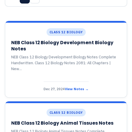
CLASS 12 BIOLOGY
NEB Class 12 Biology Development Biology
Notes
NEB Class 12 Biology Development Biology Notes Complete
Handwritten. Class 12 Biology Notes 2081: All Chapters |
New...
Dec 27, 2024
View Notes →
CLASS 12 BIOLOGY
NEB Class 12 Biology Animal Tissues Notes
NEB Class 12 Biology Animal Tissues Notes Complete