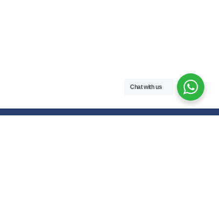
Chat with us
Free handwritten notes and question papers for NEB Class 11 & 12
students and Pokhara University affiliated programs in Nepal.