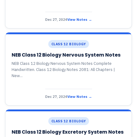
Dec 27, 2024
View Notes →
CLASS 12 BIOLOGY
NEB Class 12 Biology Nervous System Notes
NEB Class 12 Biology Nervous System Notes Complete
Handwritten. Class 12 Biology Notes 2081: All Chapters |
New...
Dec 27, 2024
View Notes →
CLASS 12 BIOLOGY
NEB Class 12 Biology Excretory System Notes