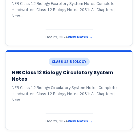
NEB Class 12 Biology Excretory System Notes Complete
Handwritten. Class 12 Biology Notes 2081: All Chapters |
New...
Dec 27, 2024
View Notes →
CLASS 12 BIOLOGY
NEB Class 12 Biology Circulatory System
Notes
NEB Class 12 Biology Circulatory System Notes Complete
Handwritten. Class 12 Biology Notes 2081: All Chapters |
New...
Dec 27, 2024
View Notes →