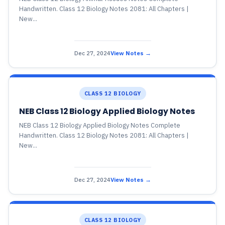
Handwritten. Class 12 Biology Notes 2081: All Chapters |
New...
Dec 27, 2024
View Notes →
CLASS 12 BIOLOGY
NEB Class 12 Biology Applied Biology Notes
NEB Class 12 Biology Applied Biology Notes Complete
Handwritten. Class 12 Biology Notes 2081: All Chapters |
New...
Dec 27, 2024
View Notes →
CLASS 12 BIOLOGY