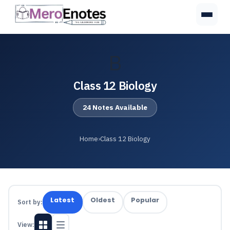
B
Class 12 Biology
24 Notes Available
Home
›
Class 12 Biology
Latest
Oldest
Popular
Sort by:
View: