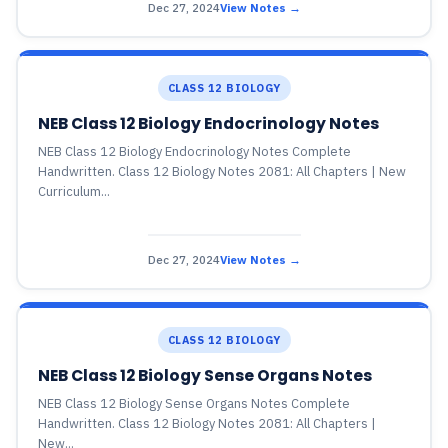
Dec 27, 2024
View Notes →
CLASS 12 BIOLOGY
NEB Class 12 Biology Endocrinology Notes
NEB Class 12 Biology Endocrinology Notes Complete
Handwritten. Class 12 Biology Notes 2081: All Chapters | New
Curriculum...
Dec 27, 2024
View Notes →
CLASS 12 BIOLOGY
NEB Class 12 Biology Sense Organs Notes
NEB Class 12 Biology Sense Organs Notes Complete
Handwritten. Class 12 Biology Notes 2081: All Chapters |
New...