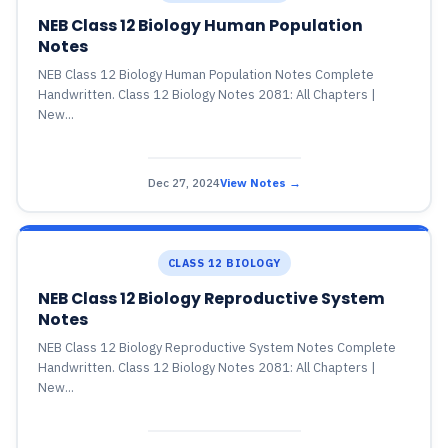
NEB Class 12 Biology Human Population
Notes
NEB Class 12 Biology Human Population Notes Complete
Handwritten. Class 12 Biology Notes 2081: All Chapters |
New...
Dec 27, 2024
View Notes →
CLASS 12 BIOLOGY
NEB Class 12 Biology Reproductive System
Notes
NEB Class 12 Biology Reproductive System Notes Complete
Handwritten. Class 12 Biology Notes 2081: All Chapters |
New...