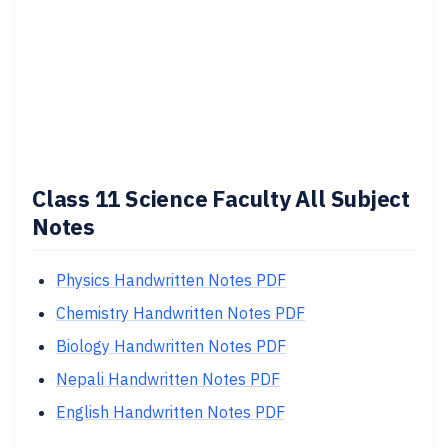
Class 11 Science Faculty All Subject
Notes
Physics Handwritten Notes PDF
Chemistry Handwritten Notes PDF
Biology Handwritten Notes PDF
Nepali Handwritten Notes PDF
English Handwritten Notes PDF