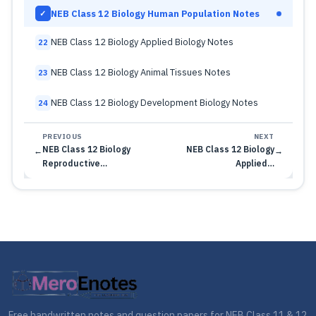
NEB Class 12 Biology Human Population Notes
✓
NEB Class 12 Biology Applied Biology Notes
22
NEB Class 12 Biology Animal Tissues Notes
23
NEB Class 12 Biology Development Biology Notes
24
PREVIOUS
NEXT
NEB Class 12 Biology
NEB Class 12 Biology
←
→
Reproductive…
Applied…
Free handwritten notes and question papers for NEB Class 11 & 12