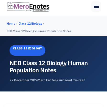
Home
›
Class 12 Biology
›
NEB Class 12 Biology Human Population Notes
CLASS 12 BIOLOGY
NEB Class 12 Biology Human
Population Notes
27 December 2024
Mero Enotes
2 min read min read