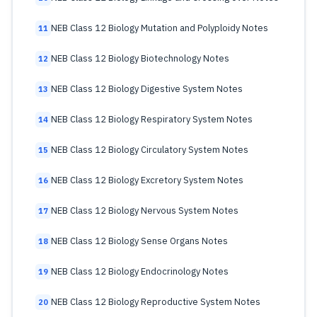
NEB Class 12 Biology Mutation and Polyploidy Notes
11
NEB Class 12 Biology Biotechnology Notes
12
NEB Class 12 Biology Digestive System Notes
13
NEB Class 12 Biology Respiratory System Notes
14
NEB Class 12 Biology Circulatory System Notes
15
NEB Class 12 Biology Excretory System Notes
16
NEB Class 12 Biology Nervous System Notes
17
NEB Class 12 Biology Sense Organs Notes
18
NEB Class 12 Biology Endocrinology Notes
19
NEB Class 12 Biology Reproductive System Notes
20