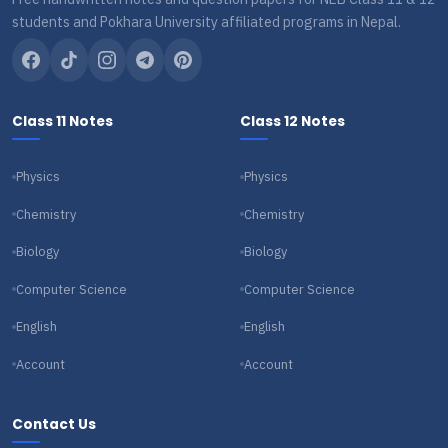
students and Pokhara University affiliated programs in Nepal.
Class 11 Notes
Class 12 Notes
Physics
Physics
Chemistry
Chemistry
Biology
Biology
Computer Science
Computer Science
English
English
Account
Account
Contact Us