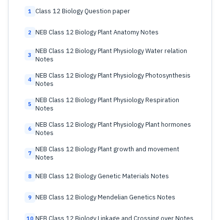
Class 12 Biology Question paper
1
NEB Class 12 Biology Plant Anatomy Notes
2
NEB Class 12 Biology Plant Physiology Water relation
3
Notes
NEB Class 12 Biology Plant Physiology Photosynthesis
4
Notes
NEB Class 12 Biology Plant Physiology Respiration
5
Notes
NEB Class 12 Biology Plant Physiology Plant hormones
6
Notes
NEB Class 12 Biology Plant growth and movement
7
Notes
NEB Class 12 Biology Genetic Materials Notes
8
NEB Class 12 Biology Mendelian Genetics Notes
9
NEB Class 12 Biology Linkage and Crossing over Notes
10