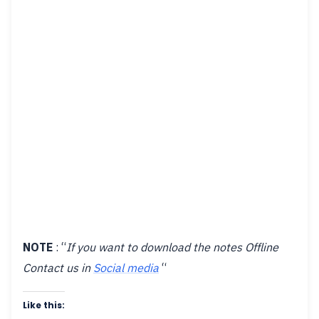
NOTE
: “
If you want to download the notes Offline
Contact us in
Social media
“
Like this: