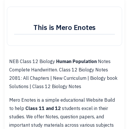
This is Mero Enotes
NEB Class 12 Biology
Human Population
Notes
Complete Handwritten. Class 12 Biology Notes
2081: All Chapters | New Curriculum | Biology book
Solutions | Class 12 Biology Notes
Mero Enotes is a simple educational Website Build
to help
Class 11 and 12
students excel in their
studies. We offer Notes, question papers, and
important study materials across various subjects