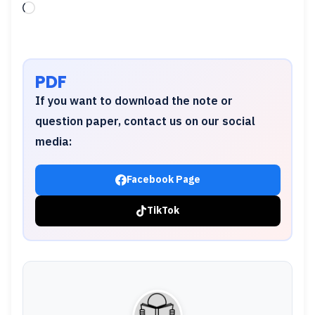
Loading…
PDF
If you want to download the note or
question paper, contact us on our social
media:
Facebook Page
TikTok