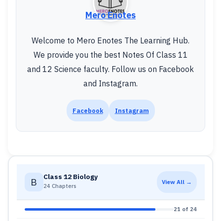
Mero Enotes
Welcome to Mero Enotes The Learning Hub.
We provide you the best Notes Of Class 11
and 12 Science faculty. Follow us on Facebook
and Instagram.
Facebook
Instagram
Class 12 Biology
B
View All →
24 Chapters
21 of 24