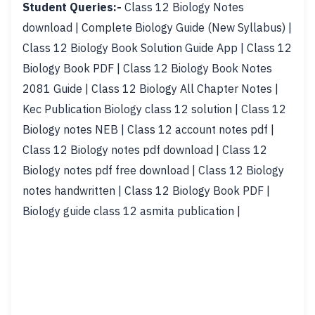
Student Queries:-
Class 12 Biology Notes
download | Complete Biology Guide (New Syllabus) |
Class 12 Biology Book Solution Guide App | Class 12
Biology Book PDF | Class 12 Biology Book Notes
2081 Guide | Class 12 Biology All Chapter Notes |
Kec Publication Biology class 12 solution | Class 12
Biology notes NEB | Class 12 account notes pdf |
Class 12 Biology notes pdf download | Class 12
Biology notes pdf free download | Class 12 Biology
notes handwritten | Class 12 Biology Book PDF |
Biology guide class 12 asmita publication |