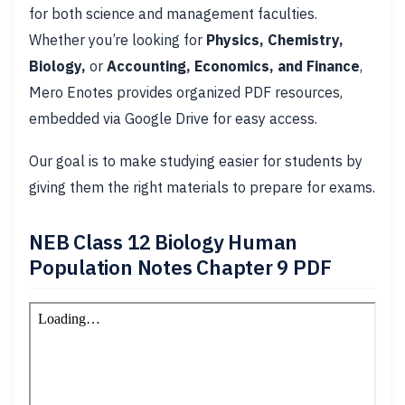
for both science and management faculties.
Whether you’re looking for
Physics, Chemistry,
Biology,
or
Accounting, Economics, and Finance
,
Mero Enotes provides organized PDF resources,
embedded via Google Drive for easy access.
Our goal is to make studying easier for students by
giving them the right materials to prepare for exams.
NEB Class 12 Biology Human
Population Notes Chapter 9 PDF