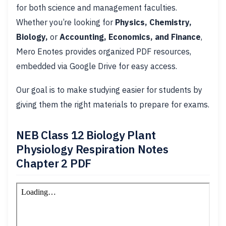
for both science and management faculties.
Whether you’re looking for
Physics, Chemistry,
Biology,
or
Accounting, Economics, and Finance
,
Mero Enotes provides organized PDF resources,
embedded via Google Drive for easy access.
Our goal is to make studying easier for students by
giving them the right materials to prepare for exams.
NEB Class 12 Biology Plant
Physiology Respiration Notes
Chapter 2 PDF