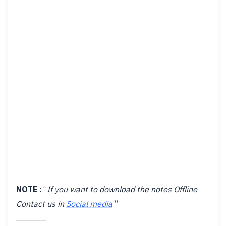
NOTE
: “
If you want to download the notes Offline
Contact us in
Social media
“