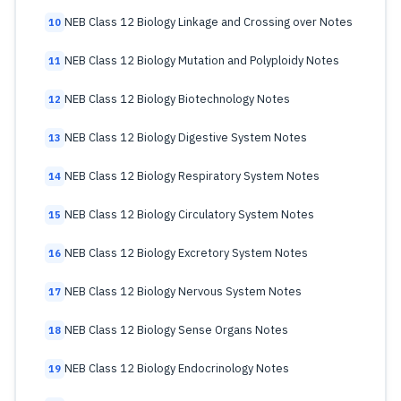
NEB Class 12 Biology Linkage and Crossing over Notes
10
NEB Class 12 Biology Mutation and Polyploidy Notes
11
NEB Class 12 Biology Biotechnology Notes
12
NEB Class 12 Biology Digestive System Notes
13
NEB Class 12 Biology Respiratory System Notes
14
NEB Class 12 Biology Circulatory System Notes
15
NEB Class 12 Biology Excretory System Notes
16
NEB Class 12 Biology Nervous System Notes
17
NEB Class 12 Biology Sense Organs Notes
18
NEB Class 12 Biology Endocrinology Notes
19