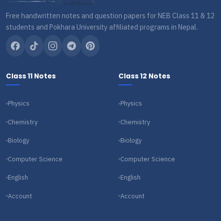
Free handwritten notes and question papers for NEB Class 11 & 12
students and Pokhara University affiliated programs in Nepal.
Class 11 Notes
Class 12 Notes
Physics
Physics
Chemistry
Chemistry
Biology
Biology
Computer Science
Computer Science
English
English
Account
Account