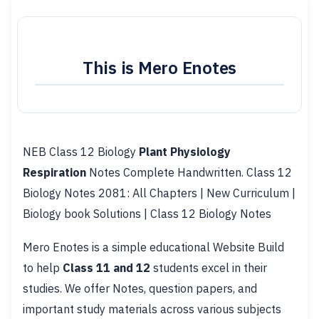
This is Mero Enotes
NEB Class 12 Biology
Plant Physiology
Respiration
Notes Complete Handwritten. Class 12
Biology Notes 2081: All Chapters | New Curriculum |
Biology book Solutions | Class 12 Biology Notes
Mero Enotes is a simple educational Website Build
to help
Class 11 and 12
students excel in their
studies. We offer Notes, question papers, and
important study materials across various subjects