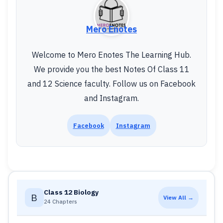
Mero Enotes
Welcome to Mero Enotes The Learning Hub.
We provide you the best Notes Of Class 11
and 12 Science faculty. Follow us on Facebook
and Instagram.
Facebook
Instagram
Class 12 Biology
B
View All →
24 Chapters