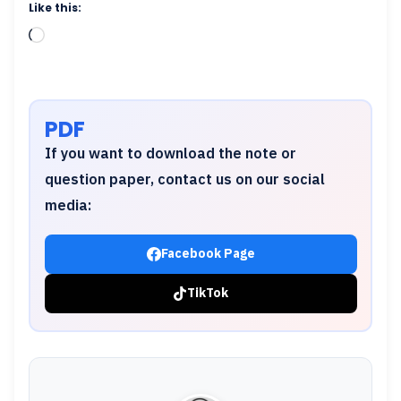
Like this:
Loading…
PDF
If you want to download the note or
question paper, contact us on our social
media:
Facebook Page
TikTok