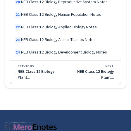
NEB Class 12 Biology Reproductive System Notes
20
NEB Class 12 Biology Human Population Notes
21
NEB Class 12 Biology Applied Biology Notes
22
NEB Class 12 Biology Animal Tissues Notes
23
NEB Class 12 Biology Development Biology Notes
24
PREVIOUS
NEXT
NEB Class 12 Biology
NEB Class 12 Biology
←
→
Plant…
Plant…