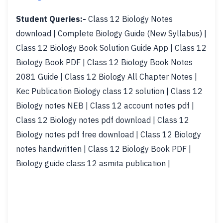
Student Queries:-
Class 12 Biology Notes
download | Complete Biology Guide (New Syllabus) |
Class 12 Biology Book Solution Guide App | Class 12
Biology Book PDF | Class 12 Biology Book Notes
2081 Guide | Class 12 Biology All Chapter Notes |
Kec Publication Biology class 12 solution | Class 12
Biology notes NEB | Class 12 account notes pdf |
Class 12 Biology notes pdf download | Class 12
Biology notes pdf free download | Class 12 Biology
notes handwritten | Class 12 Biology Book PDF |
Biology guide class 12 asmita publication |