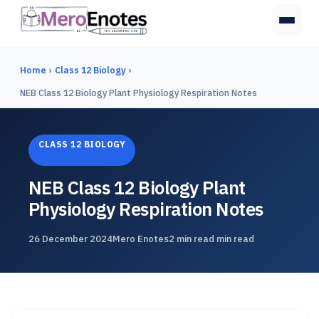
Home
›
Class 12 Biology
›
NEB Class 12 Biology Plant Physiology Respiration Notes
CLASS 12 BIOLOGY
NEB Class 12 Biology Plant
Physiology Respiration Notes
26 December 2024
Mero Enotes
2 min read min read