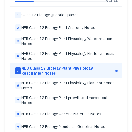
5 of 24
Class 12 Biology Question paper
1
NEB Class 12 Biology Plant Anatomy Notes
2
NEB Class 12 Biology Plant Physiology Water relation
3
Notes
NEB Class 12 Biology Plant Physiology Photosynthesis
4
Notes
NEB Class 12 Biology Plant Physiology
✓
Respiration Notes
NEB Class 12 Biology Plant Physiology Plant hormones
6
Notes
NEB Class 12 Biology Plant growth and movement
7
Notes
NEB Class 12 Biology Genetic Materials Notes
8
NEB Class 12 Biology Mendelian Genetics Notes
9