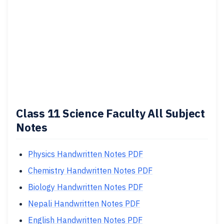
Class 11 Science Faculty All Subject
Notes
Physics Handwritten Notes PDF
Chemistry Handwritten Notes PDF
Biology Handwritten Notes PDF
Nepali Handwritten Notes PDF
English Handwritten Notes PDF