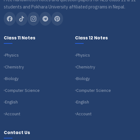
students and Pokhara University affiliated programs in Nepal.
Class 11 Notes
Class 12 Notes
Physics
Physics
Chemistry
Chemistry
Biology
Biology
Computer Science
Computer Science
English
English
Account
Account
Contact Us