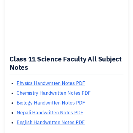
Class 11 Science Faculty All Subject
Notes
Physics Handwritten Notes PDF
Chemistry Handwritten Notes PDF
Biology Handwritten Notes PDF
Nepali Handwritten Notes PDF
English Handwritten Notes PDF