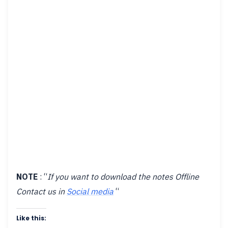
NOTE
: “
If you want to download the notes Offline
Contact us in
Social media
“
Like this: