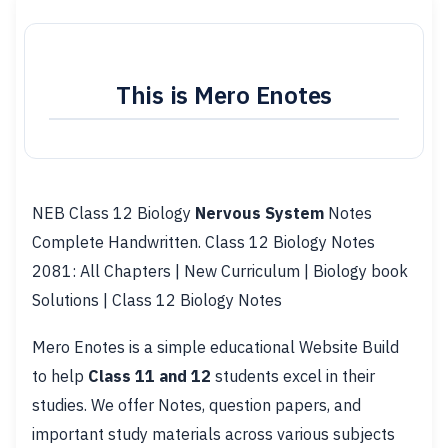
This is Mero Enotes
NEB Class 12 Biology
Nervous System
Notes
Complete Handwritten. Class 12 Biology Notes
2081: All Chapters | New Curriculum | Biology book
Solutions | Class 12 Biology Notes
Mero Enotes is a simple educational Website Build
to help
Class 11 and 12
students excel in their
studies. We offer Notes, question papers, and
important study materials across various subjects