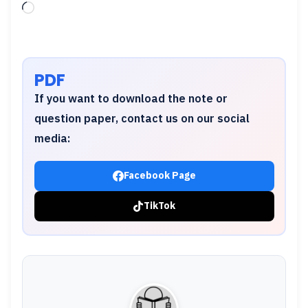
Loading…
PDF
If you want to download the note or
question paper, contact us on our social
media:
Facebook Page
TikTok