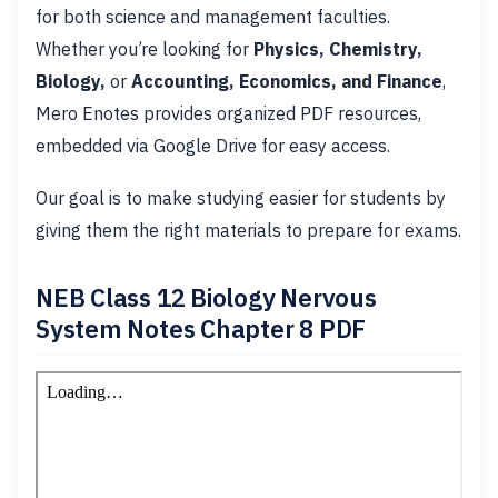
for both science and management faculties.
Whether you’re looking for
Physics, Chemistry,
Biology,
or
Accounting, Economics, and Finance
,
Mero Enotes provides organized PDF resources,
embedded via Google Drive for easy access.
Our goal is to make studying easier for students by
giving them the right materials to prepare for exams.
NEB Class 12 Biology Nervous
System Notes Chapter 8 PDF