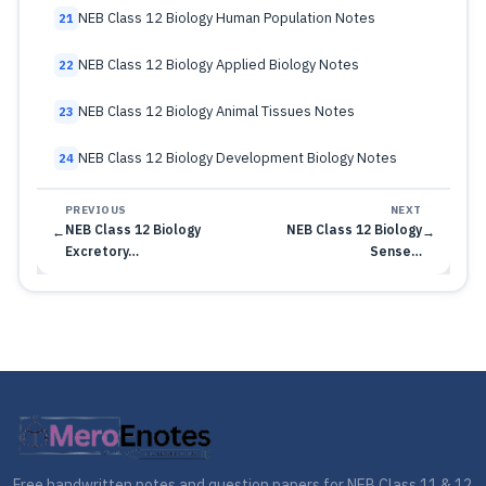
NEB Class 12 Biology Human Population Notes
21
NEB Class 12 Biology Applied Biology Notes
22
NEB Class 12 Biology Animal Tissues Notes
23
NEB Class 12 Biology Development Biology Notes
24
PREVIOUS
NEXT
NEB Class 12 Biology
NEB Class 12 Biology
←
→
Excretory…
Sense…
Free handwritten notes and question papers for NEB Class 11 & 12