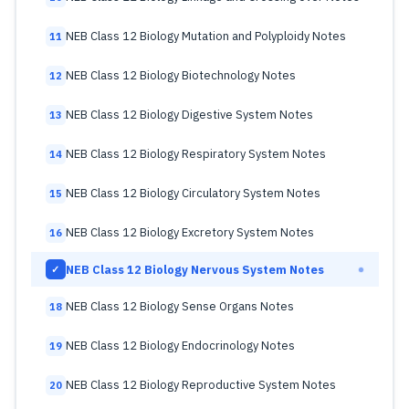
NEB Class 12 Biology Mutation and Polyploidy Notes
11
NEB Class 12 Biology Biotechnology Notes
12
NEB Class 12 Biology Digestive System Notes
13
NEB Class 12 Biology Respiratory System Notes
14
NEB Class 12 Biology Circulatory System Notes
15
NEB Class 12 Biology Excretory System Notes
16
NEB Class 12 Biology Nervous System Notes
✓
NEB Class 12 Biology Sense Organs Notes
18
NEB Class 12 Biology Endocrinology Notes
19
NEB Class 12 Biology Reproductive System Notes
20