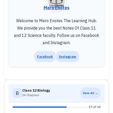
Mero Enotes
Welcome to Mero Enotes The Learning Hub.
We provide you the best Notes Of Class 11
and 12 Science faculty. Follow us on Facebook
and Instagram.
Facebook
Instagram
Class 12 Biology
B
View All →
24 Chapters
17 of 24