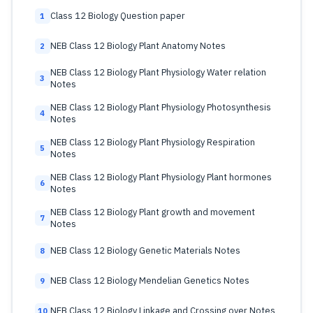
Class 12 Biology Question paper
1
NEB Class 12 Biology Plant Anatomy Notes
2
NEB Class 12 Biology Plant Physiology Water relation
3
Notes
NEB Class 12 Biology Plant Physiology Photosynthesis
4
Notes
NEB Class 12 Biology Plant Physiology Respiration
5
Notes
NEB Class 12 Biology Plant Physiology Plant hormones
6
Notes
NEB Class 12 Biology Plant growth and movement
7
Notes
NEB Class 12 Biology Genetic Materials Notes
8
NEB Class 12 Biology Mendelian Genetics Notes
9
NEB Class 12 Biology Linkage and Crossing over Notes
10