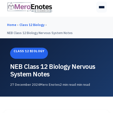
Home
›
Class 12 Biology
›
NEB Class 12 Biology Nervous System Notes
CLASS 12 BIOLOGY
NEB Class 12 Biology Nervous
System Notes
27 December 2024
Mero Enotes
2 min read min read