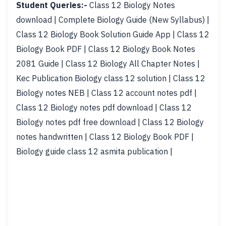
Student Queries:-
Class 12 Biology Notes
download | Complete Biology Guide (New Syllabus) |
Class 12 Biology Book Solution Guide App | Class 12
Biology Book PDF | Class 12 Biology Book Notes
2081 Guide | Class 12 Biology All Chapter Notes |
Kec Publication Biology class 12 solution | Class 12
Biology notes NEB | Class 12 account notes pdf |
Class 12 Biology notes pdf download | Class 12
Biology notes pdf free download | Class 12 Biology
notes handwritten | Class 12 Biology Book PDF |
Biology guide class 12 asmita publication |