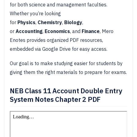
for both science and management faculties.
Whether you’re looking
for
Physics
,
Chemistry
,
Biology
,
or
Accounting
,
Economics
, and
Finance
, Mero
Enotes provides organized PDF resources,
embedded via Google Drive for easy access.
Our goal is to make studying easier for students by
giving them the right materials to prepare for exams.
NEB Class 11 Account Double Entry
System Notes Chapter 2 PDF