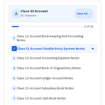
Class 11 Account
A
View All →
21 Chapters
2 of 21
Class 11 Account Book keeping And Accounting
1
Notes
Class 11 Account Double Entry System Notes
✓
Class 11 Account Accounting Equation Notes
3
Class 11 Account Book of Original Entry Notes
4
Class 11 Account Ledger Account Notes
5
Class 11 Account Subsidiary Book Notes
6
Class 11 Account Cash Book Notes
7