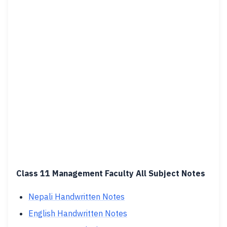
Class 11 Management Faculty All Subject Notes
Nepali Handwritten Notes
English Handwritten Notes