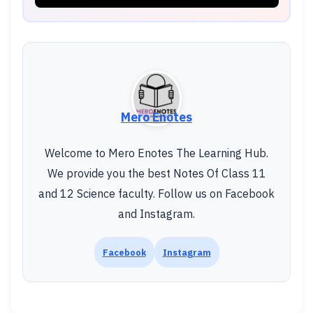
Mero Enotes
Welcome to Mero Enotes The Learning Hub.
We provide you the best Notes Of Class 11
and 12 Science faculty. Follow us on Facebook
and Instagram.
Facebook
Instagram