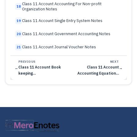
Class 11 Account Accounting For Non-profit
18
Organization Notes
Class 11 Account Single Entry System Notes
19
Class 11 Account Government Accounting Notes
20
Class 11 Account Journal Voucher Notes
21
PREVIOUS
NEXT
Class 11 Account Book
Class 11 Account
←
→
keeping…
Accounting Equation…