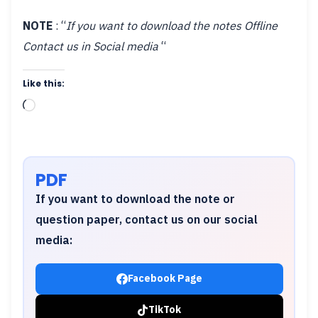
NOTE
: “
If you want to download the notes Offline
Contact us in Social media
“
Like this:
Loading…
PDF
If you want to download the note or
question paper, contact us on our social
media:
Facebook Page
TikTok