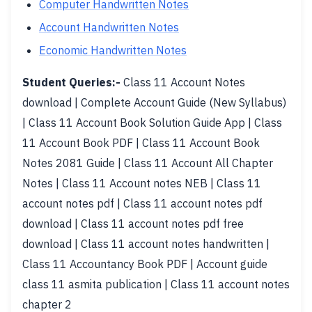
Computer Handwritten Notes
Account Handwritten Notes
Economic Handwritten Notes
Student Queries:-
Class 11 Account Notes
download | Complete Account Guide (New Syllabus)
| Class 11 Account Book Solution Guide App | Class
11 Account Book PDF | Class 11 Account Book
Notes 2081 Guide | Class 11 Account All Chapter
Notes | Class 11 Account notes NEB | Class 11
account notes pdf | Class 11 account notes pdf
download | Class 11 account notes pdf free
download | Class 11 account notes handwritten |
Class 11 Accountancy Book PDF | Account guide
class 11 asmita publication | Class 11 account notes
chapter 2