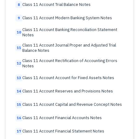
Class 11 Account Trial Balance Notes
8
Class 11 Account Modern Banking System Notes
9
Class 11 Account Banking Reconciliation Statement
10
Notes
Class 11 Account Journal Proper and Adjusted Trial
11
Balance Notes
Class 11 Account Rectification of Accounting Errors
12
Notes
Class 11 Account Account for Fixed Assets Notes
13
Class 11 Account Reserves and Provisions Notes
14
Class 11 Account Capital and Revenue Concept Notes
15
Class 11 Account Financial Accounts Notes
16
Class 11 Account Financial Statement Notes
17