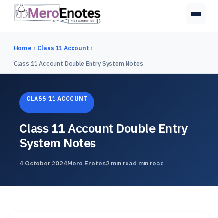
Home
›
Class 11 Account
›
Class 11 Account Double Entry System Notes
CLASS 11 ACCOUNT
Class 11 Account Double Entry
System Notes
4 October 2024
Mero Enotes
2 min read min read