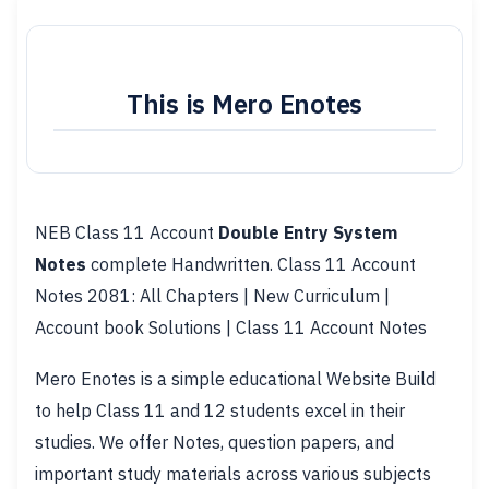
This is Mero Enotes
NEB Class 11 Account
Double Entry System
Notes
complete Handwritten. Class 11 Account
Notes 2081: All Chapters | New Curriculum |
Account book Solutions | Class 11 Account Notes
Mero Enotes is a simple educational Website Build
to help Class 11 and 12 students excel in their
studies. We offer Notes, question papers, and
important study materials across various subjects