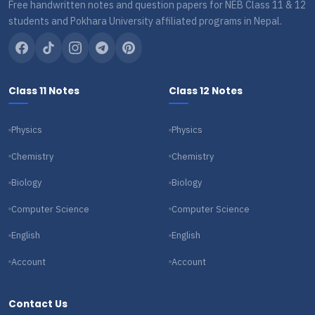
Free handwritten notes and question papers for NEB Class 11 & 12
students and Pokhara University affiliated programs in Nepal.
Class 11 Notes
Class 12 Notes
Physics
Physics
Chemistry
Chemistry
Biology
Biology
Computer Science
Computer Science
English
English
Account
Account
Contact Us