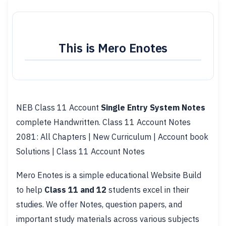
This is Mero Enotes
NEB Class 11 Account
Single Entry System Notes
complete Handwritten. Class 11 Account Notes
2081: All Chapters | New Curriculum | Account book
Solutions | Class 11 Account Notes
Mero Enotes is a simple educational Website Build
to help
Class 11 and 12
students excel in their
studies. We offer Notes, question papers, and
important study materials across various subjects