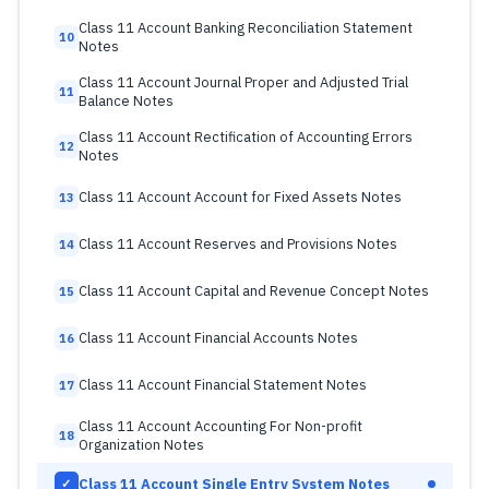
Class 11 Account Banking Reconciliation Statement
10
Notes
Class 11 Account Journal Proper and Adjusted Trial
11
Balance Notes
Class 11 Account Rectification of Accounting Errors
12
Notes
Class 11 Account Account for Fixed Assets Notes
13
Class 11 Account Reserves and Provisions Notes
14
Class 11 Account Capital and Revenue Concept Notes
15
Class 11 Account Financial Accounts Notes
16
Class 11 Account Financial Statement Notes
17
Class 11 Account Accounting For Non-profit
18
Organization Notes
Class 11 Account Single Entry System Notes
✓