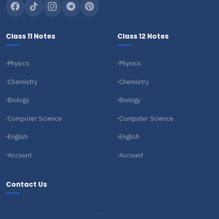
Class 11 Notes
Class 12 Notes
Physics
Physics
Chemistry
Chemistry
Biology
Biology
Computer Science
Computer Science
English
English
Account
Account
Contact Us