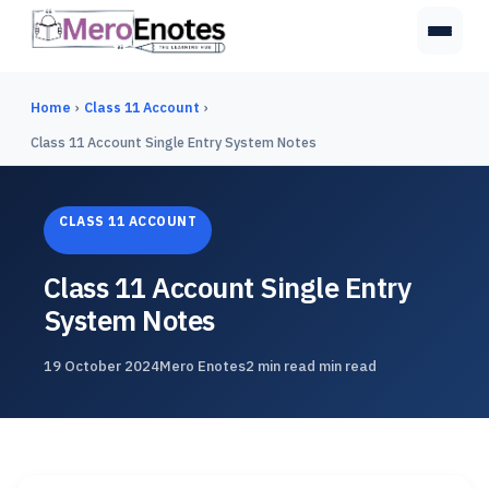
Home
›
Class 11 Account
›
Class 11 Account Single Entry System Notes
CLASS 11 ACCOUNT
Class 11 Account Single Entry
System Notes
19 October 2024
Mero Enotes
2 min read min read