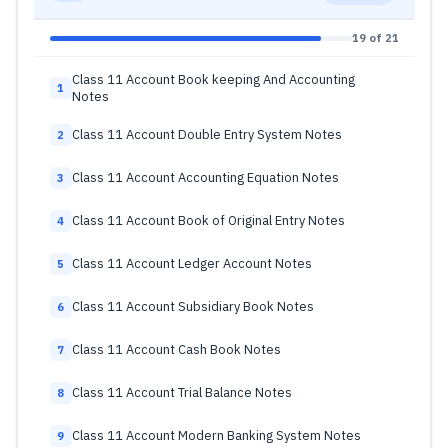
19 of 21
Class 11 Account Book keeping And Accounting
1
Notes
Class 11 Account Double Entry System Notes
2
Class 11 Account Accounting Equation Notes
3
Class 11 Account Book of Original Entry Notes
4
Class 11 Account Ledger Account Notes
5
Class 11 Account Subsidiary Book Notes
6
Class 11 Account Cash Book Notes
7
Class 11 Account Trial Balance Notes
8
Class 11 Account Modern Banking System Notes
9