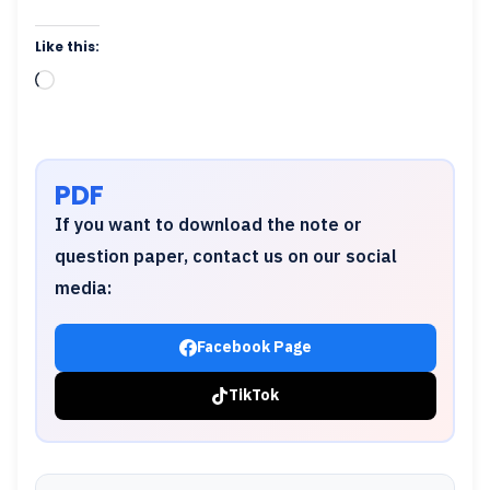
Like this:
Loading…
PDF
If you want to download the note or
question paper, contact us on our social
media:
Facebook Page
TikTok