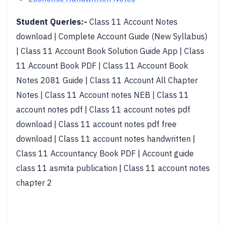
Student Queries:-
Class 11 Account Notes
download | Complete Account Guide (New Syllabus)
| Class 11 Account Book Solution Guide App | Class
11 Account Book PDF | Class 11 Account Book
Notes 2081 Guide | Class 11 Account All Chapter
Notes | Class 11 Account notes NEB | Class 11
account notes pdf | Class 11 account notes pdf
download | Class 11 account notes pdf free
download | Class 11 account notes handwritten |
Class 11 Accountancy Book PDF | Account guide
class 11 asmita publication | Class 11 account notes
chapter 2