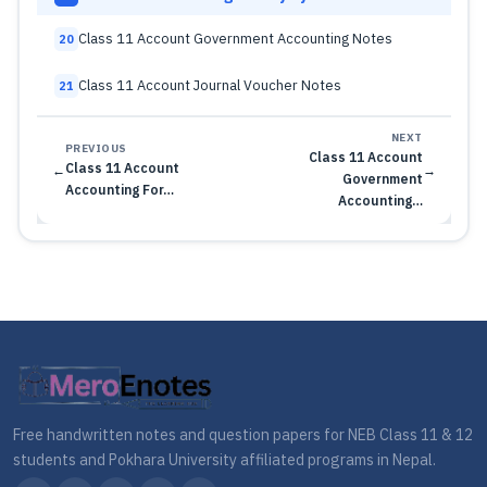
Class 11 Account Government Accounting Notes
20
Class 11 Account Journal Voucher Notes
21
NEXT
PREVIOUS
Class 11 Account
Class 11 Account
←
→
Government
Accounting For…
Accounting…
Free handwritten notes and question papers for NEB Class 11 & 12
students and Pokhara University affiliated programs in Nepal.