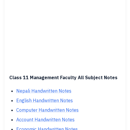
Class 11 Management Faculty All Subject Notes
Nepali Handwritten Notes
English Handwritten Notes
Computer Handwritten Notes
Account Handwritten Notes
Economic Handwritten Notes