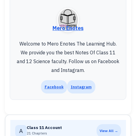
Mero Enotes
Welcome to Mero Enotes The Learning Hub.
We provide you the best Notes Of Class 11
and 12 Science faculty. Follow us on Facebook
and Instagram.
Facebook
Instagram
Class 11 Account
A
View All →
21 Chapters