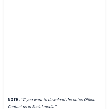
NOTE
: “
If you want to download the notes Offline
Contact us in Social media
“