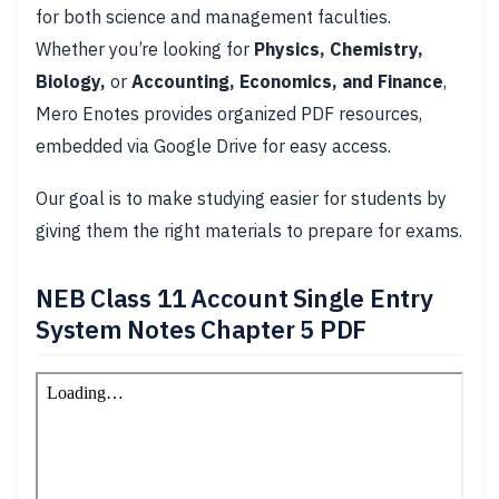
for both science and management faculties.
Whether you’re looking for
Physics, Chemistry,
Biology,
or
Accounting, Economics, and Finance
,
Mero Enotes provides organized PDF resources,
embedded via Google Drive for easy access.
Our goal is to make studying easier for students by
giving them the right materials to prepare for exams.
NEB Class 11 Account Single Entry
System Notes Chapter 5 PDF