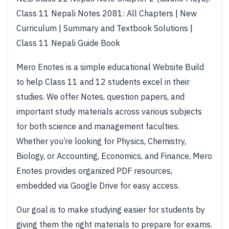
Class 11 Nepali Notes 2081: All Chapters | New
Curriculum | Summary and Textbook Solutions |
Class 11 Nepali Guide Book
Mero Enotes is a simple educational Website Build
to help Class 11 and 12 students excel in their
studies. We offer Notes, question papers, and
important study materials across various subjects
for both science and management faculties.
Whether you’re looking for Physics, Chemistry,
Biology, or Accounting, Economics, and Finance, Mero
Enotes provides organized PDF resources,
embedded via Google Drive for easy access.
Our goal is to make studying easier for students by
giving them the right materials to prepare for exams.