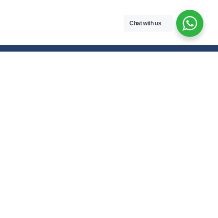
Chat with us
Free handwritten notes and question papers for NEB Class 11 & 12
students and Pokhara University affiliated programs in Nepal.
Class 11 Notes
Class 12 Notes
Physics
Physics
Chemistry
Chemistry