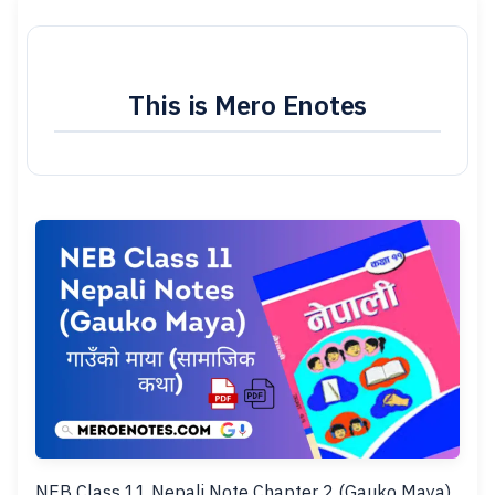
This is Mero Enotes
NEB Class 11 Nepali Note Chapter 2 (Gauko Maya).