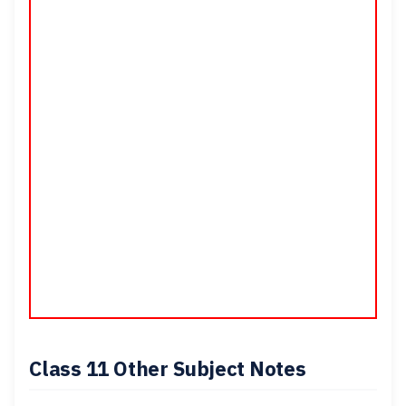
Class 11 Other
Subject Notes