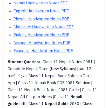
Nepali Handwritten Notes PDF
English Handwritten Notes PDF
Physics Handwritten Notes PDF
Chemistry Handwritten Notes PDF
Biology Handwritten Notes PDF
Account Handwritten Notes PDF
Economic Handwritten Notes PDF
Student Queries:-
Class 11 Nepali Notes 2081 |
Complete Nepali Guide (New Syllabus) | कक्षा 12
नेपाली नोट्स | Class 11 Nepali Book Solution Guide
App | Class 11 Nepali Book PDF 2081 Solution |
Class 11 Nepali Book Notes 2081 Guide | Class 11
Nepali All Chapter Notes |Class 11
Nepali
guide
pdf | Class 11
Nepali Guide
2080 | Class