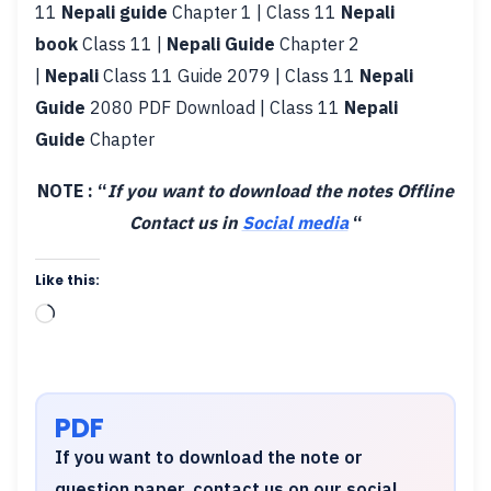
11
Nepali guide
Chapter 1 | Class 11
Nepali
book
Class 11 |
Nepali Guide
Chapter 2
|
Nepali
Class 11 Guide 2079 | Class 11
Nepali
Guide
2080 PDF Download | Class 11
Nepali
Guide
Chapter
NOTE : “
If you want to download the notes Offline
Contact us in
Social media
“
Like this:
Loading…
PDF
If you want to download the note or
question paper, contact us on our social