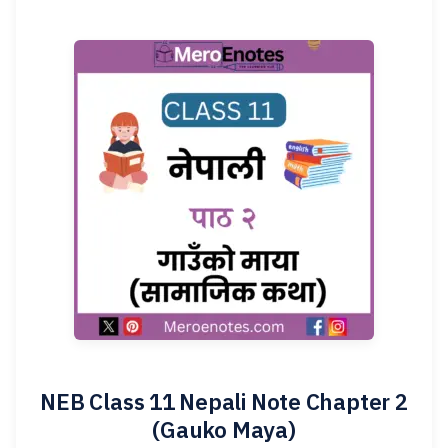
NEB Class 11 Nepali Note Chapter 2
(Gauko Maya)