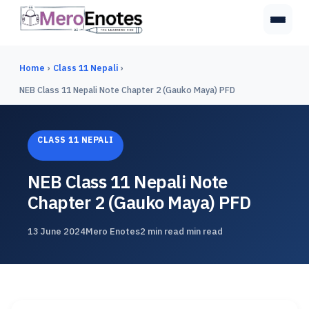
Home
›
Class 11 Nepali
›
NEB Class 11 Nepali Note Chapter 2 (Gauko Maya) PFD
CLASS 11 NEPALI
NEB Class 11 Nepali Note
Chapter 2 (Gauko Maya) PFD
13 June 2024
Mero Enotes
2 min read min read