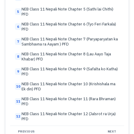
NEB Class 11 Nepali Note Chapter 5 (Sathi lai Chithi)
5
PFD
NEB Class 11 Nepali Note Chapter 6 (Tyo Feri Farkala)
6
PFD
NEB Class 11 Nepali Note Chapter 7 (Paryaparyatan ka
7
Sambhavna ra Aayam ) PFD
NEB Class 11 Nepali Note Chapter 8 (Lau Aayo Taja
8
Khabar) PFD
NEB Class 11 Nepali Note Chapter 9 (Safalta ko Katha)
9
PFD
NEB Class 11 Nepali Note Chapter 10 (Krishishala ma
10
Ek din) PFD
NEB Class 11 Nepali Note Chapter 11 (Rara Bhraman)
11
PFD
NEB Class 11 Nepali Note Chapter 12 (Jalsrot ra Urja)
12
PFD
PREVIOUS
NEXT