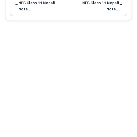
NEB Class 11 Nepali
NEB Class 11 Nepali
←
→
Note…
Note…