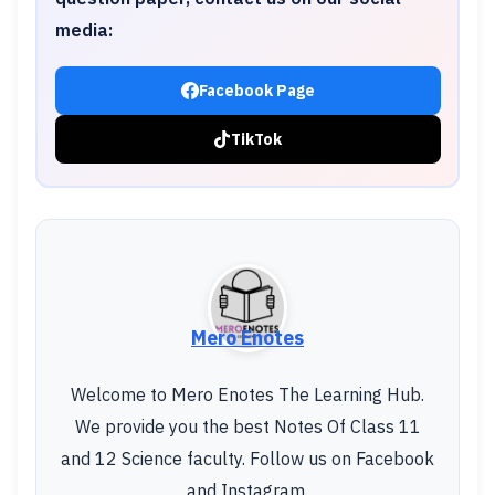
media:
Facebook Page
TikTok
Mero Enotes
Welcome to Mero Enotes The Learning Hub.
We provide you the best Notes Of Class 11
and 12 Science faculty. Follow us on Facebook
and Instagram.