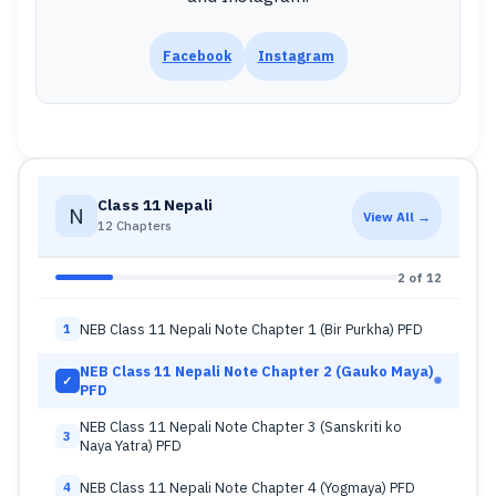
Facebook
Instagram
Class 11 Nepali
N
View All →
12 Chapters
2 of 12
NEB Class 11 Nepali Note Chapter 1 (Bir Purkha) PFD
1
NEB Class 11 Nepali Note Chapter 2 (Gauko Maya)
✓
PFD
NEB Class 11 Nepali Note Chapter 3 (Sanskriti ko
3
Naya Yatra) PFD
NEB Class 11 Nepali Note Chapter 4 (Yogmaya) PFD
4