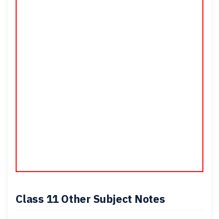
Class 11 Other Subject Notes