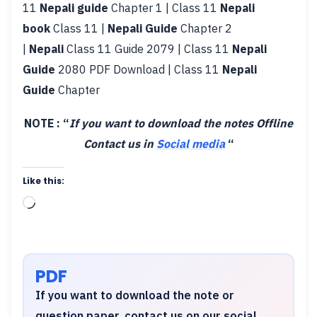
11
Nepali guide
Chapter 1 | Class 11
Nepali
book
Class 11 |
Nepali Guide
Chapter 2
|
Nepali
Class 11 Guide 2079 | Class 11
Nepali
Guide
2080 PDF Download | Class 11
Nepali
Guide
Chapter
NOTE : “
If you want to download the notes Offline
Contact us in
Social media
“
Like this:
Loading…
PDF
If you want to download the note or
question paper, contact us on our social