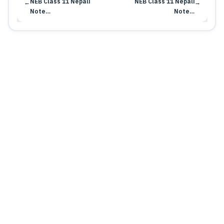
NEB Class 11 Nepali
NEB Class 11 Nepali
←
→
Note…
Note…