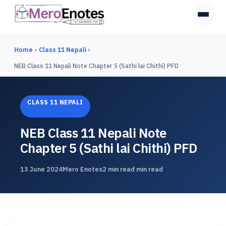
Home
›
Class 11 Nepali
›
NEB Class 11 Nepali Note Chapter 5 (Sathi lai Chithi) PFD
CLASS 11 NEPALI
NEB Class 11 Nepali Note
Chapter 5 (Sathi lai Chithi) PFD
13 June 2024
Mero Enotes
2 min read min read