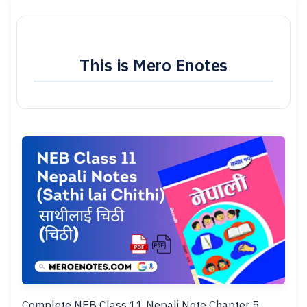
This is Mero Enotes
Complete NEB Class 11 Nepali Note Chapter 5