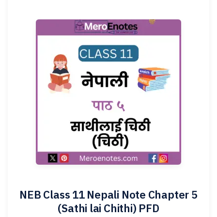
NEB Class 11 Nepali Note Chapter 5
(Sathi lai Chithi) PFD