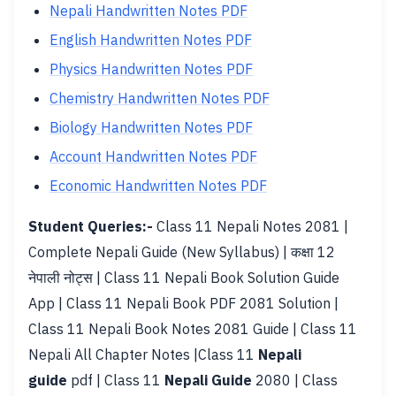
Nepali Handwritten Notes PDF
English Handwritten Notes PDF
Physics Handwritten Notes PDF
Chemistry Handwritten Notes PDF
Biology Handwritten Notes PDF
Account Handwritten Notes PDF
Economic Handwritten Notes PDF
Student Queries:-
Class 11 Nepali Notes 2081 |
Complete Nepali Guide (New Syllabus) | कक्षा 12
नेपाली नोट्स | Class 11 Nepali Book Solution Guide
App | Class 11 Nepali Book PDF 2081 Solution |
Class 11 Nepali Book Notes 2081 Guide | Class 11
Nepali All Chapter Notes |Class 11
Nepali
guide
pdf | Class 11
Nepali Guide
2080 | Class