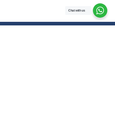
Chat with us
Free handwritten notes and question papers for NEB Class 11 & 12
students and Pokhara University affiliated programs in Nepal.
Class 11 Notes
Class 12 Notes
Physics
Physics
Chemistry
Chemistry
Biology
Biology