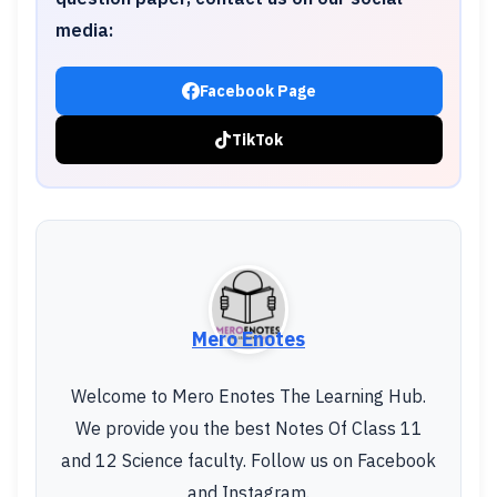
media:
Facebook Page
TikTok
Mero Enotes
Welcome to Mero Enotes The Learning Hub.
We provide you the best Notes Of Class 11
and 12 Science faculty. Follow us on Facebook
and Instagram.