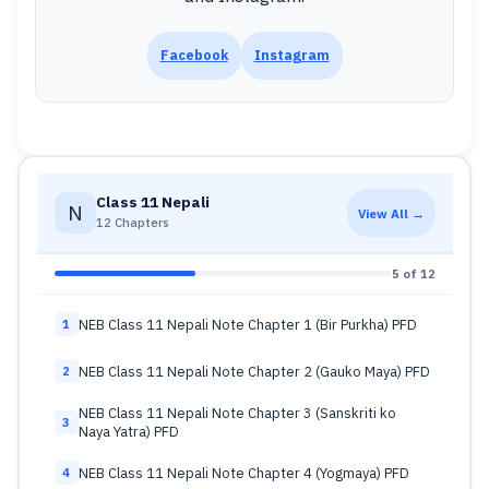
Facebook
Instagram
Class 11 Nepali
N
View All →
12 Chapters
5 of 12
NEB Class 11 Nepali Note Chapter 1 (Bir Purkha) PFD
1
NEB Class 11 Nepali Note Chapter 2 (Gauko Maya) PFD
2
NEB Class 11 Nepali Note Chapter 3 (Sanskriti ko
3
Naya Yatra) PFD
NEB Class 11 Nepali Note Chapter 4 (Yogmaya) PFD
4