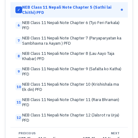
NEB Class 11 Nepali Note Chapter 5 (Sathi lai
✓
Chithi) PFD
NEB Class 11 Nepali Note Chapter 6 (Tyo Feri Farkala)
6
PFD
NEB Class 11 Nepali Note Chapter 7 (Paryaparyatan ka
7
Sambhavna ra Aayam ) PFD
NEB Class 11 Nepali Note Chapter 8 (Lau Aayo Taja
8
Khabar) PFD
NEB Class 11 Nepali Note Chapter 9 (Safalta ko Katha)
9
PFD
NEB Class 11 Nepali Note Chapter 10 (Krishishala ma
10
Ek din) PFD
NEB Class 11 Nepali Note Chapter 11 (Rara Bhraman)
11
PFD
NEB Class 11 Nepali Note Chapter 12 (Jalsrot ra Urja)
12
PFD
PREVIOUS
NEXT