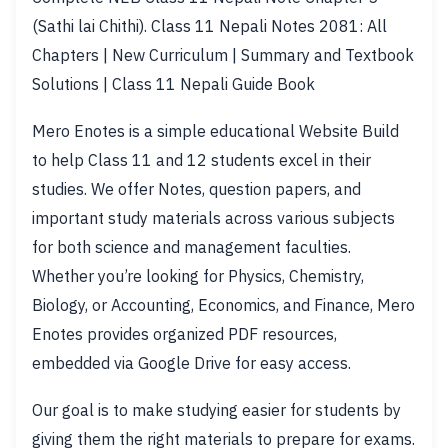
(Sathi lai Chithi). Class 11 Nepali Notes 2081: All
Chapters | New Curriculum | Summary and Textbook
Solutions | Class 11 Nepali Guide Book
Mero Enotes is a simple educational Website Build
to help Class 11 and 12 students excel in their
studies. We offer Notes, question papers, and
important study materials across various subjects
for both science and management faculties.
Whether you’re looking for Physics, Chemistry,
Biology, or Accounting, Economics, and Finance, Mero
Enotes provides organized PDF resources,
embedded via Google Drive for easy access.
Our goal is to make studying easier for students by
giving them the right materials to prepare for exams.