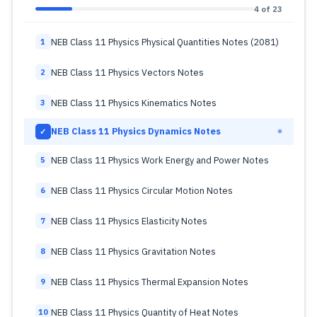
4 of 23
NEB Class 11 Physics Physical Quantities Notes (2081)
1
NEB Class 11 Physics Vectors Notes
2
NEB Class 11 Physics Kinematics Notes
3
NEB Class 11 Physics Dynamics Notes
✓
NEB Class 11 Physics Work Energy and Power Notes
5
NEB Class 11 Physics Circular Motion Notes
6
NEB Class 11 Physics Elasticity Notes
7
NEB Class 11 Physics Gravitation Notes
8
NEB Class 11 Physics Thermal Expansion Notes
9
NEB Class 11 Physics Quantity of Heat Notes
10