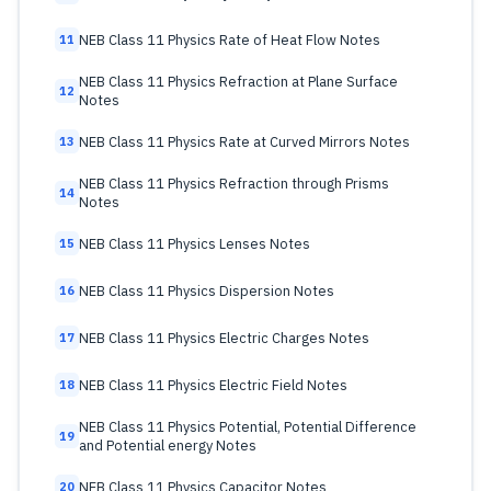
NEB Class 11 Physics Rate of Heat Flow Notes
11
NEB Class 11 Physics Refraction at Plane Surface
12
Notes
NEB Class 11 Physics Rate at Curved Mirrors Notes
13
NEB Class 11 Physics Refraction through Prisms
14
Notes
NEB Class 11 Physics Lenses Notes
15
NEB Class 11 Physics Dispersion Notes
16
NEB Class 11 Physics Electric Charges Notes
17
NEB Class 11 Physics Electric Field Notes
18
NEB Class 11 Physics Potential, Potential Difference
19
and Potential energy Notes
NEB Class 11 Physics Capacitor Notes
20