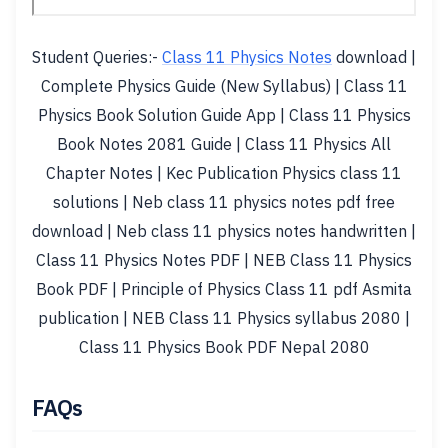
Student Queries:-
Class 11 Physics Notes
download |
Complete Physics Guide (New Syllabus) | Class 11
Physics Book Solution Guide App | Class 11 Physics
Book Notes 2081 Guide | Class 11 Physics All
Chapter Notes | Kec Publication Physics class 11
solutions | Neb class 11 physics notes pdf free
download | Neb class 11 physics notes handwritten |
Class 11 Physics Notes PDF | NEB Class 11 Physics
Book PDF | Principle of Physics Class 11 pdf Asmita
publication | NEB Class 11 Physics syllabus 2080 |
Class 11 Physics Book PDF Nepal 2080
FAQs