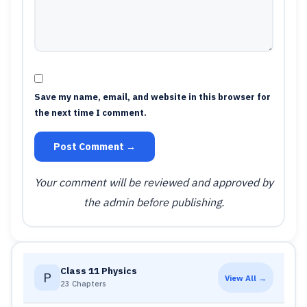
Save my name, email, and website in this browser for
the next time I comment.
Post Comment →
Your comment will be reviewed and approved by
the admin before publishing.
Class 11 Physics
P
View All →
23 Chapters