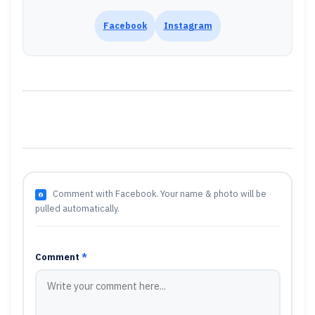
Facebook
Instagram
Comment with Facebook. Your name & photo will be
pulled automatically.
Comment
*