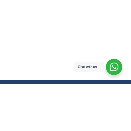
Chat with us
Free handwritten notes and question papers for NEB Class 11 & 12
students and Pokhara University affiliated programs in Nepal.