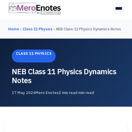
Home
›
Class 11 Physics
›
NEB Class 11 Physics Dynamics Notes
CLASS 11 PHYSICS
NEB Class 11 Physics Dynamics
Notes
17 May 2024
Mero Enotes
2 min read min read