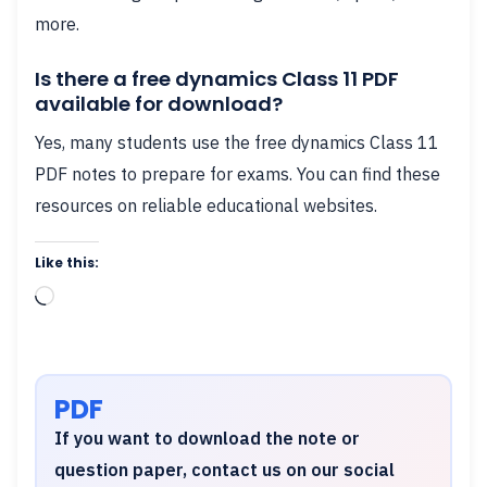
more.
Is there a free dynamics Class 11 PDF
available for download?
Yes, many students use the free dynamics Class 11
PDF notes to prepare for exams. You can find these
resources on reliable educational websites.
Like this:
Loading…
PDF
If you want to download the note or
question paper, contact us on our social