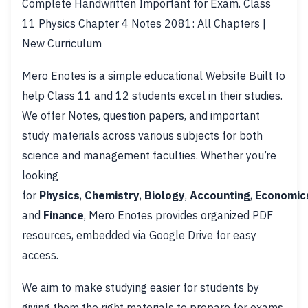
Complete Handwritten Important for Exam. Class
11 Physics Chapter 4 Notes 2081: All Chapters |
New Curriculum
Mero Enotes is a simple educational Website Built to
help Class 11 and 12 students excel in their studies.
We offer Notes, question papers, and important
study materials across various subjects for both
science and management faculties. Whether you’re
looking
for
Physics
,
Chemistry
,
Biology
,
Accounting
,
Economic
and
Finance
, Mero Enotes provides organized PDF
resources, embedded via Google Drive for easy
access.
We aim to make studying easier for students by
giving them the right materials to prepare for exams.