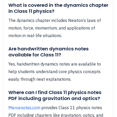
What is covered in the dynamics chapter
in Class 11 physics?
The dynamics chapter includes Newton’s laws of
motion, force, momentum, and applications of
motion in real-life situations.
Are handwritten dynamics notes
available for Class 11?
Yes, handwritten dynamics notes are available to
help students understand core physics concepts
easily through neat explanations.
Where can I find Class 11 physics notes
PDF including gravitation and optics?
Meroenotes.com
provides Class 11 physics notes
PDF including chapters like gravitation, optics, and