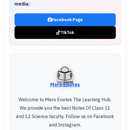
media:
Facebook Page
TikTok
Mero Enotes
Welcome to Mero Enotes The Learning Hub.
We provide you the best Notes Of Class 11
and 12 Science faculty. Follow us on Facebook
and Instagram.