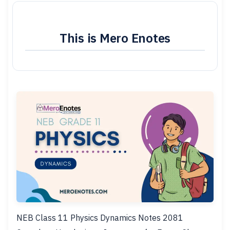
This is Mero Enotes
NEB Class 11 Physics Dynamics Notes 2081