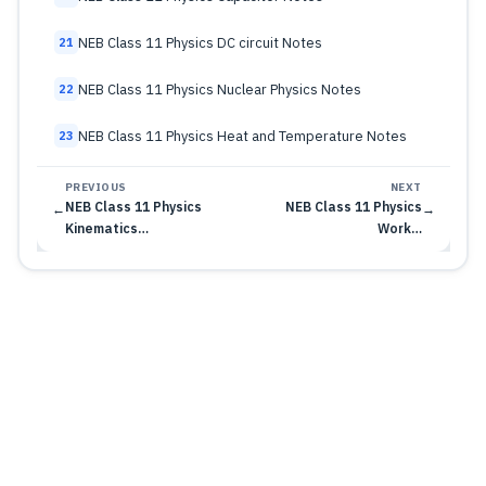
NEB Class 11 Physics DC circuit Notes
21
NEB Class 11 Physics Nuclear Physics Notes
22
NEB Class 11 Physics Heat and Temperature Notes
23
PREVIOUS
NEXT
NEB Class 11 Physics
NEB Class 11 Physics
←
→
Kinematics…
Work…