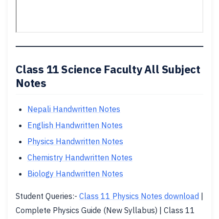
Class 11 Science Faculty All Subject
Notes
Nepali Handwritten Notes
English Handwritten Notes
Physics Handwritten Notes
Chemistry Handwritten Notes
Biology Handwritten Notes
Student Queries:-
Class 11 Physics Notes download
|
Complete Physics Guide (New Syllabus) | Class 11