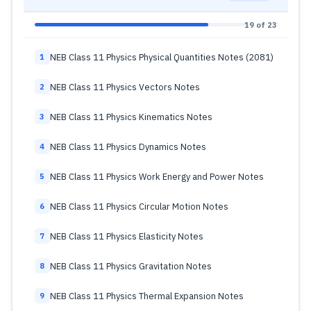
19 of 23
NEB Class 11 Physics Physical Quantities Notes (2081)
1
NEB Class 11 Physics Vectors Notes
2
NEB Class 11 Physics Kinematics Notes
3
NEB Class 11 Physics Dynamics Notes
4
NEB Class 11 Physics Work Energy and Power Notes
5
NEB Class 11 Physics Circular Motion Notes
6
NEB Class 11 Physics Elasticity Notes
7
NEB Class 11 Physics Gravitation Notes
8
NEB Class 11 Physics Thermal Expansion Notes
9