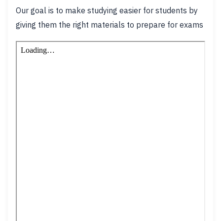
Our goal is to make studying easier for students by
giving them the right materials to prepare for exams