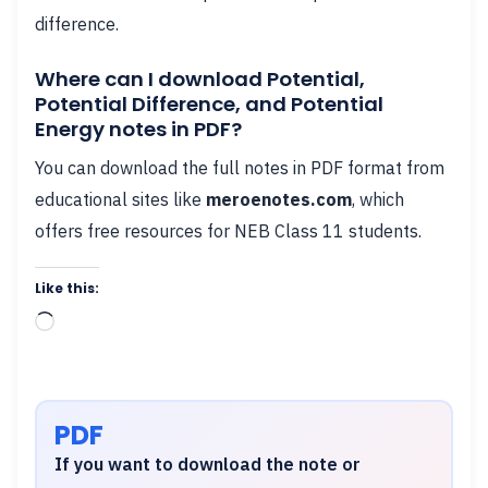
difference.
Where can I download Potential,
Potential Difference, and Potential
Energy notes in PDF?
You can download the full notes in PDF format from
educational sites like
meroenotes.com
, which
offers free resources for NEB Class 11 students.
Like this:
Loading…
PDF
If you want to download the note or