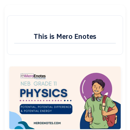
This is Mero Enotes