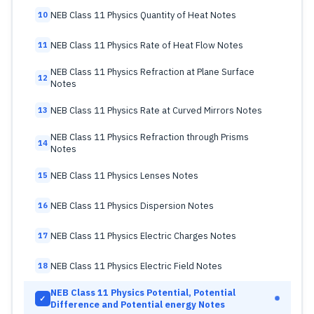
NEB Class 11 Physics Quantity of Heat Notes
10
NEB Class 11 Physics Rate of Heat Flow Notes
11
NEB Class 11 Physics Refraction at Plane Surface
12
Notes
NEB Class 11 Physics Rate at Curved Mirrors Notes
13
NEB Class 11 Physics Refraction through Prisms
14
Notes
NEB Class 11 Physics Lenses Notes
15
NEB Class 11 Physics Dispersion Notes
16
NEB Class 11 Physics Electric Charges Notes
17
NEB Class 11 Physics Electric Field Notes
18
NEB Class 11 Physics Potential, Potential
✓
Difference and Potential energy Notes