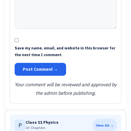
Save my name, email, and website in this browser for
the next time I comment.
Post Comment →
Your comment will be reviewed and approved by
the admin before publishing.
Class 11 Physics
P
View All →
23 Chapters