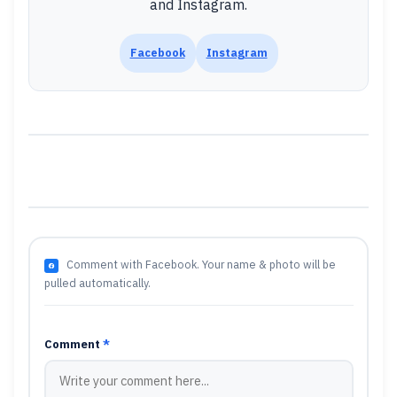
and Instagram.
Facebook
Instagram
Comment with Facebook. Your name & photo will be
pulled automatically.
Comment
*