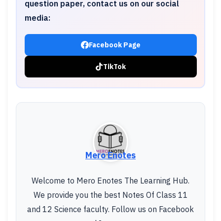
question paper, contact us on our social
media:
Facebook Page
TikTok
Mero Enotes
Welcome to Mero Enotes The Learning Hub.
We provide you the best Notes Of Class 11
and 12 Science faculty. Follow us on Facebook