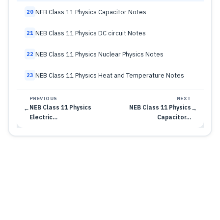
NEB Class 11 Physics Capacitor Notes
20
NEB Class 11 Physics DC circuit Notes
21
NEB Class 11 Physics Nuclear Physics Notes
22
NEB Class 11 Physics Heat and Temperature Notes
23
PREVIOUS
NEXT
NEB Class 11 Physics
NEB Class 11 Physics
←
→
Electric…
Capacitor…