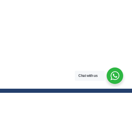
Chat with us
Free handwritten notes and question papers for NEB Class 11 & 12
students and Pokhara University affiliated programs in Nepal.