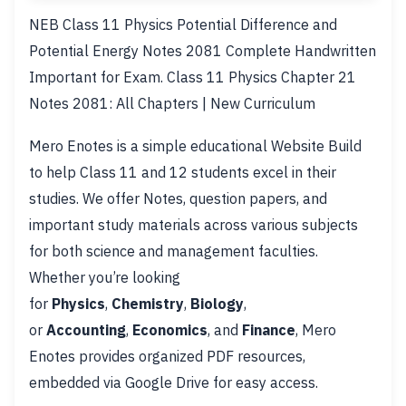
NEB Class 11 Physics Potential Difference and
Potential Energy Notes 2081 Complete Handwritten
Important for Exam. Class 11 Physics Chapter 21
Notes 2081: All Chapters | New Curriculum
Mero Enotes is a simple educational Website Build
to help Class 11 and 12 students excel in their
studies. We offer Notes, question papers, and
important study materials across various subjects
for both science and management faculties.
Whether you’re looking
for
Physics
,
Chemistry
,
Biology
,
or
Accounting
,
Economics
, and
Finance
, Mero
Enotes provides organized PDF resources,
embedded via Google Drive for easy access.