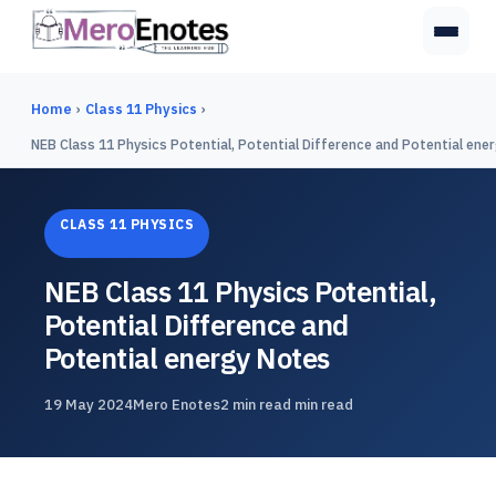
Home
›
Class 11 Physics
›
NEB Class 11 Physics Potential, Potential Difference and Potential ene
CLASS 11 PHYSICS
NEB Class 11 Physics Potential,
Potential Difference and
Potential energy Notes
19 May 2024
Mero Enotes
2 min read min read