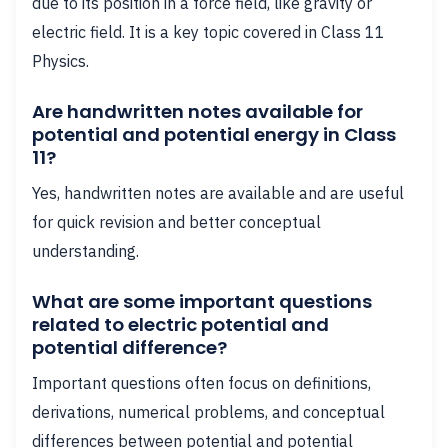
due to its position in a force field, like gravity or
electric field. It is a key topic covered in Class 11
Physics.
Are handwritten notes available for
potential and potential energy in Class
11?
Yes, handwritten notes are available and are useful
for quick revision and better conceptual
understanding.
What are some important questions
related to electric potential and
potential difference?
Important questions often focus on definitions,
derivations, numerical problems, and conceptual
differences between potential and potential