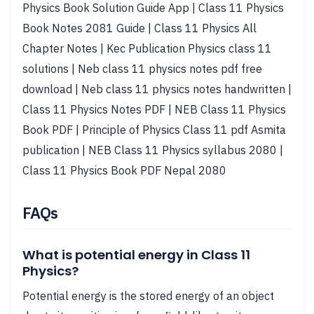
Physics Book Solution Guide App | Class 11 Physics
Book Notes 2081 Guide | Class 11 Physics All
Chapter Notes | Kec Publication Physics class 11
solutions | Neb class 11 physics notes pdf free
download | Neb class 11 physics notes handwritten |
Class 11 Physics Notes PDF | NEB Class 11 Physics
Book PDF | Principle of Physics Class 11 pdf Asmita
publication | NEB Class 11 Physics syllabus 2080 |
Class 11 Physics Book PDF Nepal 2080
FAQs
What is potential energy in Class 11
Physics?
Potential energy is the stored energy of an object