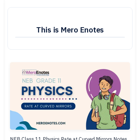
This is Mero Enotes
NEB Class 11 Physics Rate at Curved Mirrors Notes