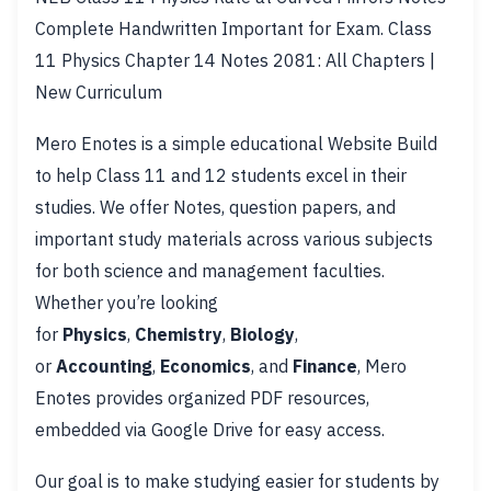
Complete Handwritten Important for Exam. Class
11 Physics Chapter 14 Notes 2081: All Chapters |
New Curriculum
Mero Enotes is a simple educational Website Build
to help Class 11 and 12 students excel in their
studies. We offer Notes, question papers, and
important study materials across various subjects
for both science and management faculties.
Whether you’re looking
for
Physics
,
Chemistry
,
Biology
,
or
Accounting
,
Economics
, and
Finance
, Mero
Enotes provides organized PDF resources,
embedded via Google Drive for easy access.
Our goal is to make studying easier for students by