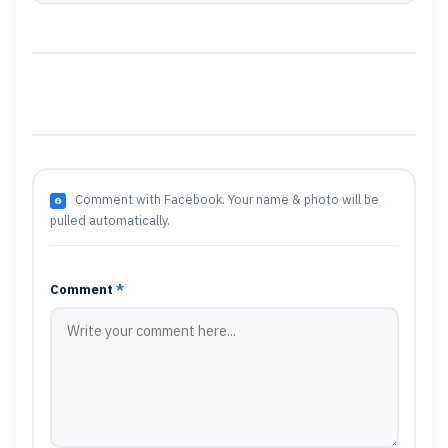
Comment with Facebook. Your name & photo will be
pulled automatically.
Comment
*