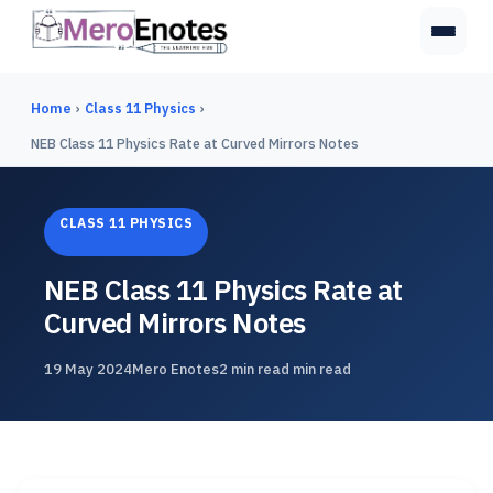
Home
›
Class 11 Physics
›
NEB Class 11 Physics Rate at Curved Mirrors Notes
CLASS 11 PHYSICS
NEB Class 11 Physics Rate at
Curved Mirrors Notes
19 May 2024
Mero Enotes
2 min read min read