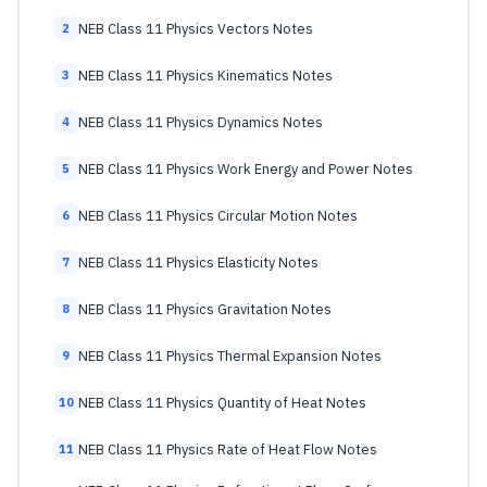
NEB Class 11 Physics Vectors Notes
2
NEB Class 11 Physics Kinematics Notes
3
NEB Class 11 Physics Dynamics Notes
4
NEB Class 11 Physics Work Energy and Power Notes
5
NEB Class 11 Physics Circular Motion Notes
6
NEB Class 11 Physics Elasticity Notes
7
NEB Class 11 Physics Gravitation Notes
8
NEB Class 11 Physics Thermal Expansion Notes
9
NEB Class 11 Physics Quantity of Heat Notes
10
NEB Class 11 Physics Rate of Heat Flow Notes
11