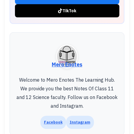
TikTok
Mero Enotes
Welcome to Mero Enotes The Learning Hub.
We provide you the best Notes Of Class 11
and 12 Science faculty. Follow us on Facebook
and Instagram.
Facebook
Instagram