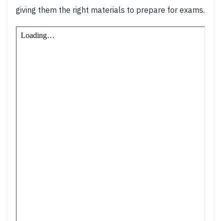
giving them the right materials to prepare for exams.