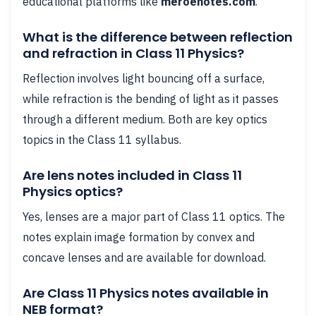
educational platforms like
meroenotes.com
.
What is the difference between reflection
and refraction in Class 11 Physics?
Reflection involves light bouncing off a surface,
while refraction is the bending of light as it passes
through a different medium. Both are key optics
topics in the Class 11 syllabus.
Are lens notes included in Class 11
Physics optics?
Yes, lenses are a major part of Class 11 optics. The
notes explain image formation by convex and
concave lenses and are available for download.
Are Class 11 Physics notes available in
NEB format?