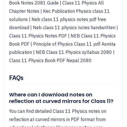
Book Notes 2081 Guide | Class 11 Physics All
Chapter Notes | Kec Publication Physics class 11
solutions | Neb class 11 physics notes pdf free
download | Neb class 11 physics notes handwritten |
Class 11 Physics Notes PDF | NEB Class 11 Physics
Book PDF | Principle of Physics Class 11 pdf Asmita
publication | NEB Class 11 Physics syllabus 2080 |
Class 11 Physics Book PDF Nepal 2080
FAQs
Where can I download notes on
reflection at curved mirrors for Class 11?
You can find detailed Class 11 Physics notes on
reflection at curved mirrors in PDF format from