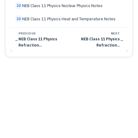
NEB Class 11 Physics Nuclear Physics Notes
22
NEB Class 11 Physics Heat and Temperature Notes
23
PREVIOUS
NEXT
NEB Class 11 Physics
NEB Class 11 Physics
←
→
Refraction…
Refraction…