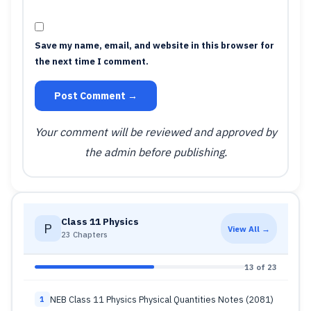
Save my name, email, and website in this browser for
the next time I comment.
Post Comment →
Your comment will be reviewed and approved by
the admin before publishing.
Class 11 Physics
P
View All →
23 Chapters
13 of 23
NEB Class 11 Physics Physical Quantities Notes (2081)
1