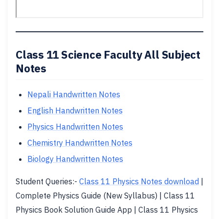
Class 11 Science Faculty All Subject
Notes
Nepali Handwritten Notes
English Handwritten Notes
Physics Handwritten Notes
Chemistry Handwritten Notes
Biology Handwritten Notes
Student Queries:-
Class 11 Physics Notes download
|
Complete Physics Guide (New Syllabus) | Class 11
Physics Book Solution Guide App | Class 11 Physics