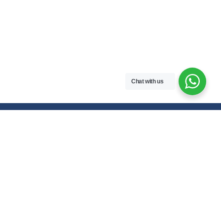
Chat with us
Free handwritten notes and question papers for NEB Class 11 & 12
students and Pokhara University affiliated programs in Nepal.
Class 11 Notes
Class 12 Notes