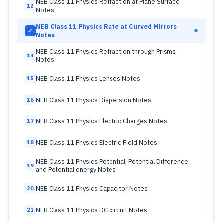
NEB Class 11 Physics Refraction at Plane Surface
12
Notes
NEB Class 11 Physics Rate at Curved Mirrors
✓
Notes
NEB Class 11 Physics Refraction through Prisms
14
Notes
NEB Class 11 Physics Lenses Notes
15
NEB Class 11 Physics Dispersion Notes
16
NEB Class 11 Physics Electric Charges Notes
17
NEB Class 11 Physics Electric Field Notes
18
NEB Class 11 Physics Potential, Potential Difference
19
and Potential energy Notes
NEB Class 11 Physics Capacitor Notes
20
NEB Class 11 Physics DC circuit Notes
21