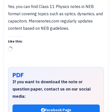
Yes, you can find Class 11 Physics notes in NEB
format covering topics such as optics, dynamics, and
capacitors. Meroenotes.com regularly updates
content based on NEB guidelines.
Like this:
Loading…
PDF
If you want to download the note or
question paper, contact us on our social
media:
Facebook Page