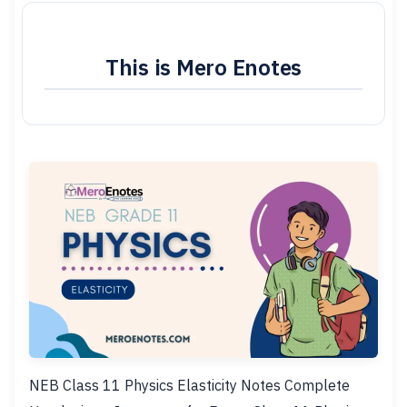
This is Mero Enotes
NEB Class 11 Physics Elasticity Notes Complete