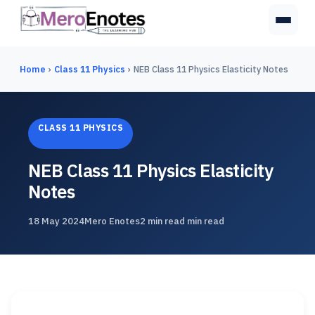
Home
›
Class 11 Physics
›
NEB Class 11 Physics Elasticity Notes
CLASS 11 PHYSICS
NEB Class 11 Physics Elasticity
Notes
18 May 2024
Mero Enotes
2 min read min read