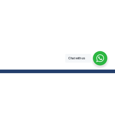
Chat with us
Free handwritten notes and question papers for NEB Class 11 & 12
students and Pokhara University affiliated programs in Nepal.