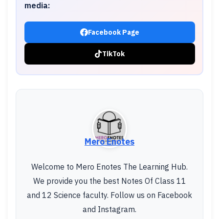
media:
Facebook Page
TikTok
Mero Enotes
Welcome to Mero Enotes The Learning Hub.
We provide you the best Notes Of Class 11
and 12 Science faculty. Follow us on Facebook
and Instagram.