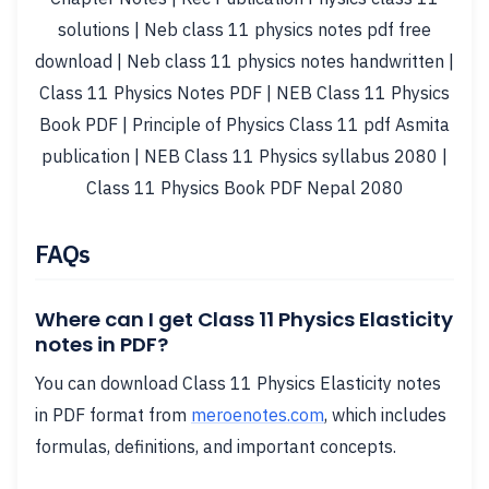
solutions | Neb class 11 physics notes pdf free
download | Neb class 11 physics notes handwritten |
Class 11 Physics Notes PDF | NEB Class 11 Physics
Book PDF | Principle of Physics Class 11 pdf Asmita
publication | NEB Class 11 Physics syllabus 2080 |
Class 11 Physics Book PDF Nepal 2080
FAQs
Where can I get Class 11 Physics Elasticity
notes in PDF?
You can download Class 11 Physics Elasticity notes
in PDF format from
meroenotes.com
, which includes
formulas, definitions, and important concepts.