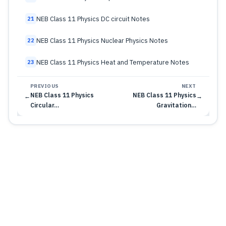
NEB Class 11 Physics DC circuit Notes
21
NEB Class 11 Physics Nuclear Physics Notes
22
NEB Class 11 Physics Heat and Temperature Notes
23
PREVIOUS
NEXT
NEB Class 11 Physics
NEB Class 11 Physics
←
→
Circular…
Gravitation…