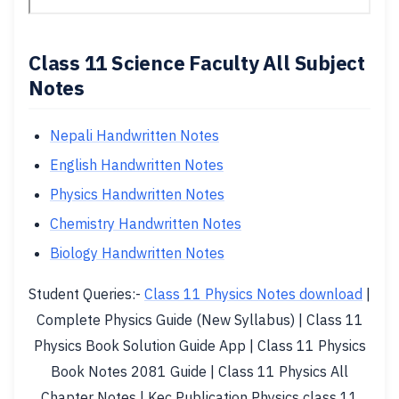
Class 11 Science Faculty All Subject
Notes
Nepali Handwritten Notes
English Handwritten Notes
Physics Handwritten Notes
Chemistry Handwritten Notes
Biology Handwritten Notes
Student Queries:-
Class 11 Physics Notes download
|
Complete Physics Guide (New Syllabus) | Class 11
Physics Book Solution Guide App | Class 11 Physics
Book Notes 2081 Guide | Class 11 Physics All
Chapter Notes | Kec Publication Physics class 11