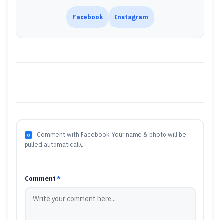
Facebook
Instagram
Comment with Facebook. Your name & photo will be
pulled automatically.
Comment
*