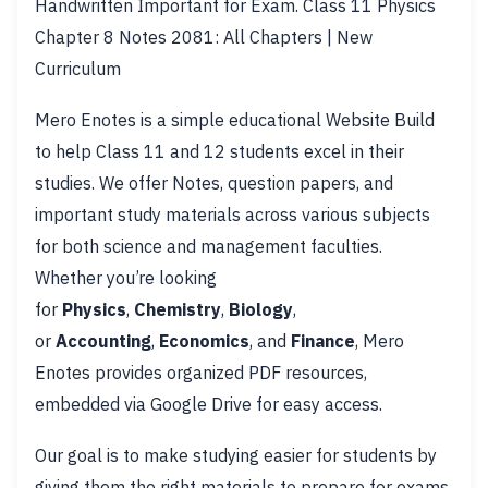
Handwritten Important for Exam. Class 11 Physics
Chapter 8 Notes 2081: All Chapters | New
Curriculum
Mero Enotes is a simple educational Website Build
to help Class 11 and 12 students excel in their
studies. We offer Notes, question papers, and
important study materials across various subjects
for both science and management faculties.
Whether you’re looking
for
Physics
,
Chemistry
,
Biology
,
or
Accounting
,
Economics
, and
Finance
, Mero
Enotes provides organized PDF resources,
embedded via Google Drive for easy access.
Our goal is to make studying easier for students by
giving them the right materials to prepare for exams.