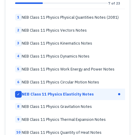
7 of 23
NEB Class 11 Physics Physical Quantities Notes (2081)
1
NEB Class 11 Physics Vectors Notes
2
NEB Class 11 Physics Kinematics Notes
3
NEB Class 11 Physics Dynamics Notes
4
NEB Class 11 Physics Work Energy and Power Notes
5
NEB Class 11 Physics Circular Motion Notes
6
NEB Class 11 Physics Elasticity Notes
✓
NEB Class 11 Physics Gravitation Notes
8
NEB Class 11 Physics Thermal Expansion Notes
9
NEB Class 11 Physics Quantity of Heat Notes
10