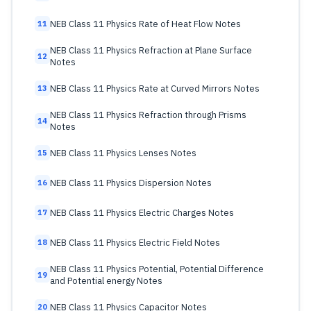
NEB Class 11 Physics Rate of Heat Flow Notes
11
NEB Class 11 Physics Refraction at Plane Surface
12
Notes
NEB Class 11 Physics Rate at Curved Mirrors Notes
13
NEB Class 11 Physics Refraction through Prisms
14
Notes
NEB Class 11 Physics Lenses Notes
15
NEB Class 11 Physics Dispersion Notes
16
NEB Class 11 Physics Electric Charges Notes
17
NEB Class 11 Physics Electric Field Notes
18
NEB Class 11 Physics Potential, Potential Difference
19
and Potential energy Notes
NEB Class 11 Physics Capacitor Notes
20