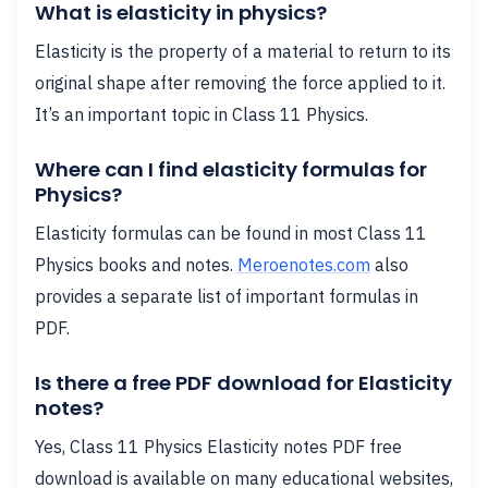
What is elasticity in physics?
Elasticity is the property of a material to return to its
original shape after removing the force applied to it.
It’s an important topic in Class 11 Physics.
Where can I find elasticity formulas for
Physics?
Elasticity formulas can be found in most Class 11
Physics books and notes.
Meroenotes.com
also
provides a separate list of important formulas in
PDF.
Is there a free PDF download for Elasticity
notes?
Yes, Class 11 Physics Elasticity notes PDF free
download is available on many educational websites,