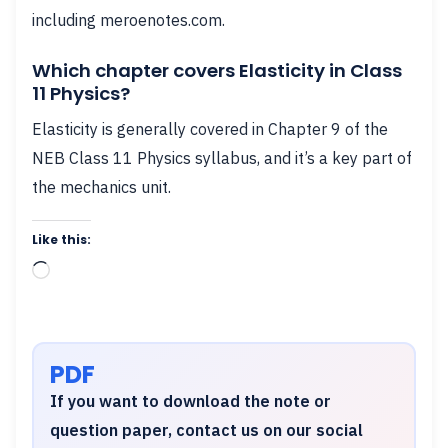
including meroenotes.com.
Which chapter covers Elasticity in Class
11 Physics?
Elasticity is generally covered in Chapter 9 of the
NEB Class 11 Physics syllabus, and it’s a key part of
the mechanics unit.
Like this:
Loading…
PDF
If you want to download the note or
question paper, contact us on our social