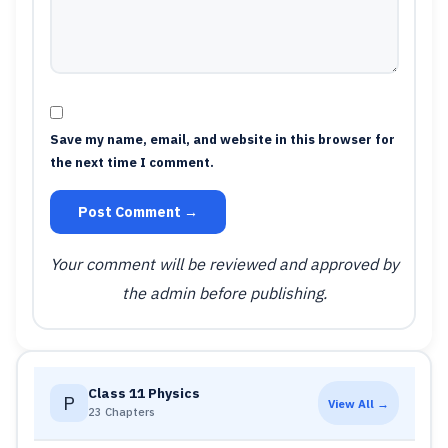
Save my name, email, and website in this browser for
the next time I comment.
Post Comment →
Your comment will be reviewed and approved by
the admin before publishing.
Class 11 Physics
P
View All →
23 Chapters