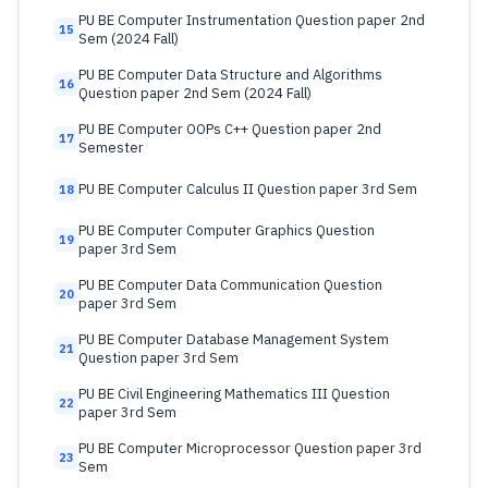
PU BE Computer Instrumentation Question paper 2nd
15
Sem (2024 Fall)
PU BE Computer Data Structure and Algorithms
16
Question paper 2nd Sem (2024 Fall)
PU BE Computer OOPs C++ Question paper 2nd
17
Semester
PU BE Computer Calculus II Question paper 3rd Sem
18
PU BE Computer Computer Graphics Question
19
paper 3rd Sem
PU BE Computer Data Communication Question
20
paper 3rd Sem
PU BE Computer Database Management System
21
Question paper 3rd Sem
PU BE Civil Engineering Mathematics III Question
22
paper 3rd Sem
PU BE Computer Microprocessor Question paper 3rd
23
Sem