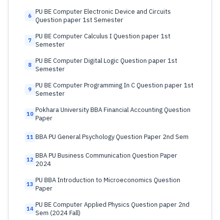
PU BE Computer Electronic Device and Circuits
6
Question paper 1st Semester
PU BE Computer Calculus I Question paper 1st
7
Semester
PU BE Computer Digital Logic Question paper 1st
8
Semester
PU BE Computer Programming In C Question paper 1st
9
Semester
Pokhara University BBA Financial Accounting Question
10
Paper
BBA PU General Psychology Question Paper 2nd Sem
11
BBA PU Business Communication Question Paper
12
2024
PU BBA Introduction to Microeconomics Question
13
Paper
PU BE Computer Applied Physics Question paper 2nd
14
Sem (2024 Fall)