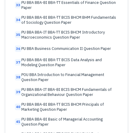
PU BBA BBA-BI BBA-TT Essentials of Finance Question
33
Paper
PU BBA BBA-BI BBA-TT BCIS BHCM BHM Fundamentals
34
of Sociology Question Paper
PU BBA BBA-IT BBA-TT BCIS BHCM Introductory
35
Macroeconomics Question Paper
PU BBA Business Communication II Question Paper
36
PU BBA BBA-BI BBA-TT BCIS Data Analysis and
37
Modeling Question Paper
POU BBA Introduction to Financial Management
38
Question Paper
PU BBA BBA-IT BBA-BI BCIS BHCM Fundamentals of
39
Organizational Behaviour Question Paper
PU BBA BBA-BI BBA-TT BCIS BHCM Principals of
40
Marketing Question Paper
PU BBA BBA-BI Basic of Managerial Accounting
41
Question Paper