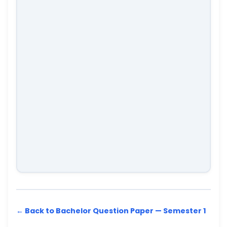
← Back to Bachelor Question Paper — Semester 1