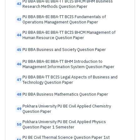
PU BBA BBA-BI BBA-TT BCIS BHCM BHM Business
42
Research Methods Question Paper
PU BBA BBA-BI BBA-TT BCIS Fundamentals of
43
Operations Management Question Paper
PU BBA BBA-BI BBA-TT BCIS BHCM Management of
44
Human Resource Question Paper
PU BBA Business and Society Question Paper
45
PU BBA BBA-BI BBA-TT BHM Introduction to
46
Management Information System Question Paper
PU BBA BBA-TT BCIS Legal Aspects of Business and
47
Technology Question Paper
PU BBA Business Mathematics Question Paper
48
Pokhara University PU BE Civil Applied Chemistry
49
Question Paper
Pokhara University PU BE Civil Applied Physics
50
Question Paper 1 Semester
PU BE Civil Thermal Science Question Paper 1st