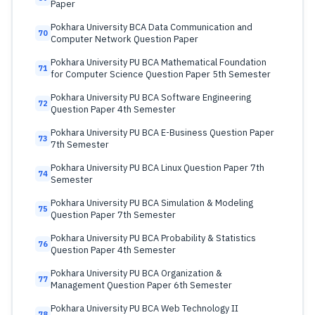
Paper
Pokhara University BCA Data Communication and
70
Computer Network Question Paper
Pokhara University PU BCA Mathematical Foundation
71
for Computer Science Question Paper 5th Semester
Pokhara University PU BCA Software Engineering
72
Question Paper 4th Semester
Pokhara University PU BCA E-Business Question Paper
73
7th Semester
Pokhara University PU BCA Linux Question Paper 7th
74
Semester
Pokhara University PU BCA Simulation & Modeling
75
Question Paper 7th Semester
Pokhara University PU BCA Probability & Statistics
76
Question Paper 4th Semester
Pokhara University PU BCA Organization &
77
Management Question Paper 6th Semester
Pokhara University PU BCA Web Technology II
78