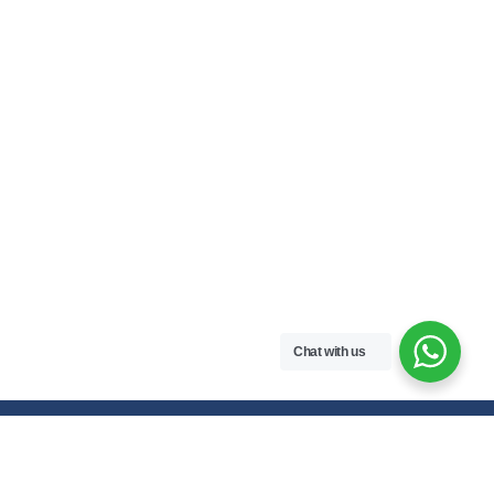
Chat with us