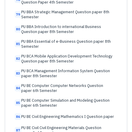
Question Paper 4th Semester
PU BBA Strategic Management Question paper 8th
79
Semester
PU BBA Introduction to international Business
80
Question paper 8th Semester
PU BBA Essential of e-Business Question paper 8th
81
Semester
PU BCA Mobile Application Development Technology
82
Question paper 8th Semester
PU BCA Management Information System Question
83
paper 8th Semester
PU BE Computer Computer Networks Question
84
paper 6th Semester
PU BE Computer Simulation and Modeling Question
85
paper 6th Semester
PU BE Civil Engineering Mathematics I Question paper
86
PU BE Civil Civil Engineering Materials Question
87