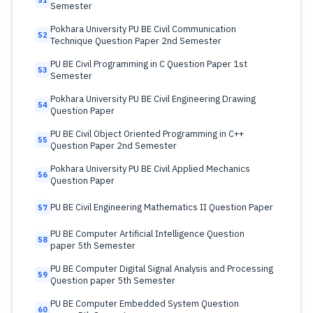
51
Semester
Pokhara University PU BE Civil Communication
52
Technique Question Paper 2nd Semester
PU BE Civil Programming in C Question Paper 1st
53
Semester
Pokhara University PU BE Civil Engineering Drawing
54
Question Paper
PU BE Civil Object Oriented Programming in C++
55
Question Paper 2nd Semester
Pokhara University PU BE Civil Applied Mechanics
56
Question Paper
PU BE Civil Engineering Mathematics II Question Paper
57
PU BE Computer Artificial Intelligence Question
58
paper 5th Semester
PU BE Computer Digital Signal Analysis and Processing
59
Question paper 5th Semester
PU BE Computer Embedded System Question
60