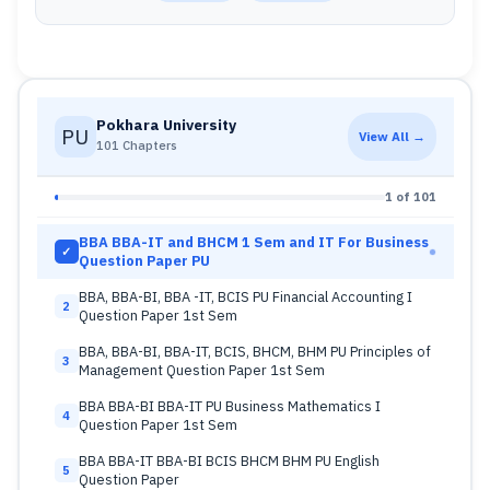
Pokhara University
PU
View All →
101 Chapters
1 of 101
BBA BBA-IT and BHCM 1 Sem and IT For Business
✓
Question Paper PU
BBA, BBA-BI, BBA -IT, BCIS PU Financial Accounting I
2
Question Paper 1st Sem
BBA, BBA-BI, BBA-IT, BCIS, BHCM, BHM PU Principles of
3
Management Question Paper 1st Sem
BBA BBA-BI BBA-IT PU Business Mathematics I
4
Question Paper 1st Sem
BBA BBA-IT BBA-BI BCIS BHCM BHM PU English
5
Question Paper