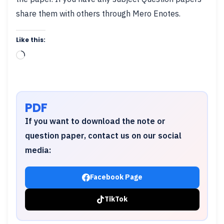
share them with others through Mero Enotes.
Like this:
Loading…
PDF
If you want to download the note or
question paper, contact us on our social
media:
Facebook Page
TikTok