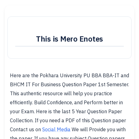
This is Mero Enotes
Here are the Pokhara University PU BBA BBA-IT and
BHCM IT For Business Question Paper 1st Semester.
This authentic resource will help you practice
efficiently. Build Confidence, and Perform better in
your Exam. Here is the last 5 Year Question Paper
Collection. If you need a PDF of this Question paper
Contact us on
Social Media
We will Provide you with
the paper. If you have any subject Question papers