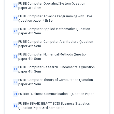
PU BE Computer Operating System Question
24
paper 3rd Sem
PU BE Computer Advance Programming with JAVA
25
Question paper 4th Sem
PU BE Computer Applied Mathematics Question
26
paper 4th Sem
PU BE Computer Computer Architecture Question
27
paper 4th Sem
PU BE Computer Numerical Methods Question
28
paper 4th Sem
PU BE Computer Research Fundamentals Question
29
paper 4th Sem
PU BE Computer Theory of Computation Question
30
paper 4th Sem
PU BBA Business Communication I Question Paper
31
PU BBA BBA-BI BBA-TT BCIS Business Statistics
32
Question Paper 3rd Semester