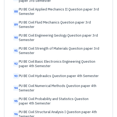
paper 3rd Semester
PU BE Civil Applied Mechanics II Question paper 3rd
88
Semester
PU BE Civil Fluid Mechanics Question paper 3rd
89
Semester
PU BE Civil Engineering Geology Question paper 3rd
90
Semester
PU BE Civil Strength of Materials Question paper 3rd
91
Semester
PU BE Civil Basic Electronics Engineering Question
92
paper 4th Semester
PU BE Civil Hydraulics Question paper 4th Semester
93
PU BE Civil Numerical Methods Question paper 4th
94
Semester
PU BE Civil Probability and Statistics Question
95
paper 4th Semester
PU BE Civil Structural Analysis I Question paper 4th
96
Semester