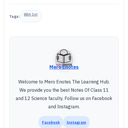
BBA 1st
Tags:
Mero Enotes
Welcome to Mero Enotes The Learning Hub.
We provide you the best Notes Of Class 11
and 12 Science faculty. Follow us on Facebook
and Instagram.
Facebook
Instagram