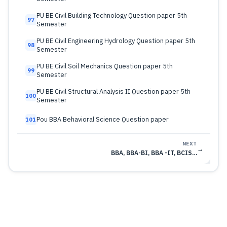
PU BE Civil Building Technology Question paper 5th
97
Semester
PU BE Civil Engineering Hydrology Question paper 5th
98
Semester
PU BE Civil Soil Mechanics Question paper 5th
99
Semester
PU BE Civil Structural Analysis II Question paper 5th
100
Semester
Pou BBA Behavioral Science Question paper
101
NEXT
→
BBA, BBA-BI, BBA -IT, BCIS…