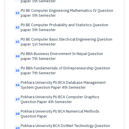
paper 5th Semester
PU BE Computer Engineering Mathematics IV Question
61
paper 5th Semester
PU BE Computer Probability and Statistics Question
62
paper 5th Semester
PU BE Computer Basic Electrical Engineering Question
63
paper 1st Semester
PU BBA Business Environment In Nepal Question
64
paper 7th Semester
PU BBA Fundamentals of Entrepreneurship Question
65
paper 7th Semester
Pokhara University PU BCA Database Management
66
System Question Paper 4th Semester
Pokhara University PU BCA Computer Graphics
67
Question Paper 4th Semester
Pokhara University PU BCA Numerical Methods
68
Question Paper
Pokhara University BCA DotNet Technology Question
69