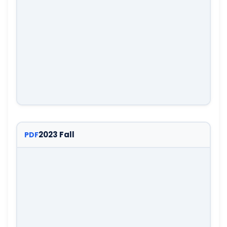
2023 Fall
PDF