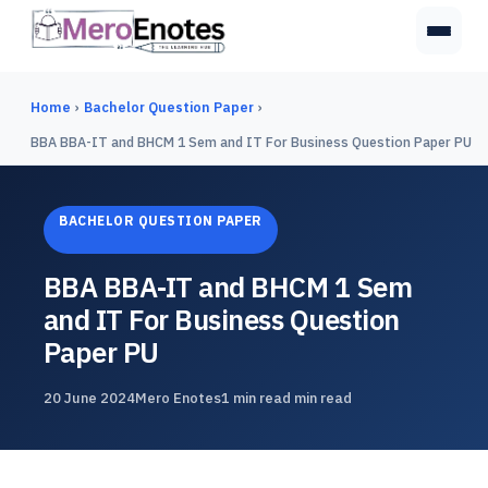
Home
›
Bachelor Question Paper
›
BBA BBA-IT and BHCM 1 Sem and IT For Business Question Paper PU
BACHELOR QUESTION PAPER
BBA BBA-IT and BHCM 1 Sem
and IT For Business Question
Paper PU
20 June 2024
Mero Enotes
1 min read min read