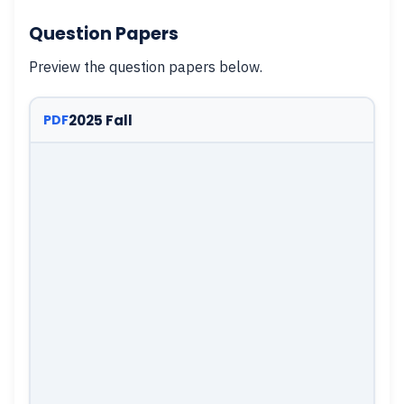
Question Papers
Preview the question papers below.
2025 Fall
PDF