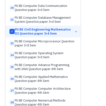
PU BE Computer Data Communication
20
Question paper 3rd Sem
PU BE Computer Database Management
21
System Question paper 3rd Sem
PU BE Civil Engineering Mathematics
✓
III Question paper 3rd Sem
PU BE Computer Microprocessor Question
23
paper 3rd Sem
PU BE Computer Operating System
24
Question paper 3rd Sem
PU BE Computer Advance Programming
25
with JAVA Question paper 4th Sem
PU BE Computer Applied Mathematics
26
Question paper 4th Sem
PU BE Computer Computer Architecture
27
Question paper 4th Sem
PU BE Computer Numerical Methods
28
Question paper 4th Sem