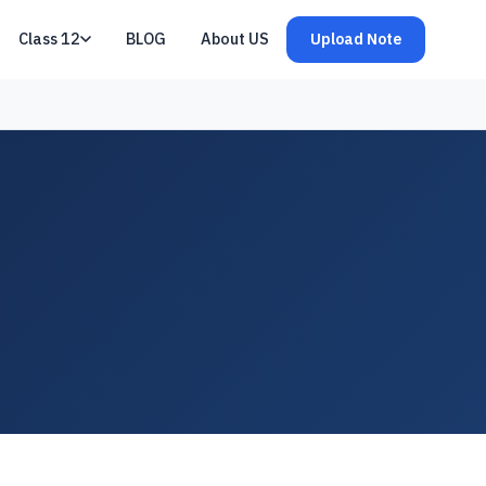
Class 12
BLOG
About US
Upload Note