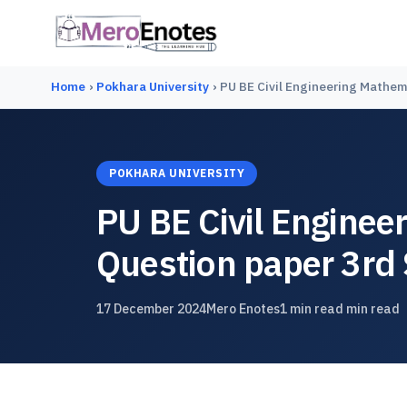
Home
›
Pokhara University
›
PU BE Civil Engineering Mathem
POKHARA UNIVERSITY
PU BE Civil Enginee
Question paper 3rd
17 December 2024
Mero Enotes
1 min read min read