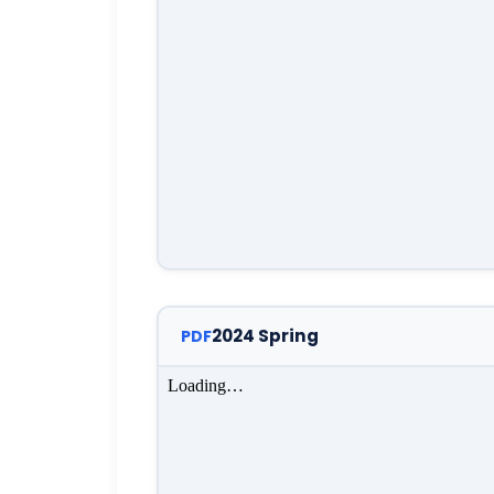
2024 Spring
PDF