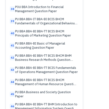
POU BBA Introduction to Financial
38
Management Question Paper
PU BBA BBA-IT BBA-BI BCIS BHCM
39
Fundamentals of Organizational Behaviour
Question Paper
PU BBA BBA-BI BBA-TT BCIS BHCM
40
Principals of Marketing Question Paper
PU BBA BBA-BI Basic of Managerial
41
Accounting Question Paper
PU BBA BBA-BI BBA-TT BCIS BHCM BHM
42
Business Research Methods Question
Paper
PU BBA BBA-BI BBA-TT BCIS Fundamentals
43
of Operations Management Question Paper
PU BBA BBA-BI BBA-TT BCIS BHCM
44
Management of Human Resource Question
Paper
PU BBA Business and Society Question
45
Paper
PU BBA BBA-BI BBA-TT BHM Introduction to
46
Management Information System Question