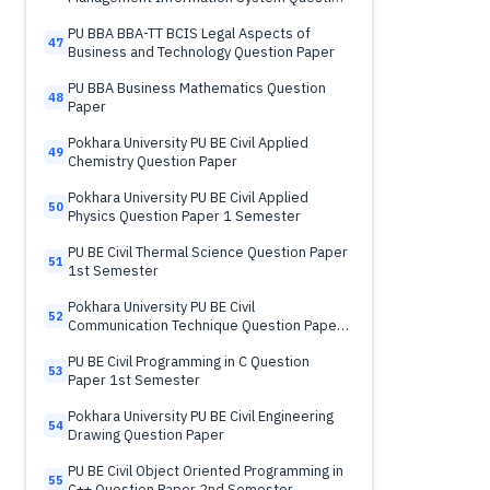
Paper
PU BBA BBA-TT BCIS Legal Aspects of
47
Business and Technology Question Paper
PU BBA Business Mathematics Question
48
Paper
Pokhara University PU BE Civil Applied
49
Chemistry Question Paper
Pokhara University PU BE Civil Applied
50
Physics Question Paper 1 Semester
PU BE Civil Thermal Science Question Paper
51
1st Semester
Pokhara University PU BE Civil
52
Communication Technique Question Paper
2nd Semester
PU BE Civil Programming in C Question
53
Paper 1st Semester
Pokhara University PU BE Civil Engineering
54
Drawing Question Paper
PU BE Civil Object Oriented Programming in
55
C++ Question Paper 2nd Semester