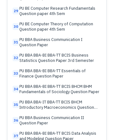
PU BE Computer Research Fundamentals
29
Question paper 4th Sem
PU BE Computer Theory of Computation
30
Question paper 4th Sem
PU BBA Business Communication I
31
Question Paper
PU BBA BBA-BI BBA-TT BCIS Business
32
Statistics Question Paper 3rd Semester
PU BBA BBA-BI BBA-TT Essentials of
33
Finance Question Paper
PU BBA BBA-BI BBA-TT BCIS BHCM BHM
34
Fundamentals of Sociology Question Paper
PU BBA BBA-IT BBA-TT BCIS BHCM
35
Introductory Macroeconomics Question
Paper
PU BBA Business Communication II
36
Question Paper
PU BBA BBA-BI BBA-TT BCIS Data Analysis
37
and Modeling Question Paper