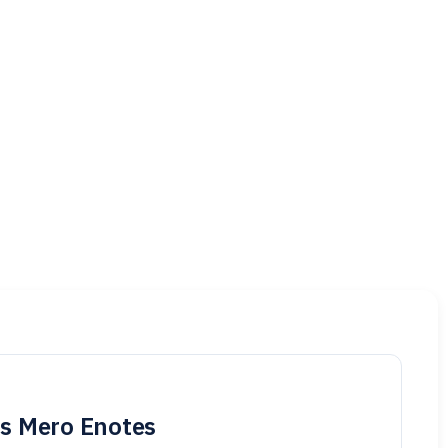
is Mero Enotes