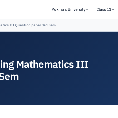
Pokhara University
Class 11
atics III Question paper 3rd Sem
ring Mathematics III
 Sem