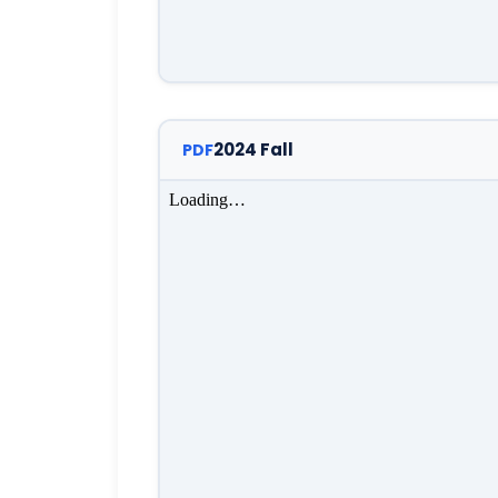
2024 Fall
PDF