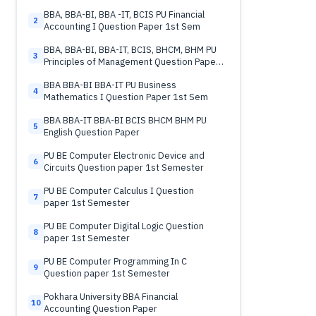
BBA, BBA-BI, BBA -IT, BCIS PU Financial
2
Accounting I Question Paper 1st Sem
BBA, BBA-BI, BBA-IT, BCIS, BHCM, BHM PU
3
Principles of Management Question Paper
1st Sem
BBA BBA-BI BBA-IT PU Business
4
Mathematics I Question Paper 1st Sem
BBA BBA-IT BBA-BI BCIS BHCM BHM PU
5
English Question Paper
PU BE Computer Electronic Device and
6
Circuits Question paper 1st Semester
PU BE Computer Calculus I Question
7
paper 1st Semester
PU BE Computer Digital Logic Question
8
paper 1st Semester
PU BE Computer Programming In C
9
Question paper 1st Semester
Pokhara University BBA Financial
10
Accounting Question Paper