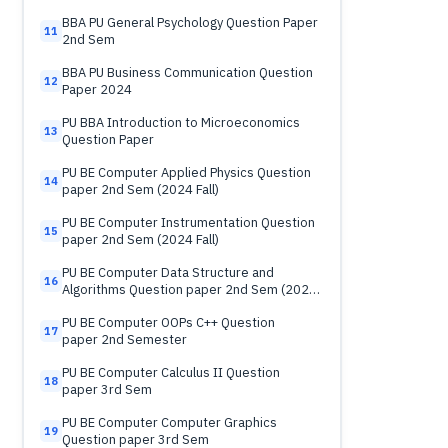
BBA PU General Psychology Question Paper
11
2nd Sem
BBA PU Business Communication Question
12
Paper 2024
PU BBA Introduction to Microeconomics
13
Question Paper
PU BE Computer Applied Physics Question
14
paper 2nd Sem (2024 Fall)
PU BE Computer Instrumentation Question
15
paper 2nd Sem (2024 Fall)
PU BE Computer Data Structure and
16
Algorithms Question paper 2nd Sem (2024
Fall)
PU BE Computer OOPs C++ Question
17
paper 2nd Semester
PU BE Computer Calculus II Question
18
paper 3rd Sem
PU BE Computer Computer Graphics
19
Question paper 3rd Sem