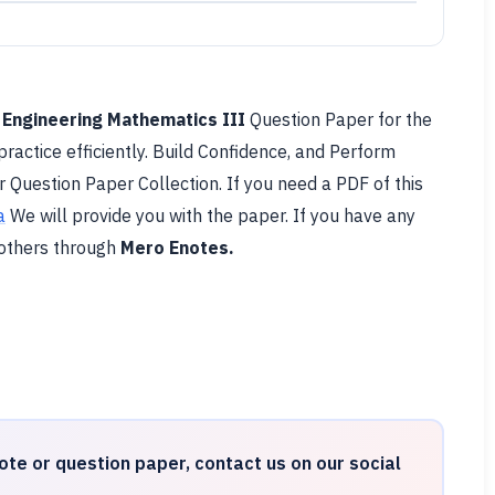
l
Engineering Mathematics III
Question Paper for the
practice efficiently. Build Confidence, and Perform
r Question Paper Collection. If you need a PDF of this
a
We will provide you with the paper. If you have any
 others through
Mero Enotes.
ote or question paper, contact us on our social