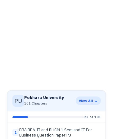
Pokhara University
PU
View All →
101 Chapters
22 of 101
BBA BBA-IT and BHCM 1 Sem and IT For
1
Business Question Paper PU