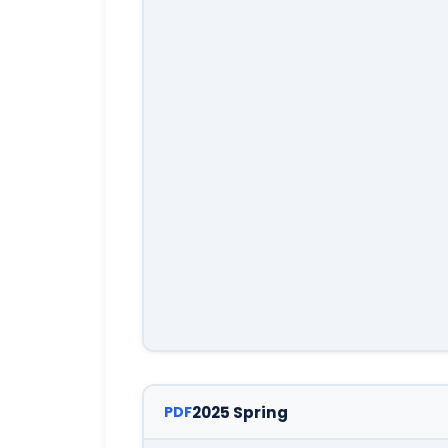
2025 Spring
PDF