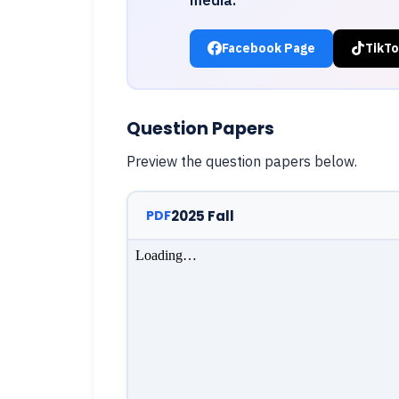
Facebook Page
TikTo
Question Papers
Preview the question papers below.
2025 Fall
PDF