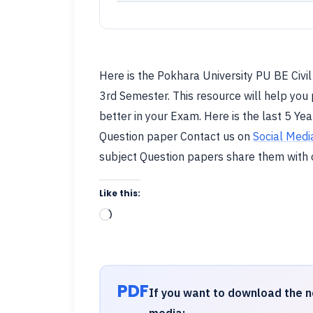
Here is the Pokhara University PU BE Civi
3rd Semester. This resource will help you 
better in your Exam. Here is the last 5 Yea
Question paper Contact us on
Social Medi
subject Question papers share them with
Like this:
Loading…
PDF
If you want to download the n
media: