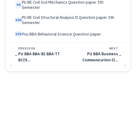
PU BE Civil Soil Mechanics Question paper 5th
99
Semester
PU BE Civil Structural Analysis II Question paper 5th
100
Semester
Pou BBA Behavioral Science Question paper
101
PREVIOUS
NEXT
PU BBA BBA-BI BBA-TT
PU BBA Business
←
→
BCIS…
Communication II…