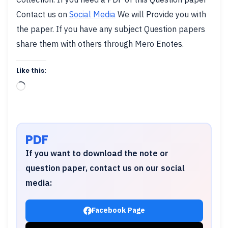
Contact us on
Social Media
We will Provide you with
the paper. If you have any subject Question papers
share them with others through Mero Enotes.
Like this:
Loading…
PDF
If you want to download the note or
question paper, contact us on our social
media:
Facebook Page