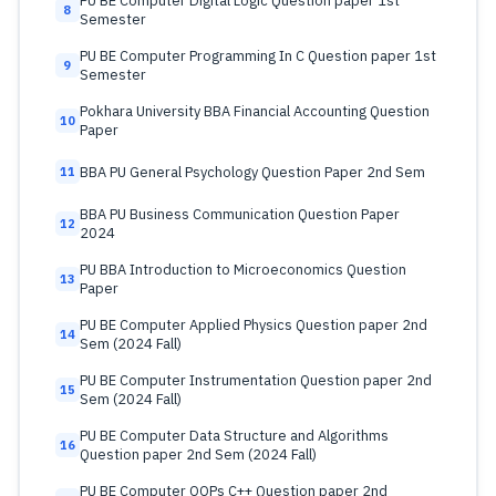
PU BE Computer Digital Logic Question paper 1st
8
Semester
PU BE Computer Programming In C Question paper 1st
9
Semester
Pokhara University BBA Financial Accounting Question
10
Paper
BBA PU General Psychology Question Paper 2nd Sem
11
BBA PU Business Communication Question Paper
12
2024
PU BBA Introduction to Microeconomics Question
13
Paper
PU BE Computer Applied Physics Question paper 2nd
14
Sem (2024 Fall)
PU BE Computer Instrumentation Question paper 2nd
15
Sem (2024 Fall)
PU BE Computer Data Structure and Algorithms
16
Question paper 2nd Sem (2024 Fall)
PU BE Computer OOPs C++ Question paper 2nd