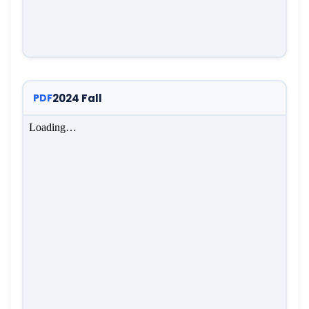
2024 Fall
PDF