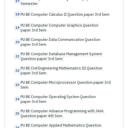
17
Semester
PU BE Computer Calculus II Question paper 3rd Sem
18
PU BE Computer Computer Graphics Question
19
paper 3rd Sem
PU BE Computer Data Communication Question
20
paper 3rd Sem
PU BE Computer Database Management System
21
Question paper 3rd Sem
PU BE Civil Engineering Mathematics III Question
22
paper 3rd Sem
PU BE Computer Microprocessor Question paper 3rd
23
Sem
PU BE Computer Operating System Question
24
paper 3rd Sem
PU BE Computer Advance Programming with JAVA
25
Question paper 4th Sem
PU BE Computer Applied Mathematics Question
26