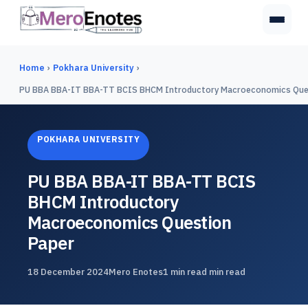
Home
›
Pokhara University
›
PU BBA BBA-IT BBA-TT BCIS BHCM Introductory Macroeconomics Que
POKHARA UNIVERSITY
PU BBA BBA-IT BBA-TT BCIS
BHCM Introductory
Macroeconomics Question
Paper
18 December 2024
Mero Enotes
1 min read min read