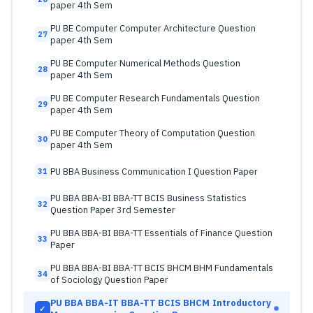
paper 4th Sem
PU BE Computer Computer Architecture Question
27
paper 4th Sem
PU BE Computer Numerical Methods Question
28
paper 4th Sem
PU BE Computer Research Fundamentals Question
29
paper 4th Sem
PU BE Computer Theory of Computation Question
30
paper 4th Sem
PU BBA Business Communication I Question Paper
31
PU BBA BBA-BI BBA-TT BCIS Business Statistics
32
Question Paper 3rd Semester
PU BBA BBA-BI BBA-TT Essentials of Finance Question
33
Paper
PU BBA BBA-BI BBA-TT BCIS BHCM BHM Fundamentals
34
of Sociology Question Paper
PU BBA BBA-IT BBA-TT BCIS BHCM Introductory
✓