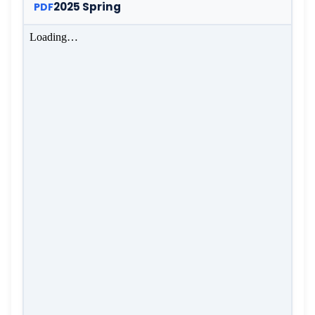
2025 Spring
PDF