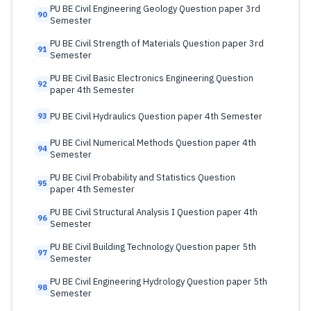
PU BE Civil Engineering Geology Question paper 3rd
90
Semester
PU BE Civil Strength of Materials Question paper 3rd
91
Semester
PU BE Civil Basic Electronics Engineering Question
92
paper 4th Semester
PU BE Civil Hydraulics Question paper 4th Semester
93
PU BE Civil Numerical Methods Question paper 4th
94
Semester
PU BE Civil Probability and Statistics Question
95
paper 4th Semester
PU BE Civil Structural Analysis I Question paper 4th
96
Semester
PU BE Civil Building Technology Question paper 5th
97
Semester
PU BE Civil Engineering Hydrology Question paper 5th
98
Semester