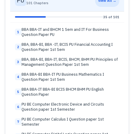
PU
View All →
101 Chapters
35 of 101
BBA BBA-IT and BHCM 1 Sem and IT For Business
1
Question Paper PU
BBA, BBA-BI, BBA -IT, BCIS PU Financial Accounting I
2
Question Paper 1st Sem
BBA, BBA-BI, BBA-IT, BCIS, BHCM, BHM PU Principles of
3
Management Question Paper 1st Sem
BBA BBA-BI BBA-IT PU Business Mathematics I
4
Question Paper 1st Sem
BBA BBA-IT BBA-BI BCIS BHCM BHM PU English
5
Question Paper
PU BE Computer Electronic Device and Circuits
6
Question paper 1st Semester
PU BE Computer Calculus I Question paper 1st
7
Semester