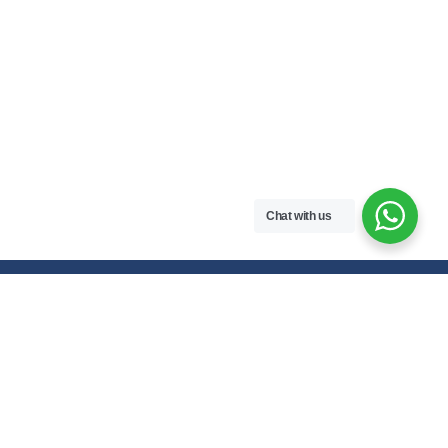
Chat with us
Free handwritten notes and question papers for NEB Class 11 & 12
students and Pokhara University affiliated programs in Nepal.