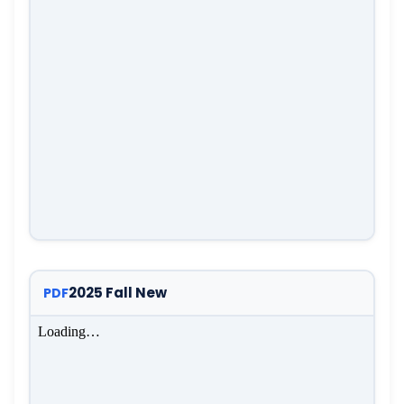
2025 Fall New
PDF