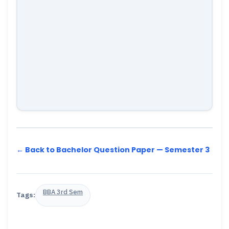
← Back to Bachelor Question Paper — Semester 3
BBA 3rd Sem
Tags: