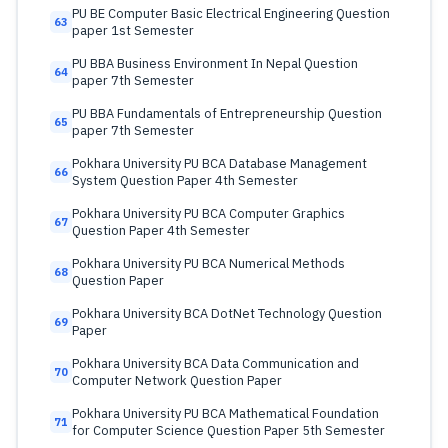
PU BE Computer Basic Electrical Engineering Question
63
paper 1st Semester
PU BBA Business Environment In Nepal Question
64
paper 7th Semester
PU BBA Fundamentals of Entrepreneurship Question
65
paper 7th Semester
Pokhara University PU BCA Database Management
66
System Question Paper 4th Semester
Pokhara University PU BCA Computer Graphics
67
Question Paper 4th Semester
Pokhara University PU BCA Numerical Methods
68
Question Paper
Pokhara University BCA DotNet Technology Question
69
Paper
Pokhara University BCA Data Communication and
70
Computer Network Question Paper
Pokhara University PU BCA Mathematical Foundation
71
for Computer Science Question Paper 5th Semester