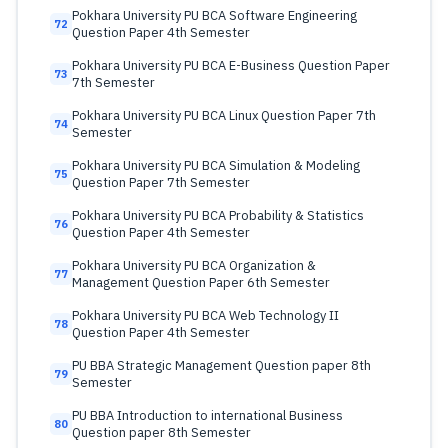
Pokhara University PU BCA Software Engineering
72
Question Paper 4th Semester
Pokhara University PU BCA E-Business Question Paper
73
7th Semester
Pokhara University PU BCA Linux Question Paper 7th
74
Semester
Pokhara University PU BCA Simulation & Modeling
75
Question Paper 7th Semester
Pokhara University PU BCA Probability & Statistics
76
Question Paper 4th Semester
Pokhara University PU BCA Organization &
77
Management Question Paper 6th Semester
Pokhara University PU BCA Web Technology II
78
Question Paper 4th Semester
PU BBA Strategic Management Question paper 8th
79
Semester
PU BBA Introduction to international Business
80
Question paper 8th Semester