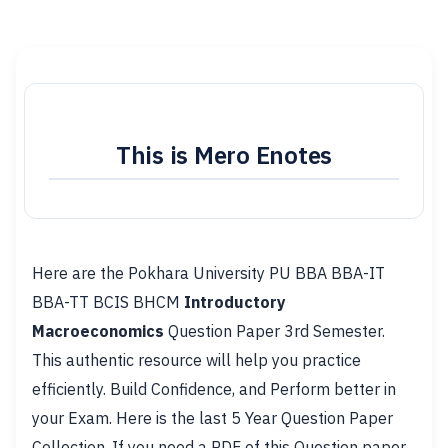
This is Mero Enotes
Here are the Pokhara University PU BBA BBA-IT
BBA-TT BCIS BHCM
Introductory
Macroeconomics
Question Paper 3rd Semester.
This authentic resource will help you practice
efficiently. Build Confidence, and Perform better in
your Exam. Here is the last 5 Year Question Paper
Collection. If you need a PDF of this Question paper