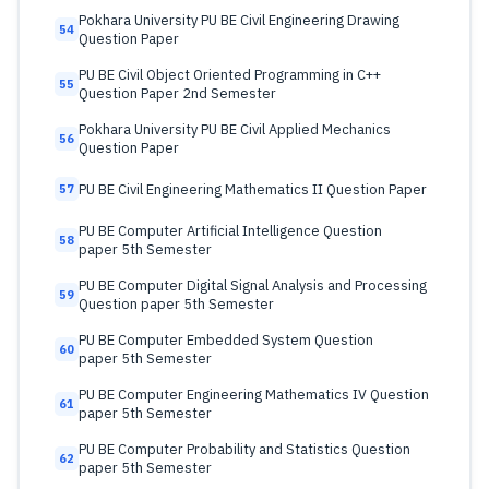
Pokhara University PU BE Civil Engineering Drawing
54
Question Paper
PU BE Civil Object Oriented Programming in C++
55
Question Paper 2nd Semester
Pokhara University PU BE Civil Applied Mechanics
56
Question Paper
PU BE Civil Engineering Mathematics II Question Paper
57
PU BE Computer Artificial Intelligence Question
58
paper 5th Semester
PU BE Computer Digital Signal Analysis and Processing
59
Question paper 5th Semester
PU BE Computer Embedded System Question
60
paper 5th Semester
PU BE Computer Engineering Mathematics IV Question
61
paper 5th Semester
PU BE Computer Probability and Statistics Question
62
paper 5th Semester