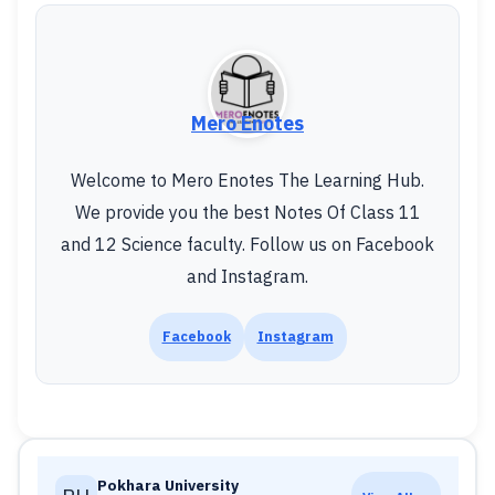
Mero Enotes
Welcome to Mero Enotes The Learning Hub.
We provide you the best Notes Of Class 11
and 12 Science faculty. Follow us on Facebook
and Instagram.
Facebook
Instagram
Pokhara University