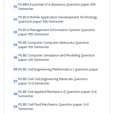
PU BBA Essential of e-Business Question paper 8th
81
Semester
PU BCA Mobile Application Development Technology
82
Question paper 8th Semester
PU BCA Management Information System Question
83
paper 8th Semester
PU BE Computer Computer Networks Question
84
paper 6th Semester
PU BE Computer Simulation and Modeling Question
85
paper 6th Semester
PU BE Civil Engineering Mathematics I Question paper
86
PU BE Civil Civil Engineering Materials Question
87
paper 3rd Semester
PU BE Civil Applied Mechanics II Question paper 3rd
88
Semester
PU BE Civil Fluid Mechanics Question paper 3rd
89
Semester