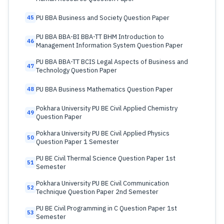
PU BBA Business and Society Question Paper
45
PU BBA BBA-BI BBA-TT BHM Introduction to
46
Management Information System Question Paper
PU BBA BBA-TT BCIS Legal Aspects of Business and
47
Technology Question Paper
PU BBA Business Mathematics Question Paper
48
Pokhara University PU BE Civil Applied Chemistry
49
Question Paper
Pokhara University PU BE Civil Applied Physics
50
Question Paper 1 Semester
PU BE Civil Thermal Science Question Paper 1st
51
Semester
Pokhara University PU BE Civil Communication
52
Technique Question Paper 2nd Semester
PU BE Civil Programming in C Question Paper 1st
53
Semester