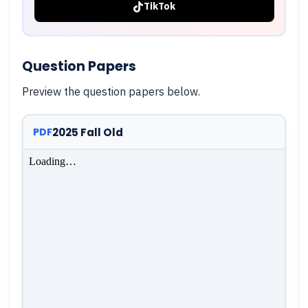
TikTok
Question Papers
Preview the question papers below.
2025 Fall Old
PDF