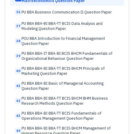
Macroeconomics Question Paper
PU BBA Business Communication II Question Paper
36
PU BBA BBA-BI BBA-TT BCIS Data Analysis and
37
Modeling Question Paper
POU BBA Introduction to Financial Management
38
Question Paper
PU BBA BBA-IT BBA-BI BCIS BHCM Fundamentals of
39
Organizational Behaviour Question Paper
PU BBA BBA-BI BBA-TT BCIS BHCM Principals of
40
Marketing Question Paper
PU BBA BBA-BI Basic of Managerial Accounting
41
Question Paper
PU BBA BBA-BI BBA-TT BCIS BHCM BHM Business
42
Research Methods Question Paper
PU BBA BBA-BI BBA-TT BCIS Fundamentals of
43
Operations Management Question Paper
PU BBA BBA-BI BBA-TT BCIS BHCM Management of
44
Human Resource Question Paper