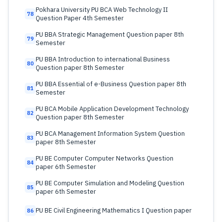
Pokhara University PU BCA Web Technology II
78
Question Paper 4th Semester
PU BBA Strategic Management Question paper 8th
79
Semester
PU BBA Introduction to international Business
80
Question paper 8th Semester
PU BBA Essential of e-Business Question paper 8th
81
Semester
PU BCA Mobile Application Development Technology
82
Question paper 8th Semester
PU BCA Management Information System Question
83
paper 8th Semester
PU BE Computer Computer Networks Question
84
paper 6th Semester
PU BE Computer Simulation and Modeling Question
85
paper 6th Semester
PU BE Civil Engineering Mathematics I Question paper
86