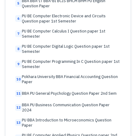
BBA BBA-IT BBA-BI BCIS BHCM BHM PU English
5
Question Paper
PU BE Computer Electronic Device and Circuits
6
Question paper 1st Semester
PU BE Computer Calculus I Question paper 1st
7
Semester
PU BE Computer Digital Logic Question paper 1st
8
Semester
PU BE Computer Programming In C Question paper 1st
9
Semester
Pokhara University BBA Financial Accounting Question
10
Paper
BBA PU General Psychology Question Paper 2nd Sem
11
BBA PU Business Communication Question Paper
12
2024
PU BBA Introduction to Microeconomics Question
13
Paper
PU BE Computer Applied Physics Question paper 2nd