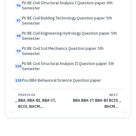
PU BE Civil Structural Analysis I Question paper 4th
96
Semester
PU BE Civil Building Technology Question paper 5th
97
Semester
PU BE Civil Engineering Hydrology Question paper 5th
98
Semester
PU BE Civil Soil Mechanics Question paper 5th
99
Semester
PU BE Civil Structural Analysis II Question paper 5th
100
Semester
Pou BBA Behavioral Science Question paper
101
PREVIOUS
NEXT
BBA, BBA-BI, BBA-IT,
BBA BBA-IT BBA-BI BCIS
←
→
BCIS, BHCM,…
BHCM…