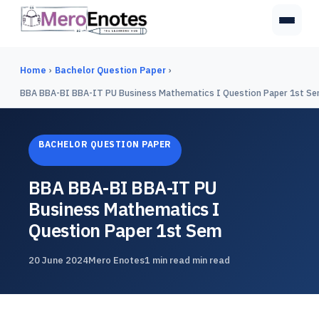
Home
›
Bachelor Question Paper
›
BBA BBA-BI BBA-IT PU Business Mathematics I Question Paper 1st S
BACHELOR QUESTION PAPER
BBA BBA-BI BBA-IT PU
Business Mathematics I
Question Paper 1st Sem
20 June 2024
Mero Enotes
1 min read min read