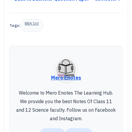
BBA 1st
Tags:
Mero Enotes
Welcome to Mero Enotes The Learning Hub.
We provide you the best Notes Of Class 11
and 12 Science faculty. Follow us on Facebook
and Instagram.