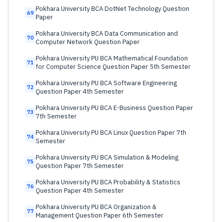
Pokhara University BCA DotNet Technology Question
69
Paper
Pokhara University BCA Data Communication and
70
Computer Network Question Paper
Pokhara University PU BCA Mathematical Foundation
71
for Computer Science Question Paper 5th Semester
Pokhara University PU BCA Software Engineering
72
Question Paper 4th Semester
Pokhara University PU BCA E-Business Question Paper
73
7th Semester
Pokhara University PU BCA Linux Question Paper 7th
74
Semester
Pokhara University PU BCA Simulation & Modeling
75
Question Paper 7th Semester
Pokhara University PU BCA Probability & Statistics
76
Question Paper 4th Semester
Pokhara University PU BCA Organization &
77
Management Question Paper 6th Semester