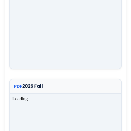
2025 Fall
PDF