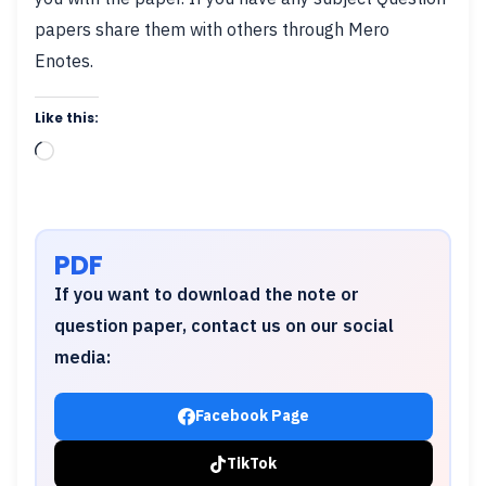
papers share them with others through Mero
Enotes.
Like this:
Loading…
PDF
If you want to download the note or
question paper, contact us on our social
media:
Facebook Page
TikTok