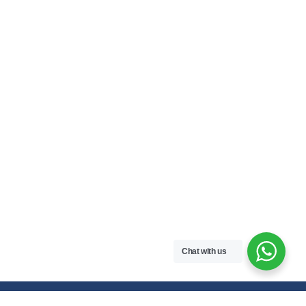
Chat with us