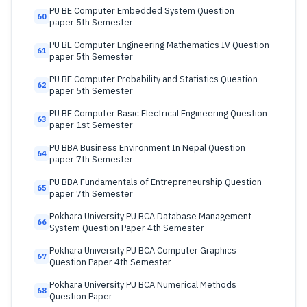
PU BE Computer Embedded System Question
60
paper 5th Semester
PU BE Computer Engineering Mathematics IV Question
61
paper 5th Semester
PU BE Computer Probability and Statistics Question
62
paper 5th Semester
PU BE Computer Basic Electrical Engineering Question
63
paper 1st Semester
PU BBA Business Environment In Nepal Question
64
paper 7th Semester
PU BBA Fundamentals of Entrepreneurship Question
65
paper 7th Semester
Pokhara University PU BCA Database Management
66
System Question Paper 4th Semester
Pokhara University PU BCA Computer Graphics
67
Question Paper 4th Semester
Pokhara University PU BCA Numerical Methods
68
Question Paper