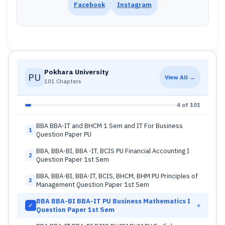
Facebook
Instagram
Pokhara University
PU
View All →
101 Chapters
4 of 101
BBA BBA-IT and BHCM 1 Sem and IT For Business
1
Question Paper PU
BBA, BBA-BI, BBA -IT, BCIS PU Financial Accounting I
2
Question Paper 1st Sem
BBA, BBA-BI, BBA-IT, BCIS, BHCM, BHM PU Principles of
3
Management Question Paper 1st Sem
BBA BBA-BI BBA-IT PU Business Mathematics I
✓
Question Paper 1st Sem