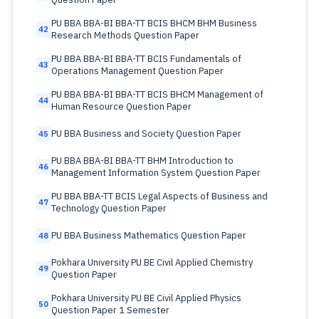
PU BBA BBA-BI BBA-TT BCIS BHCM BHM Business
42
Research Methods Question Paper
PU BBA BBA-BI BBA-TT BCIS Fundamentals of
43
Operations Management Question Paper
PU BBA BBA-BI BBA-TT BCIS BHCM Management of
44
Human Resource Question Paper
PU BBA Business and Society Question Paper
45
PU BBA BBA-BI BBA-TT BHM Introduction to
46
Management Information System Question Paper
PU BBA BBA-TT BCIS Legal Aspects of Business and
47
Technology Question Paper
PU BBA Business Mathematics Question Paper
48
Pokhara University PU BE Civil Applied Chemistry
49
Question Paper
Pokhara University PU BE Civil Applied Physics
50
Question Paper 1 Semester