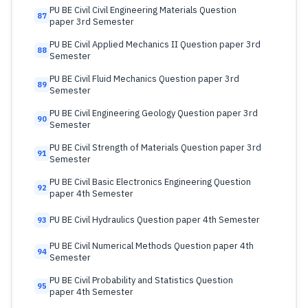
PU BE Civil Civil Engineering Materials Question
87
paper 3rd Semester
PU BE Civil Applied Mechanics II Question paper 3rd
88
Semester
PU BE Civil Fluid Mechanics Question paper 3rd
89
Semester
PU BE Civil Engineering Geology Question paper 3rd
90
Semester
PU BE Civil Strength of Materials Question paper 3rd
91
Semester
PU BE Civil Basic Electronics Engineering Question
92
paper 4th Semester
PU BE Civil Hydraulics Question paper 4th Semester
93
PU BE Civil Numerical Methods Question paper 4th
94
Semester
PU BE Civil Probability and Statistics Question
95
paper 4th Semester