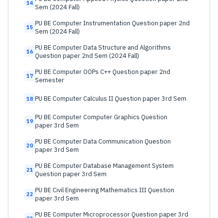
14
Sem (2024 Fall)
PU BE Computer Instrumentation Question paper 2nd
15
Sem (2024 Fall)
PU BE Computer Data Structure and Algorithms
16
Question paper 2nd Sem (2024 Fall)
PU BE Computer OOPs C++ Question paper 2nd
17
Semester
PU BE Computer Calculus II Question paper 3rd Sem
18
PU BE Computer Computer Graphics Question
19
paper 3rd Sem
PU BE Computer Data Communication Question
20
paper 3rd Sem
PU BE Computer Database Management System
21
Question paper 3rd Sem
PU BE Civil Engineering Mathematics III Question
22
paper 3rd Sem
PU BE Computer Microprocessor Question paper 3rd