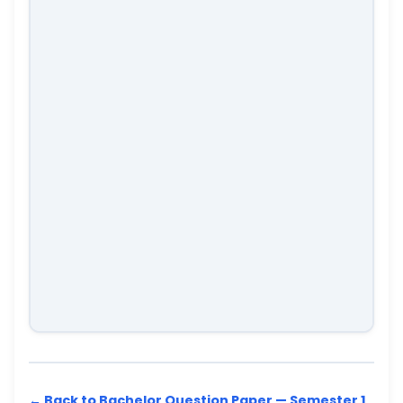
← Back to Bachelor Question Paper — Semester 1