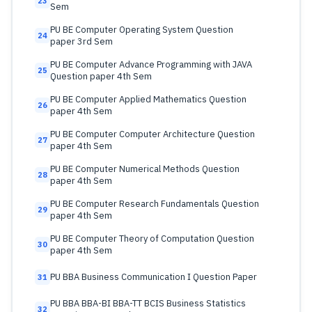
23
Sem
PU BE Computer Operating System Question
24
paper 3rd Sem
PU BE Computer Advance Programming with JAVA
25
Question paper 4th Sem
PU BE Computer Applied Mathematics Question
26
paper 4th Sem
PU BE Computer Computer Architecture Question
27
paper 4th Sem
PU BE Computer Numerical Methods Question
28
paper 4th Sem
PU BE Computer Research Fundamentals Question
29
paper 4th Sem
PU BE Computer Theory of Computation Question
30
paper 4th Sem
PU BBA Business Communication I Question Paper
31
PU BBA BBA-BI BBA-TT BCIS Business Statistics
32