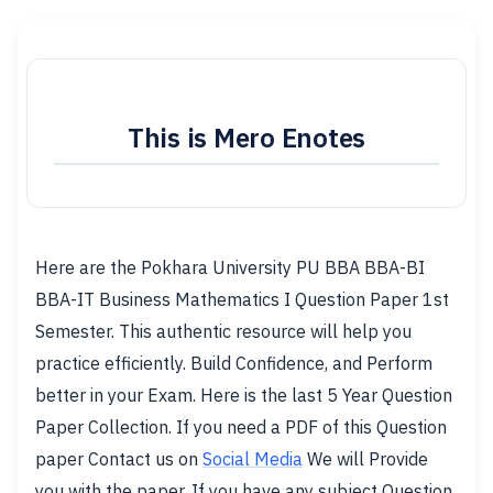
This is Mero Enotes
Here are the Pokhara University PU BBA BBA-BI
BBA-IT Business Mathematics I Question Paper 1st
Semester. This authentic resource will help you
practice efficiently. Build Confidence, and Perform
better in your Exam. Here is the last 5 Year Question
Paper Collection. If you need a PDF of this Question
paper Contact us on
Social Media
We will Provide
you with the paper. If you have any subject Question