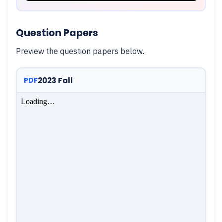
Question Papers
Preview the question papers below.
2023 Fall
PDF