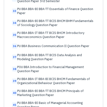
Question Paper 3rd Semester
PU BBA BBA-BI BBA-TT Essentials of Finance Question
33
Paper
PU BBA BBA-BI BBA-TT BCIS BHCM BHM Fundamentals
34
of Sociology Question Paper
PU BBA BBA-IT BBA-TT BCIS BHCM Introductory
35
Macroeconomics Question Paper
PU BBA Business Communication II Question Paper
36
PU BBA BBA-BI BBA-TT BCIS Data Analysis and
37
Modeling Question Paper
POU BBA Introduction to Financial Management
38
Question Paper
PU BBA BBA-IT BBA-BI BCIS BHCM Fundamentals of
39
Organizational Behaviour Question Paper
PU BBA BBA-BI BBA-TT BCIS BHCM Principals of
40
Marketing Question Paper
PU BBA BBA-BI Basic of Managerial Accounting
41
Question Paper