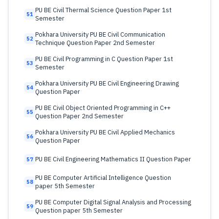
PU BE Civil Thermal Science Question Paper 1st
51
Semester
Pokhara University PU BE Civil Communication
52
Technique Question Paper 2nd Semester
PU BE Civil Programming in C Question Paper 1st
53
Semester
Pokhara University PU BE Civil Engineering Drawing
54
Question Paper
PU BE Civil Object Oriented Programming in C++
55
Question Paper 2nd Semester
Pokhara University PU BE Civil Applied Mechanics
56
Question Paper
PU BE Civil Engineering Mathematics II Question Paper
57
PU BE Computer Artificial Intelligence Question
58
paper 5th Semester
PU BE Computer Digital Signal Analysis and Processing
59
Question paper 5th Semester