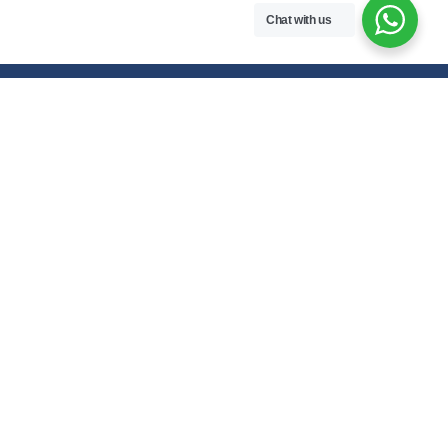
Chat with us
Free handwritten notes and question papers for NEB Class 11 & 12
students and Pokhara University affiliated programs in Nepal.
Class 11 Notes
Class 12 Notes
Physics
Physics
Chemistry
Chemistry
Biology
Biology