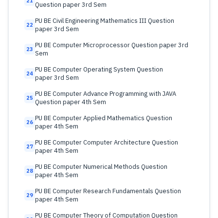
21
Question paper 3rd Sem
PU BE Civil Engineering Mathematics III Question
22
paper 3rd Sem
PU BE Computer Microprocessor Question paper 3rd
23
Sem
PU BE Computer Operating System Question
24
paper 3rd Sem
PU BE Computer Advance Programming with JAVA
25
Question paper 4th Sem
PU BE Computer Applied Mathematics Question
26
paper 4th Sem
PU BE Computer Computer Architecture Question
27
paper 4th Sem
PU BE Computer Numerical Methods Question
28
paper 4th Sem
PU BE Computer Research Fundamentals Question
29
paper 4th Sem
PU BE Computer Theory of Computation Question