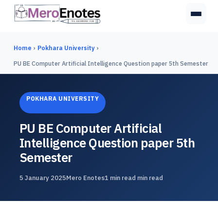
Home
›
Pokhara University
›
PU BE Computer Artificial Intelligence Question paper 5th Semester
POKHARA UNIVERSITY
PU BE Computer Artificial
Intelligence Question paper 5th
Semester
5 January 2025
Mero Enotes
1 min read min read