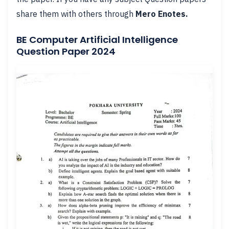
share them with others through
Mero Enotes.
BE Computer Artificial Intelligence
Question Paper 2024