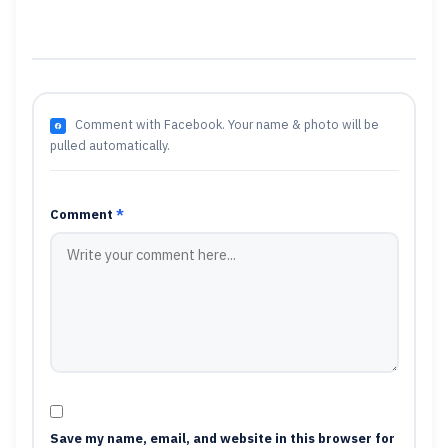
Comment with Facebook. Your name & photo will be
pulled automatically.
Comment
*
Save my name, email, and website in this browser for