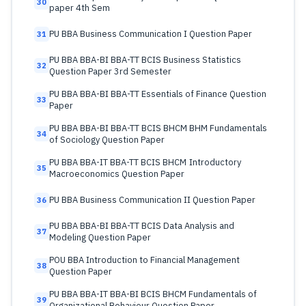
30
paper 4th Sem
PU BBA Business Communication I Question Paper
31
PU BBA BBA-BI BBA-TT BCIS Business Statistics
32
Question Paper 3rd Semester
PU BBA BBA-BI BBA-TT Essentials of Finance Question
33
Paper
PU BBA BBA-BI BBA-TT BCIS BHCM BHM Fundamentals
34
of Sociology Question Paper
PU BBA BBA-IT BBA-TT BCIS BHCM Introductory
35
Macroeconomics Question Paper
PU BBA Business Communication II Question Paper
36
PU BBA BBA-BI BBA-TT BCIS Data Analysis and
37
Modeling Question Paper
POU BBA Introduction to Financial Management
38
Question Paper
PU BBA BBA-IT BBA-BI BCIS BHCM Fundamentals of
39
Organizational Behaviour Question Paper