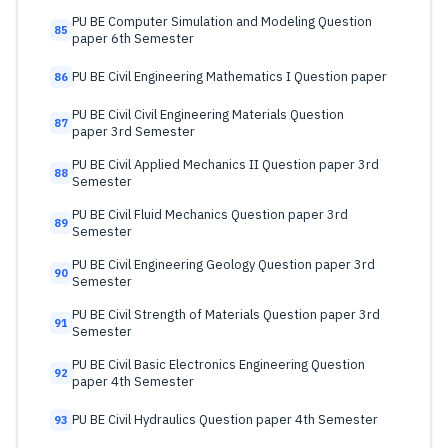
PU BE Computer Simulation and Modeling Question
85
paper 6th Semester
PU BE Civil Engineering Mathematics I Question paper
86
PU BE Civil Civil Engineering Materials Question
87
paper 3rd Semester
PU BE Civil Applied Mechanics II Question paper 3rd
88
Semester
PU BE Civil Fluid Mechanics Question paper 3rd
89
Semester
PU BE Civil Engineering Geology Question paper 3rd
90
Semester
PU BE Civil Strength of Materials Question paper 3rd
91
Semester
PU BE Civil Basic Electronics Engineering Question
92
paper 4th Semester
PU BE Civil Hydraulics Question paper 4th Semester
93