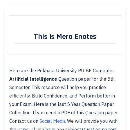
This is Mero Enotes
Here are the Pokhara University PU BE Computer
Artificial Intelligence
Question paper for the 5th
Semester. This resource will help you practice
efficiently. Build Confidence, and Perform better in
your Exam. Here is the last 5 Year Question Paper
Collection. If you need a PDF of this Question paper
Contact us on
Social Media
We will provide you with
the paper. If you have any subject Question papers