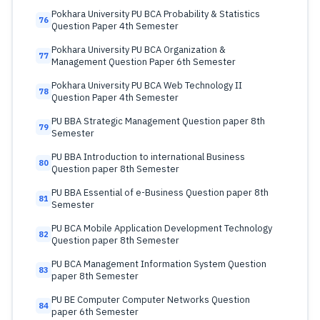
Pokhara University PU BCA Probability & Statistics
76
Question Paper 4th Semester
Pokhara University PU BCA Organization &
77
Management Question Paper 6th Semester
Pokhara University PU BCA Web Technology II
78
Question Paper 4th Semester
PU BBA Strategic Management Question paper 8th
79
Semester
PU BBA Introduction to international Business
80
Question paper 8th Semester
PU BBA Essential of e-Business Question paper 8th
81
Semester
PU BCA Mobile Application Development Technology
82
Question paper 8th Semester
PU BCA Management Information System Question
83
paper 8th Semester
PU BE Computer Computer Networks Question
84
paper 6th Semester