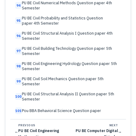
PU BE Civil Numerical Methods Question paper 4th
94
Semester
PU BE Civil Probability and Statistics Question
95
paper 4th Semester
PU BE Civil Structural Analysis I Question paper 4th
96
Semester
PU BE Civil Building Technology Question paper 5th
97
Semester
PU BE Civil Engineering Hydrology Question paper 5th
98
Semester
PU BE Civil Soil Mechanics Question paper 5th
99
Semester
PU BE Civil Structural Analysis II Question paper 5th
100
Semester
Pou BBA Behavioral Science Question paper
101
PREVIOUS
NEXT
PU BE Civil Engineering
PU BE Computer Digital
←
→