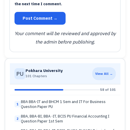
the next time I comment.
Post Comment →
Your comment will be reviewed and approved by
the admin before publishing.
Pokhara University
PU
View All →
101 Chapters
58 of 101
BBA BBA-IT and BHCM 1 Sem and IT For Business
1
Question Paper PU
BBA, BBA-BI, BBA -IT, BCIS PU Financial Accounting I
2
Question Paper 1st Sem