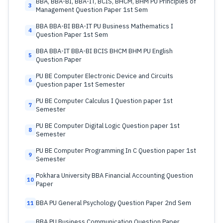
BBA, BBA-BI, BBA-IT, BCIS, BHCM, BHM PU Principles of
3
Management Question Paper 1st Sem
BBA BBA-BI BBA-IT PU Business Mathematics I
4
Question Paper 1st Sem
BBA BBA-IT BBA-BI BCIS BHCM BHM PU English
5
Question Paper
PU BE Computer Electronic Device and Circuits
6
Question paper 1st Semester
PU BE Computer Calculus I Question paper 1st
7
Semester
PU BE Computer Digital Logic Question paper 1st
8
Semester
PU BE Computer Programming In C Question paper 1st
9
Semester
Pokhara University BBA Financial Accounting Question
10
Paper
BBA PU General Psychology Question Paper 2nd Sem
11
BBA PU Business Communication Question Paper