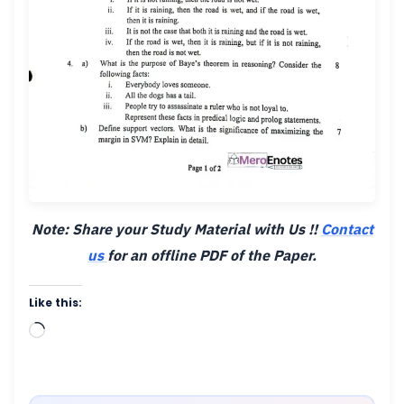
Note: Share your Study Material with Us !!
Contact
us
for an offline PDF of the Paper.
Like this:
Loading…