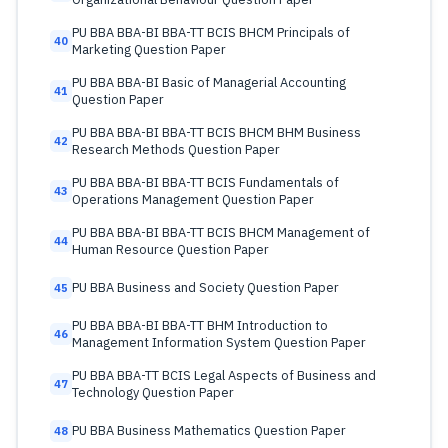
PU BBA BBA-BI BBA-TT BCIS BHCM Principals of
40
Marketing Question Paper
PU BBA BBA-BI Basic of Managerial Accounting
41
Question Paper
PU BBA BBA-BI BBA-TT BCIS BHCM BHM Business
42
Research Methods Question Paper
PU BBA BBA-BI BBA-TT BCIS Fundamentals of
43
Operations Management Question Paper
PU BBA BBA-BI BBA-TT BCIS BHCM Management of
44
Human Resource Question Paper
PU BBA Business and Society Question Paper
45
PU BBA BBA-BI BBA-TT BHM Introduction to
46
Management Information System Question Paper
PU BBA BBA-TT BCIS Legal Aspects of Business and
47
Technology Question Paper
PU BBA Business Mathematics Question Paper
48