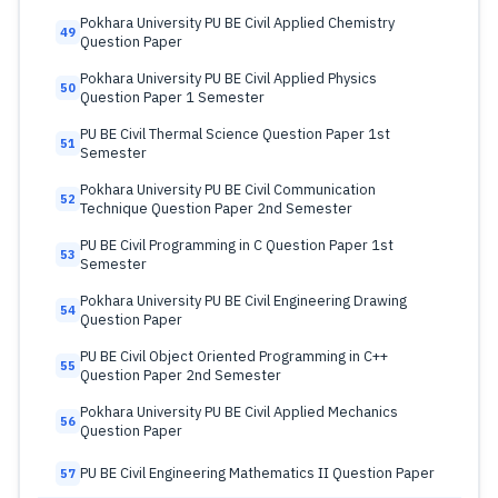
Pokhara University PU BE Civil Applied Chemistry
49
Question Paper
Pokhara University PU BE Civil Applied Physics
50
Question Paper 1 Semester
PU BE Civil Thermal Science Question Paper 1st
51
Semester
Pokhara University PU BE Civil Communication
52
Technique Question Paper 2nd Semester
PU BE Civil Programming in C Question Paper 1st
53
Semester
Pokhara University PU BE Civil Engineering Drawing
54
Question Paper
PU BE Civil Object Oriented Programming in C++
55
Question Paper 2nd Semester
Pokhara University PU BE Civil Applied Mechanics
56
Question Paper
PU BE Civil Engineering Mathematics II Question Paper
57