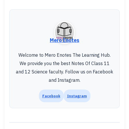
Mero Enotes
Welcome to Mero Enotes The Learning Hub.
We provide you the best Notes Of Class 11
and 12 Science faculty. Follow us on Facebook
and Instagram.
Facebook
Instagram