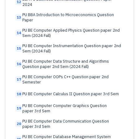
12
2024
PU BBA Introduction to Microeconomics Question
13
Paper
PU BE Computer Applied Physics Question paper 2nd
14
Sem (2024 Fall)
PU BE Computer Instrumentation Question paper 2nd
15
Sem (2024 Fall)
PU BE Computer Data Structure and Algorithms
16
Question paper 2nd Sem (2024 Fall)
PU BE Computer OOPs C++ Question paper 2nd
17
Semester
PU BE Computer Calculus II Question paper 3rd Sem
18
PU BE Computer Computer Graphics Question
19
paper 3rd Sem
PU BE Computer Data Communication Question
20
paper 3rd Sem
PU BE Computer Database Management System