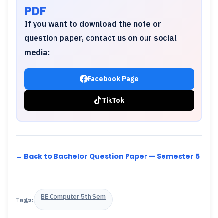
PDF
If you want to download the note or
question paper, contact us on our social
media:
Facebook Page
TikTok
← Back to Bachelor Question Paper — Semester 5
BE Computer 5th Sem
Tags: