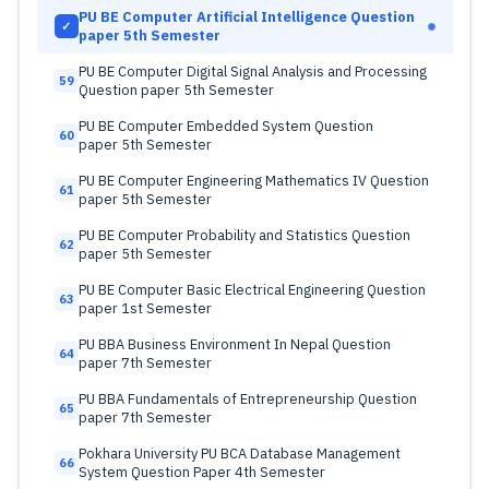
PU BE Computer Artificial Intelligence Question
✓
paper 5th Semester
PU BE Computer Digital Signal Analysis and Processing
59
Question paper 5th Semester
PU BE Computer Embedded System Question
60
paper 5th Semester
PU BE Computer Engineering Mathematics IV Question
61
paper 5th Semester
PU BE Computer Probability and Statistics Question
62
paper 5th Semester
PU BE Computer Basic Electrical Engineering Question
63
paper 1st Semester
PU BBA Business Environment In Nepal Question
64
paper 7th Semester
PU BBA Fundamentals of Entrepreneurship Question
65
paper 7th Semester
Pokhara University PU BCA Database Management
66
System Question Paper 4th Semester