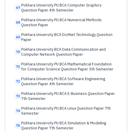
Pokhara University PU BCA Computer Graphics
67
Question Paper 4th Semester
Pokhara University PU BCA Numerical Methods
68
Question Paper
Pokhara University BCA DotNet Technology Question
69
Paper
Pokhara University BCA Data Communication and
70
Computer Network Question Paper
Pokhara University PU BCA Mathematical Foundation
71
for Computer Science Question Paper 5th Semester
Pokhara University PU BCA Software Engineering
72
Question Paper 4th Semester
Pokhara University PU BCA E-Business Question Paper
73
7th Semester
Pokhara University PU BCA Linux Question Paper 7th
74
Semester
Pokhara University PU BCA Simulation & Modeling
75
Question Paper 7th Semester