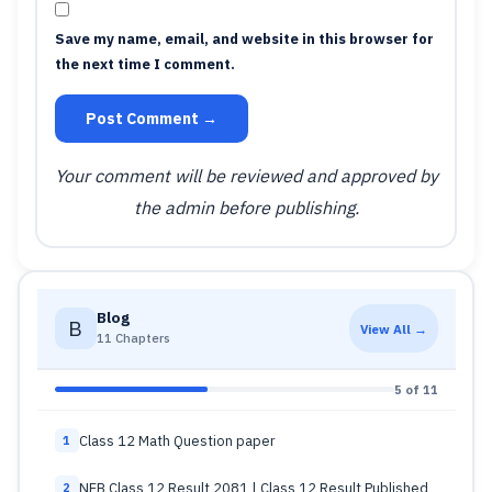
Save my name, email, and website in this browser for
the next time I comment.
Post Comment →
Your comment will be reviewed and approved by
the admin before publishing.
Blog
B
View All →
11 Chapters
5 of 11
Class 12 Math Question paper
1
NEB Class 12 Result 2081 | Class 12 Result Published
2