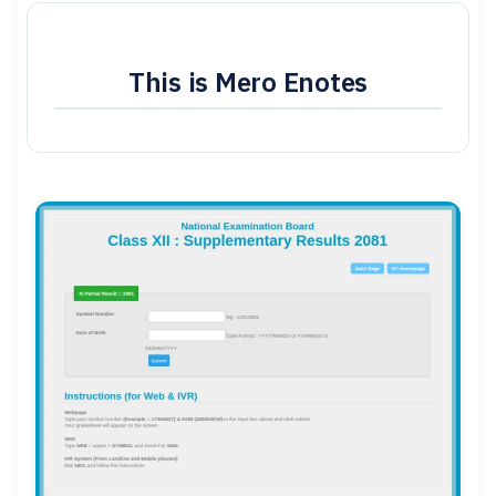
This is Mero Enotes