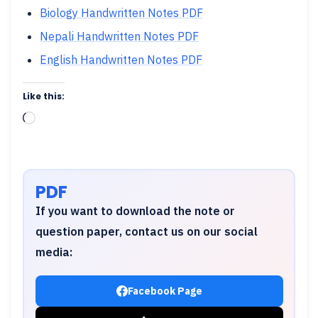
Biology Handwritten Notes PDF
Nepali Handwritten Notes PDF
English Handwritten Notes PDF
Like this:
Loading…
PDF
If you want to download the note or
question paper, contact us on our social
media:
Facebook Page