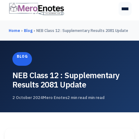
Home
›
Blog
›
NEB Class 12 : Supplementary Results 2081 Update
BLOG
NEB Class 12 : Supplementary
Results 2081 Update
2 October 2024
Mero Enotes
2 min read min read