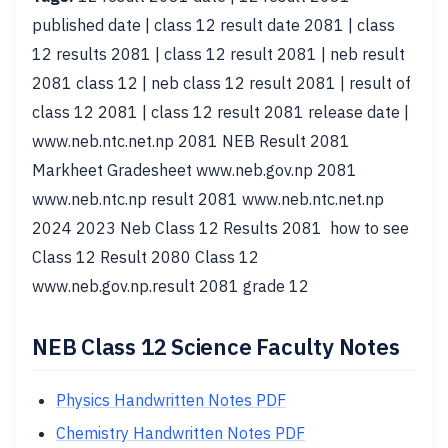
published date | class 12 result date 2081 | class
12 results 2081 | class 12 result 2081 | neb result
2081 class 12 | neb class 12 result 2081 | result of
class 12 2081 | class 12 result 2081 release date |
www.neb.ntc.net.np 2081 NEB Result 2081
Markheet Gradesheet www.neb.gov.np 2081
www.neb.ntc.np result 2081 www.neb.ntc.net.np
2024 2023 Neb Class 12 Results 2081 how to see
Class 12 Result 2080 Class 12
www.neb.gov.np.result 2081 grade 12
NEB Class 12 Science Faculty Notes
Physics Handwritten Notes PDF
Chemistry Handwritten Notes PDF