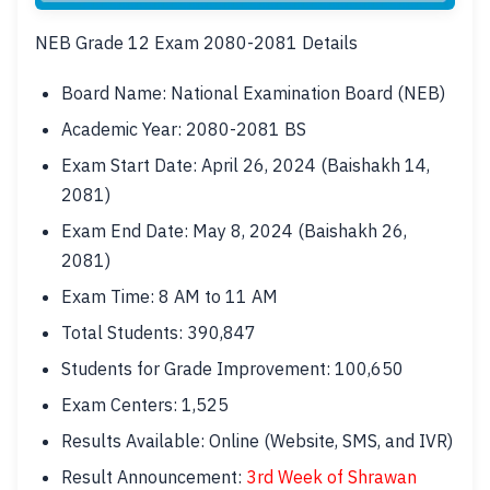
NEB Grade 12 Exam 2080-2081 Details
Board Name: National Examination Board (NEB)
Academic Year: 2080-2081 BS
Exam Start Date: April 26, 2024 (Baishakh 14,
2081)
Exam End Date: May 8, 2024 (Baishakh 26,
2081)
Exam Time: 8 AM to 11 AM
Total Students: 390,847
Students for Grade Improvement: 100,650
Exam Centers: 1,525
Results Available: Online (Website, SMS, and IVR)
Result Announcement:
3rd Week of Shrawan