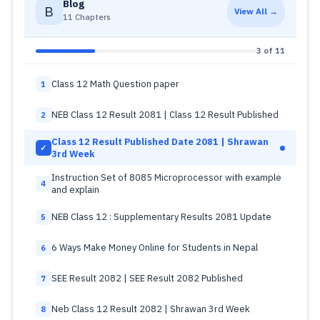
Blog
B
View All →
11 Chapters
3 of 11
Class 12 Math Question paper
1
NEB Class 12 Result 2081 | Class 12 Result Published
2
Class 12 Result Published Date 2081 | Shrawan
✓
3rd Week
Instruction Set of 8085 Microprocessor with example
4
and explain
NEB Class 12 : Supplementary Results 2081 Update
5
6 Ways Make Money Online for Students in Nepal
6
SEE Result 2082 | SEE Result 2082 Published
7
Neb Class 12 Result 2082 | Shrawan 3rd Week
8