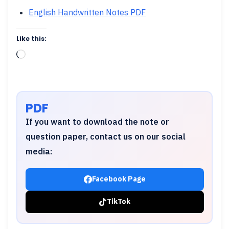
English Handwritten Notes PDF
Like this:
Loading…
PDF
If you want to download the note or
question paper, contact us on our social
media:
Facebook Page
TikTok