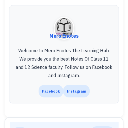
Mero Enotes
Welcome to Mero Enotes The Learning Hub.
We provide you the best Notes Of Class 11
and 12 Science faculty. Follow us on Facebook
and Instagram.
Facebook
Instagram