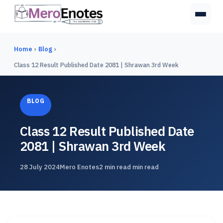
Home
›
Blog
›
Class 12 Result Published Date 2081 | Shrawan 3rd Week
BLOG
Class 12 Result Published Date
2081 | Shrawan 3rd Week
28 July 2024
Mero Enotes
2 min read min read