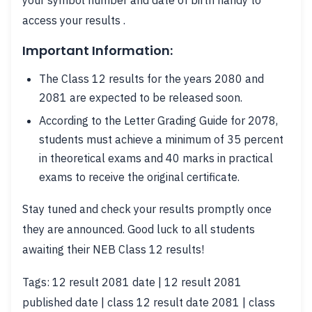
your symbol number and date of birth handy to
access your results .
Important Information:
The Class 12 results for the years 2080 and
2081 are expected to be released soon.
According to the Letter Grading Guide for 2078,
students must achieve a minimum of 35 percent
in theoretical exams and 40 marks in practical
exams to receive the original certificate.
Stay tuned and check your results promptly once
they are announced. Good luck to all students
awaiting their NEB Class 12 results!
Tags: 12 result 2081 date | 12 result 2081
published date | class 12 result date 2081 | class