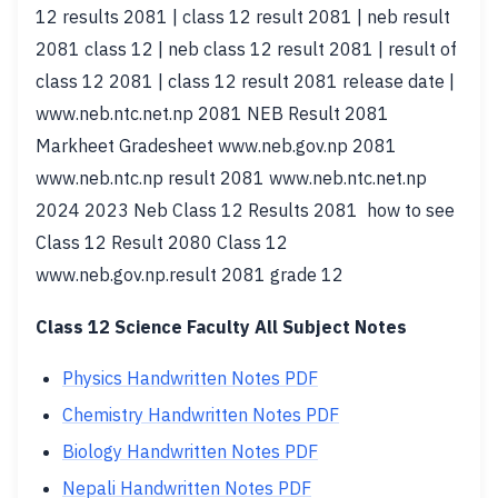
12 results 2081 | class 12 result 2081 | neb result
2081 class 12 | neb class 12 result 2081 | result of
class 12 2081 | class 12 result 2081 release date |
www.neb.ntc.net.np 2081 NEB Result 2081
Markheet Gradesheet www.neb.gov.np 2081
www.neb.ntc.np result 2081 www.neb.ntc.net.np
2024 2023 Neb Class 12 Results 2081 how to see
Class 12 Result 2080 Class 12
www.neb.gov.np.result 2081 grade 12
Class 12 Science Faculty All Subject Notes
Physics Handwritten Notes PDF
Chemistry Handwritten Notes PDF
Biology Handwritten Notes PDF
Nepali Handwritten Notes PDF