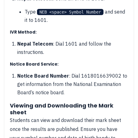
Type
and send
NEB <space> Symbol Number
it to 1601.
IVR Method:
Nepal Telecom
: Dial 1601 and follow the
instructions.
Notice Board Service:
Notice Board Number
: Dial 1618016639002 to
get information from the National Examination
Board’s notice board.
Viewing and Downloading the Mark
sheet
Students can view and download their mark sheet
once the results are published. Ensure you have