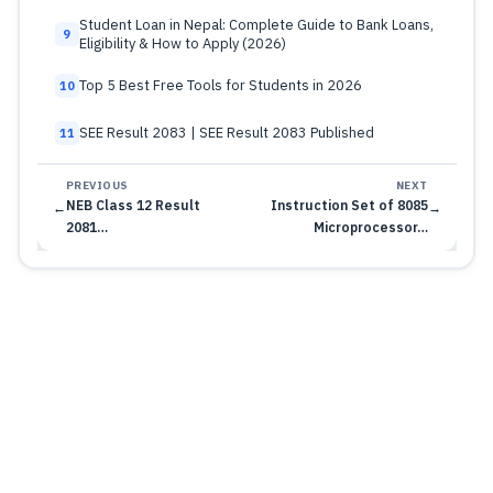
Student Loan in Nepal: Complete Guide to Bank Loans,
9
Eligibility & How to Apply (2026)
Top 5 Best Free Tools for Students in 2026
10
SEE Result 2083 | SEE Result 2083 Published
11
PREVIOUS
NEXT
NEB Class 12 Result
Instruction Set of 8085
←
→
2081…
Microprocessor…