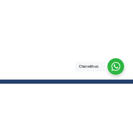
Chat with us
Free handwritten notes and question papers for NEB Class 11 & 12
students and Pokhara University affiliated programs in Nepal.