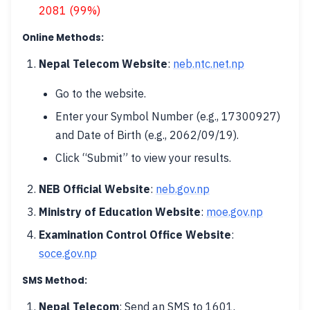
2081 (99%)
Online Methods:
Nepal Telecom Website
:
neb.ntc.net.np
Go to the website.
Enter your Symbol Number (e.g., 17300927)
and Date of Birth (e.g., 2062/09/19).
Click “Submit” to view your results.
NEB Official Website
:
neb.gov.np
Ministry of Education Website
:
moe.gov.np
Examination Control Office Website
:
soce.gov.np
SMS Method:
Nepal Telecom
: Send an SMS to 1601.