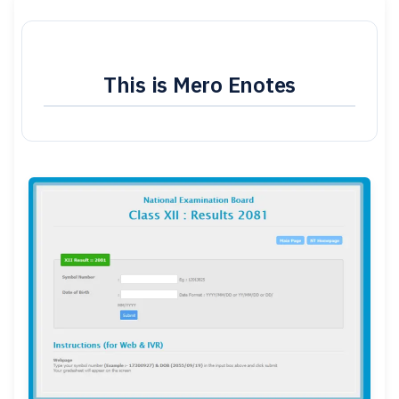
This is Mero Enotes